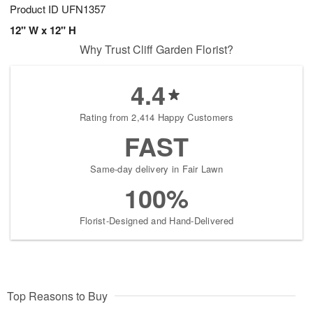
Product ID
UFN1357
12" W x 12" H
Why Trust Cliff Garden Florist?
4.4
Rating from 2,414 Happy Customers
FAST
Same-day delivery in Fair Lawn
100%
Florist-Designed and Hand-Delivered
Top Reasons to Buy