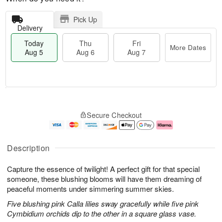
Pick Up
Delivery
Today
Thu
Fri
More Dates
Aug 5
Aug 6
Aug 7
M
T
T
o
o
F
Secure Checkout
h
r
d
ri
u
e
a
A
A
D
y
u
u
a
A
g
Description
g
t
u
7
6
e
g
Capture the essence of twilight! A perfect gift for that special
s
5
someone, these blushing blooms will have them dreaming of
peaceful moments under simmering summer skies.
Five blushing pink Calla lilies sway gracefully while five pink
Cymbidium orchids dip to the other in a square glass vase.