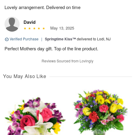
Lovely arrangement. Delivered on time
David
May 13, 2025
Verified Purchase
|
Springtime Kiss™
delivered to Lodi, NJ
Perfect Mothers day gift. Top of the line product.
Reviews Sourced from Lovingly
You May Also Like