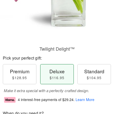
Twilight Delight™
Pick your perfect gift:
Premium
Deluxe
Standard
$128.95
$116.95
$104.95
Make it extra special with a perfectly crafted design.
4 interest-free payments of
$29.24
.
Learn More
When do you need it?