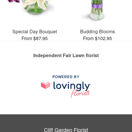
Special Day Bouquet
Budding Blooms
From $87.95
From $102.95
Independent Fair Lawn florist
POWERED BY
Cliff Garden Florist