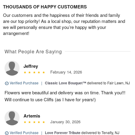
THOUSANDS OF HAPPY CUSTOMERS
Our customers and the happiness of their friends and family
are our top priority! As a local shop, our reputation matters and
we will personally ensure that you’re happy with your
arrangement!
What People Are Saying
Jeffrey
February 14, 2026
Verified Purchase
|
Classic Love Bouquet™
delivered to Fair Lawn, NJ
Flowers were beautiful and delivery was on time. Thank you!!!
Will continue to use Cliffs (as I have for years!)
Artemis
January 30, 2026
Verified Purchase
|
Love Forever Tribute
delivered to Tenafly, NJ