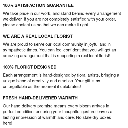
100% SATISFACTION GUARANTEE
We take pride in our work, and stand behind every arrangement
we deliver. If you are not completely satisfied with your order,
please contact us so that we can make it right.
WE ARE A REAL LOCAL FLORIST
We are proud to serve our local community in joyful and in
sympathetic times. You can feel confident that you will get an
amazing arrangement that is supporting a real local florist!
100% FLORIST DESIGNED
Each arrangement is hand-designed by floral artists, bringing a
unique blend of creativity and emotion. Your gift is as
unforgettable as the moment it celebrates!
FRESH HAND-DELIVERED WARMTH
Our hand-delivery promise means every bloom arrives in
perfect condition, ensuring your thoughtful gesture leaves a
lasting impression of warmth and care. No stale dry boxes
here!