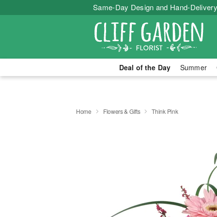
Same-Day Design and Hand-Delivery
Deal of the Day
Summer
Home
Flowers & Gifts
Think Pink