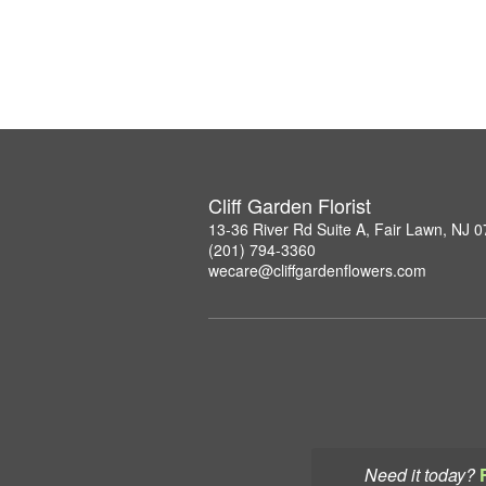
Cliff Garden Florist
13-36 River Rd Suite A, Fair Lawn, NJ 
(201) 794-3360
wecare@cliffgardenflowers.com
Need it today?