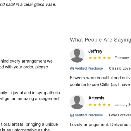
d salal in a clear glass vase.
What People Are Sayin
Jeffrey
February 
behind every arrangement we
ied with your order, please
Verified Purchase
|
Classic Lov
Flowers were beautiful and deliv
continue to use Cliffs (as I have 
ity in joyful and in sympathetic
Artemis
will get an amazing arrangement
January 3
Verified Purchase
|
Love Forever
oral artists, bringing a unique
Lovely arrangement. Delivered 
t is as unforgettable as the