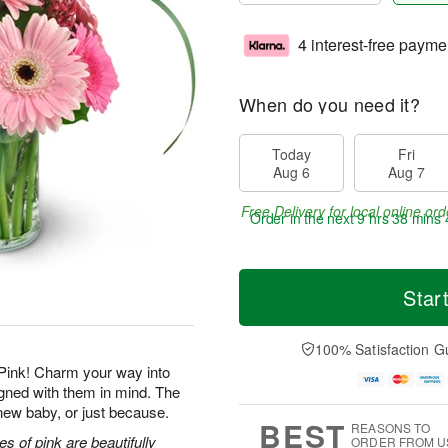
4 interest-free payme
When do you need it?
Today
Fri
Aug 6
Aug 7
Free Delivery for local online ord
Order in the next
9 hrs 38 mins 
Star
100% Satisfaction G
Pink! Charm your way into
igned with them in mind. The
a new baby, or just because.
BEST
REASONS TO
s of pink are beautifully
ORDER FROM U