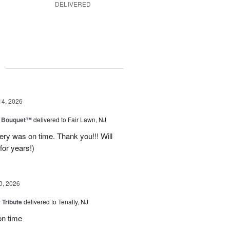
DELIVERED
g
14, 2026
e Bouquet™
delivered to Fair Lawn, NJ
ery was on time. Thank you!!! Will
for years!)
0, 2026
 Tribute
delivered to Tenafly, NJ
on time