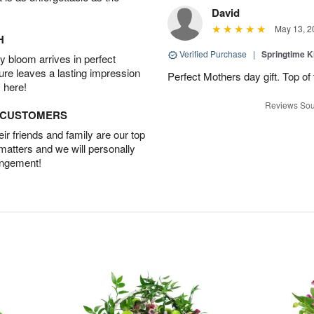
David
May 13, 2
H
Verified Purchase
|
Springtime 
 bloom arrives in perfect
ture leaves a lasting impression
Perfect Mothers day gift. Top of 
 here!
Reviews Sou
D CUSTOMERS
r friends and family are our top
 matters and we will personally
angement!