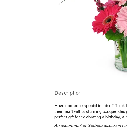
Description
Have someone special in mind? Think 
their heart with a stunning bouquet des
perfect gift for celebrating a birthday, 
An assortment of Gerbera daisies in hue