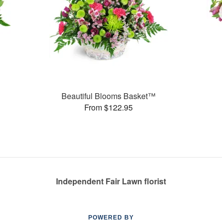
Beautiful Blooms Basket™
From $122.95
Independent Fair Lawn florist
POWERED BY