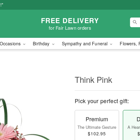
!*
FREE DELIVERY
for Fair Lawn orders
Occasions
Birthday
Sympathy and Funeral
Flowers, 
Think Pink
Pick your perfect gift:
Premium
D
The Ultimate Gesture
A Heart
$102.95
$