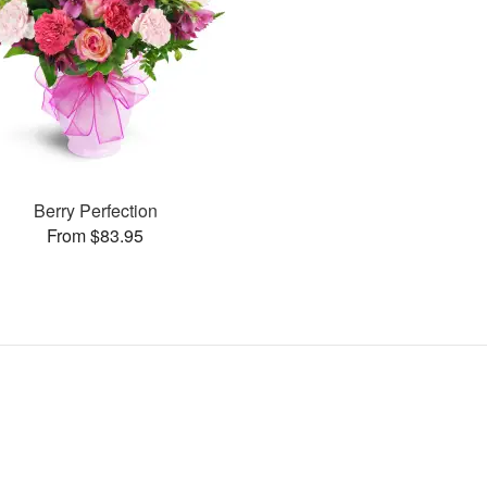
Berry Perfection
From $83.95