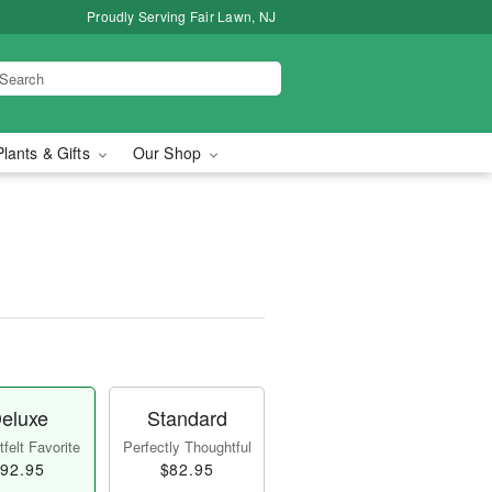
Proudly Serving Fair Lawn, NJ
Plants & Gifts
Our Shop
eluxe
Standard
felt Favorite
Perfectly Thoughtful
92.95
$82.95