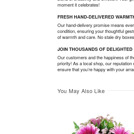
moment it celebrates!
FRESH HAND-DELIVERED WARMT
Our hand-delivery promise means every
condition, ensuring your thoughtful ges
of warmth and care. No stale dry boxes
JOIN THOUSANDS OF DELIGHTE
Our customers and the happiness of thei
priority! As a local shop, our reputation
ensure that you’re happy with your arr
You May Also Like