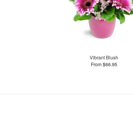
Vibrant Blush
From $66.95