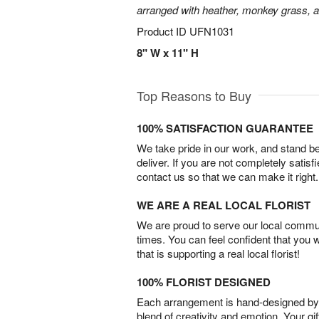
arranged with heather, monkey grass, an
Product ID
UFN1031
8" W x 11" H
Top Reasons to Buy
100% SATISFACTION GUARANTEE
We take pride in our work, and stand 
deliver. If you are not completely satisf
contact us so that we can make it right.
WE ARE A REAL LOCAL FLORIST
We are proud to serve our local commun
times. You can feel confident that you 
that is supporting a real local florist!
100% FLORIST DESIGNED
Each arrangement is hand-designed by fl
blend of creativity and emotion. Your gif