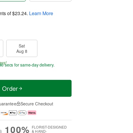
nts of
$23.24
.
Learn More
Sat
Aug 8
ers!
45 secs
for same-day delivery.
t Order
uarantee
Secure Checkout
100%
FLORIST-DESIGNED
S
& HAND-