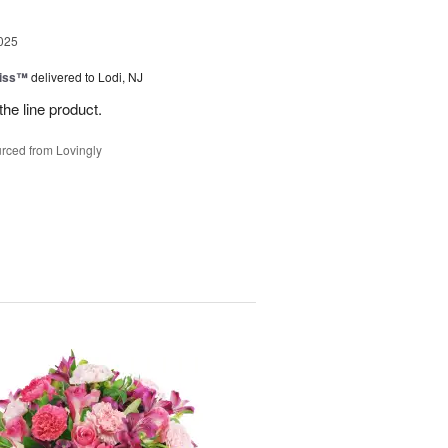
025
Kiss™
delivered to Lodi, NJ
the line product.
rced from Lovingly