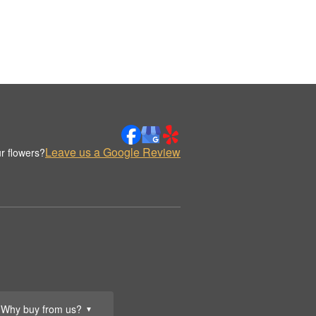
Leave us a Google Review
r flowers?
Why buy from us?
▼