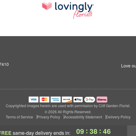
07410
Love ou
Copyrighted images herein are used with permission by Cliff Garden Florist.
© 2026 All Rights Reserved.
Terms of Service
Privacy Policy
Accessibility Statement
Delivery Policy
:
:
09
38
45
FREE
same-day delivery
ends in: