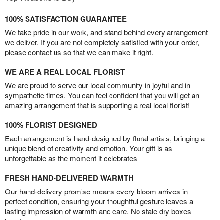
100% SATISFACTION GUARANTEE
We take pride in our work, and stand behind every arrangement
we deliver. If you are not completely satisfied with your order,
please contact us so that we can make it right.
WE ARE A REAL LOCAL FLORIST
We are proud to serve our local community in joyful and in
sympathetic times. You can feel confident that you will get an
amazing arrangement that is supporting a real local florist!
100% FLORIST DESIGNED
Each arrangement is hand-designed by floral artists, bringing a
unique blend of creativity and emotion. Your gift is as
unforgettable as the moment it celebrates!
FRESH HAND-DELIVERED WARMTH
Our hand-delivery promise means every bloom arrives in
perfect condition, ensuring your thoughtful gesture leaves a
lasting impression of warmth and care. No stale dry boxes