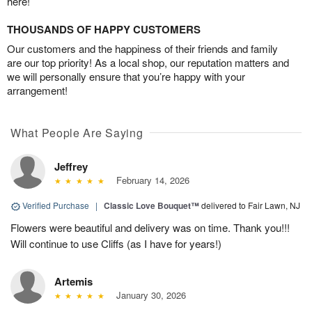
here!
THOUSANDS OF HAPPY CUSTOMERS
Our customers and the happiness of their friends and family
are our top priority! As a local shop, our reputation matters and
we will personally ensure that you’re happy with your
arrangement!
What People Are Saying
Jeffrey
February 14, 2026
Verified Purchase
|
Classic Love Bouquet™
delivered to Fair Lawn, NJ
Flowers were beautiful and delivery was on time. Thank you!!!
Will continue to use Cliffs (as I have for years!)
Artemis
January 30, 2026