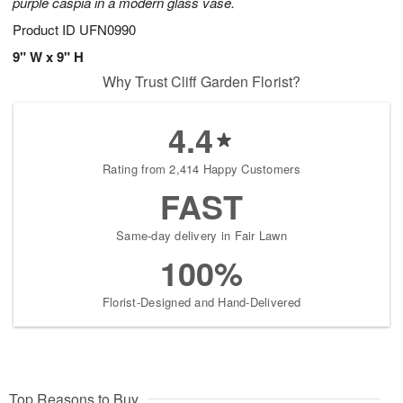
purple caspia in a modern glass vase.
Product ID
UFN0990
9" W x 9" H
Why Trust Cliff Garden Florist?
4.4
Rating from 2,414 Happy Customers
FAST
Same-day delivery in Fair Lawn
100%
Florist-Designed and Hand-Delivered
Top Reasons to Buy