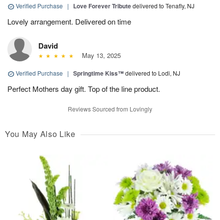
Verified Purchase
|
Love Forever Tribute
delivered to Tenafly, NJ
Lovely arrangement. Delivered on time
David
May 13, 2025
Verified Purchase
|
Springtime Kiss™
delivered to Lodi, NJ
Perfect Mothers day gift. Top of the line product.
Reviews Sourced from Lovingly
You May Also Like