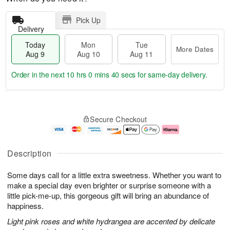
Pick Up
Delivery
Today
Mon
Tue
More Dates
Aug 9
Aug 10
Aug 11
Order in the next
10 hrs 0 mins 40 secs
for same-day delivery.
T
M
M
T
o
o
o
u
Secure Checkout
d
r
n
e
a
e
A
A
y
D
u
u
A
a
g
g
Description
u
t
1
1
g
e
0
1
Some days call for a little extra sweetness. Whether you want to
9
s
make a special day even brighter or surprise someone with a
little pick-me-up, this gorgeous gift will bring an abundance of
happiness.
Light pink roses and white hydrangea are accented by delicate