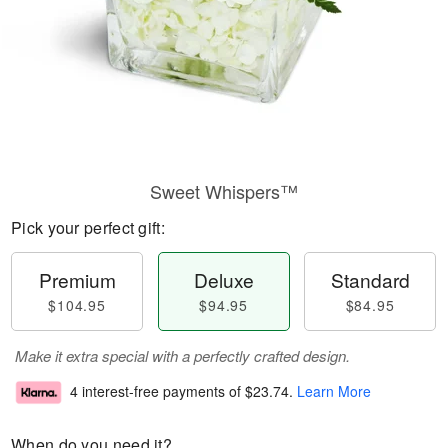
Sweet Whispers™
Pick your perfect gift:
Premium
Deluxe
Standard
$104.95
$94.95
$84.95
Make it extra special with a perfectly crafted design.
4 interest-free payments of
$23.74
.
Learn More
When do you need it?