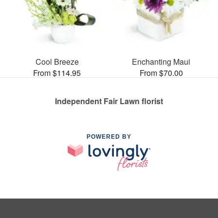
Cool Breeze
Enchanting Maui
From $114.95
From $70.00
Independent Fair Lawn florist
POWERED BY