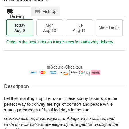
Pick Up
Delivery
Today
Mon
Tue
More Dates
Aug 9
Aug 10
Aug 11
Order in the next
7 hrs 48 mins 5 secs
for same-day delivery.
T
M
M
T
o
o
o
u
Secure Checkout
d
r
n
e
a
e
A
A
y
D
u
u
A
a
g
g
Description
u
t
1
1
g
e
0
1
Let their spirit light up the room. These sunny blooms are the
9
s
perfect way to convey feelings of comfort and peace while
sharing memories of fun-filled days in the sun.
Gerbera daisies, snapdragons, solidago, white daisies, and
white mini carnations are elegantly arranged for display at the