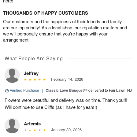
here!
THOUSANDS OF HAPPY CUSTOMERS
Our customers and the happiness of their friends and family
are our top priority! As a local shop, our reputation matters and
we will personally ensure that you’re happy with your
arrangement!
What People Are Saying
Jeffrey
February 14, 2026
Verified Purchase
|
Classic Love Bouquet™
delivered to Fair Lawn, NJ
Flowers were beautiful and delivery was on time. Thank you!!!
Will continue to use Cliffs (as I have for years!)
Artemis
January 30, 2026