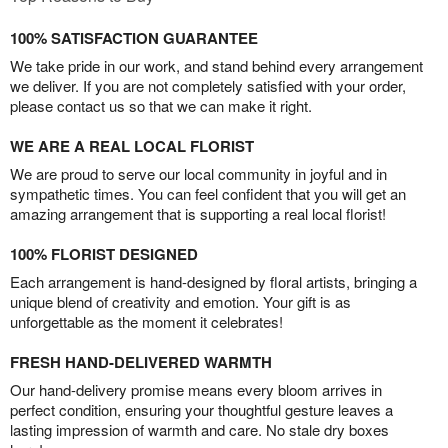
100% SATISFACTION GUARANTEE
We take pride in our work, and stand behind every arrangement
we deliver. If you are not completely satisfied with your order,
please contact us so that we can make it right.
WE ARE A REAL LOCAL FLORIST
We are proud to serve our local community in joyful and in
sympathetic times. You can feel confident that you will get an
amazing arrangement that is supporting a real local florist!
100% FLORIST DESIGNED
Each arrangement is hand-designed by floral artists, bringing a
unique blend of creativity and emotion. Your gift is as
unforgettable as the moment it celebrates!
FRESH HAND-DELIVERED WARMTH
Our hand-delivery promise means every bloom arrives in
perfect condition, ensuring your thoughtful gesture leaves a
lasting impression of warmth and care. No stale dry boxes