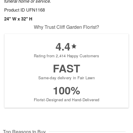
funeral home or service.
Product ID
UFN1168
24" W x 32" H
Why Trust Cliff Garden Florist?
4.4
Rating from 2,414 Happy Customers
FAST
Same-day delivery in Fair Lawn
100%
Florist-Designed and Hand-Delivered
Top Reasons to Buy