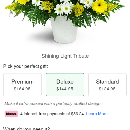
Shining Light Tribute
Pick your perfect gift:
Premium
Deluxe
Standard
$164.95
$144.95
$124.95
Make it extra special with a perfectly crafted design.
4 interest-free payments of
$36.24
.
Learn More
When do you need it?