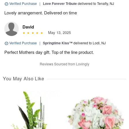
Verified Purchase
|
Love Forever Tribute
delivered to Tenafly, NJ
Lovely arrangement. Delivered on time
David
May 13, 2025
Verified Purchase
|
Springtime Kiss™
delivered to Lodi, NJ
Perfect Mothers day gift. Top of the line product.
Reviews Sourced from Lovingly
You May Also Like