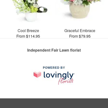
Cool Breeze
Graceful Embrace
From $114.95
From $79.95
Independent Fair Lawn florist
POWERED BY