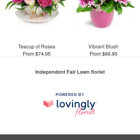
Teacup of Roses
Vibrant Blush
From $74.95
From $66.95
Independent Fair Lawn florist
POWERED BY