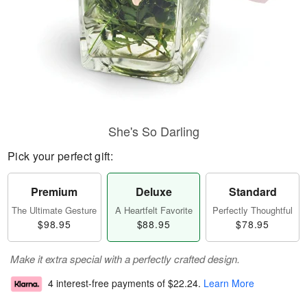
She's So Darling
Pick your perfect gift:
Premium
Deluxe
Standard
The Ultimate Gesture
A Heartfelt Favorite
Perfectly Thoughtful
$98.95
$88.95
$78.95
Make it extra special with a perfectly crafted design.
4 interest-free payments of
$22.24
.
Learn More