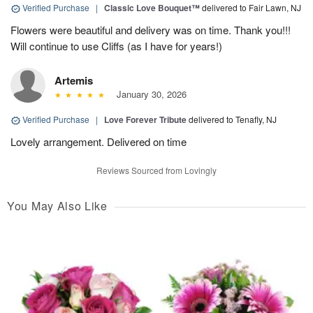
Verified Purchase
|
Classic Love Bouquet™
delivered to Fair Lawn, NJ
Flowers were beautiful and delivery was on time. Thank you!!!
Will continue to use Cliffs (as I have for years!)
Artemis
January 30, 2026
Verified Purchase
|
Love Forever Tribute
delivered to Tenafly, NJ
Lovely arrangement. Delivered on time
Reviews Sourced from Lovingly
You May Also Like