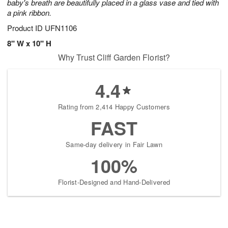
baby's breath are beautifully placed in a glass vase and tied with
a pink ribbon.
Product ID
UFN1106
8" W x 10" H
Why Trust Cliff Garden Florist?
4.4
Rating from 2,414 Happy Customers
FAST
Same-day delivery in Fair Lawn
100%
Florist-Designed and Hand-Delivered