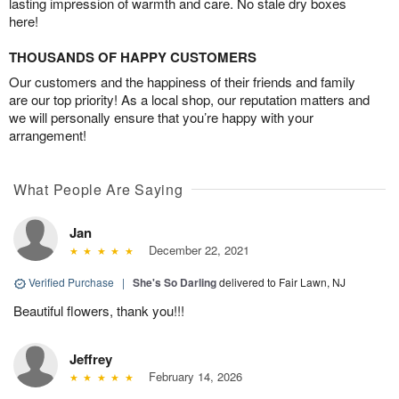
lasting impression of warmth and care. No stale dry boxes
here!
THOUSANDS OF HAPPY CUSTOMERS
Our customers and the happiness of their friends and family
are our top priority! As a local shop, our reputation matters and
we will personally ensure that you’re happy with your
arrangement!
What People Are Saying
Jan
December 22, 2021
Verified Purchase
|
She's So Darling
delivered to Fair Lawn, NJ
Beautiful flowers, thank you!!!
Jeffrey
February 14, 2026