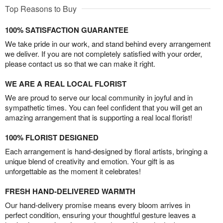
Top Reasons to Buy
100% SATISFACTION GUARANTEE
We take pride in our work, and stand behind every arrangement
we deliver. If you are not completely satisfied with your order,
please contact us so that we can make it right.
WE ARE A REAL LOCAL FLORIST
We are proud to serve our local community in joyful and in
sympathetic times. You can feel confident that you will get an
amazing arrangement that is supporting a real local florist!
100% FLORIST DESIGNED
Each arrangement is hand-designed by floral artists, bringing a
unique blend of creativity and emotion. Your gift is as
unforgettable as the moment it celebrates!
FRESH HAND-DELIVERED WARMTH
Our hand-delivery promise means every bloom arrives in
perfect condition, ensuring your thoughtful gesture leaves a