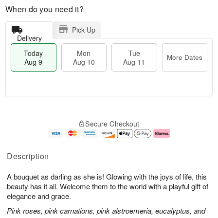
When do you need it?
Pick Up
Delivery
Today
Mon
Tue
More Dates
Aug 9
Aug 10
Aug 11
M
T
M
T
o
o
o
u
Secure Checkout
r
d
n
e
e
a
A
A
D
y
u
u
a
A
g
g
Description
t
u
1
1
e
g
0
1
A bouquet as darling as she is! Glowing with the joys of life, this
s
9
beauty has it all. Welcome them to the world with a playful gift of
elegance and grace.
Pink roses, pink carnations, pink alstroemeria, eucalyptus, and