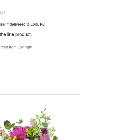
025
Kiss™
delivered to Lodi, NJ
the line product.
rced from Lovingly