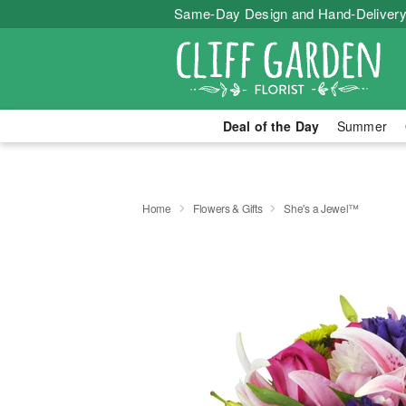
Same-Day Design and Hand-Delivery
Deal of the Day
Summer
Home
Flowers & Gifts
She's a Jewel™