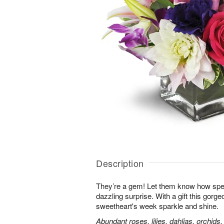
Description
They’re a gem! Let them know how speci
dazzling surprise. With a gift this gorg
sweetheart's week sparkle and shine.
Abundant roses, lilies, dahlias, orchids