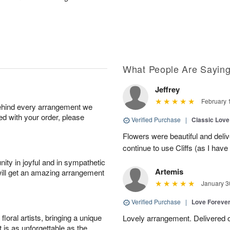
What People Are Sayin
Jeffrey
February 
behind every arrangement we
ied with your order, please
Verified Purchase
|
Classic Lov
Flowers were beautiful and deliv
continue to use Cliffs (as I have 
ity in joyful and in sympathetic
Artemis
will get an amazing arrangement
January 3
Verified Purchase
|
Love Forever
oral artists, bringing a unique
Lovely arrangement. Delivered 
t is as unforgettable as the