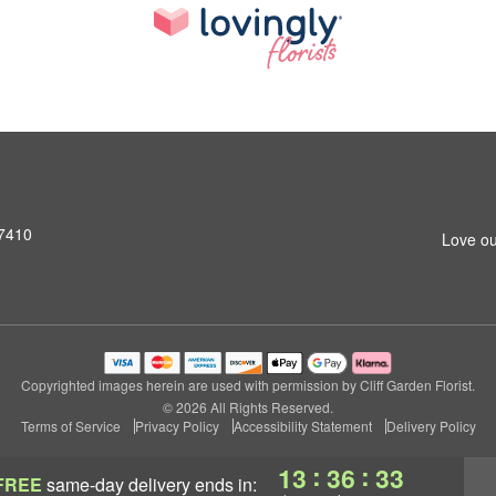
07410
Love ou
Copyrighted images herein are used with permission by Cliff Garden Florist.
© 2026 All Rights Reserved.
Terms of Service
Privacy Policy
Accessibility Statement
Delivery Policy
:
:
13
36
32
FREE
same-day delivery
ends in: