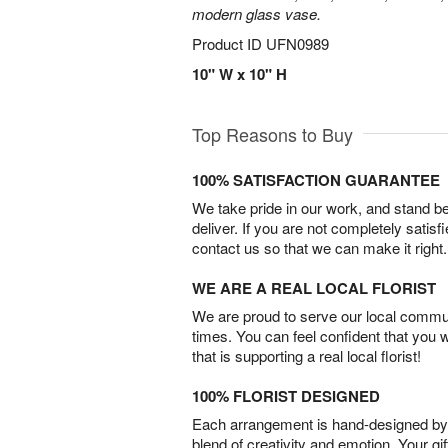
modern glass vase.
Product ID
UFN0989
10" W x 10" H
Top Reasons to Buy
100% SATISFACTION GUARANTEE
We take pride in our work, and stand 
deliver. If you are not completely satisf
contact us so that we can make it right.
WE ARE A REAL LOCAL FLORIST
We are proud to serve our local commun
times. You can feel confident that you 
that is supporting a real local florist!
100% FLORIST DESIGNED
Each arrangement is hand-designed by fl
blend of creativity and emotion. Your gif