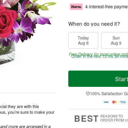
4 interest-free payme
When do you need it?
Today
Sun
Aug 8
Aug 9
Free Delivery for local online ord
Order in the next
13 hrs 36 min
Star
100% Satisfaction G
al they are with this
eous, you’re sure to make your
BEST
REASONS TO
ORDER FROM U
, and more are arranged in a