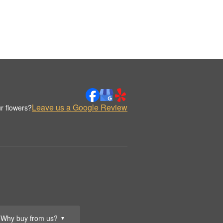
Leave us a Google Review
r flowers?
Why buy from us?
▼