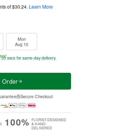
nts of
$30.24
.
Learn More
Mon
Aug 10
ers!
s 32 secs
for same-day delivery.
t Order
uarantee
Secure Checkout
100%
FLORIST-DESIGNED
S
& HAND-
DELIVERED