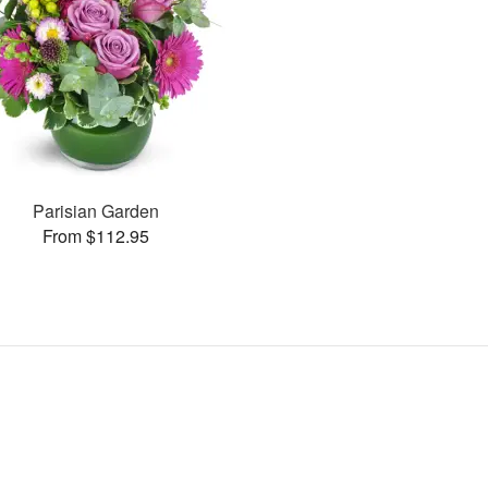
Parisian Garden
From $112.95