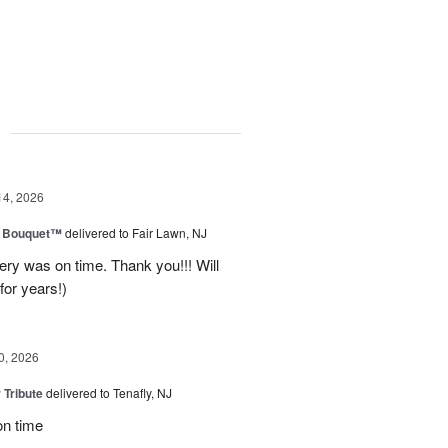
g
14, 2026
e Bouquet™
delivered to Fair Lawn, NJ
ery was on time. Thank you!!! Will
for years!)
0, 2026
 Tribute
delivered to Tenafly, NJ
on time