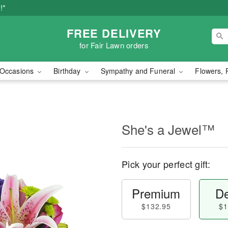
!*
FREE DELIVERY
for Fair Lawn orders
Occasions
Birthday
Sympathy and Funeral
Flowers, 
She's a Jewel™
Pick your perfect gift:
Premium
De
$132.95
$1