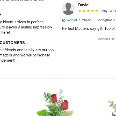
David
May 13, 2
H
Verified Purchase
|
Springtime 
 bloom arrives in perfect
ture leaves a lasting impression
Perfect Mothers day gift. Top of 
 here!
Reviews Sou
D CUSTOMERS
r friends and family are our top
 matters and we will personally
angement!