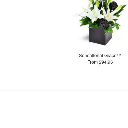
Sensational Grace™
From $94.95