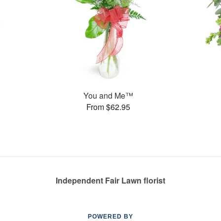
You and Me™
From $62.95
Independent Fair Lawn florist
POWERED BY