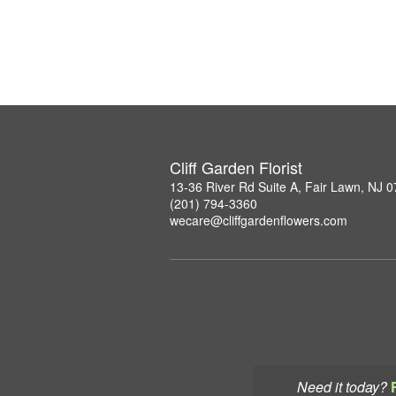
Cliff Garden Florist
13-36 River Rd Suite A, Fair Lawn, NJ 
(201) 794-3360
wecare@cliffgardenflowers.com
Need it today?