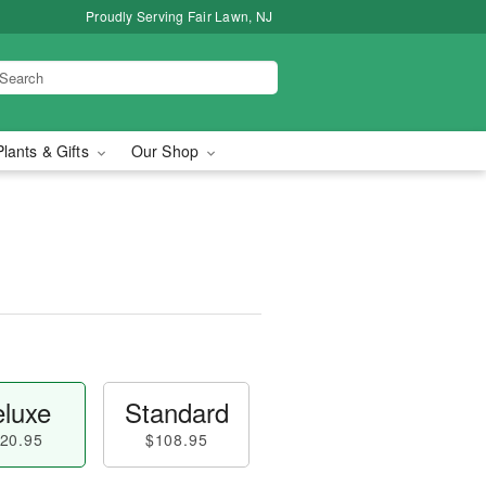
Proudly Serving Fair Lawn, NJ
Plants & Gifts
Our Shop
luxe
Standard
20.95
$108.95