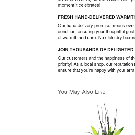
moment it celebrates!
FRESH HAND-DELIVERED WARMT
Our hand-delivery promise means every
condition, ensuring your thoughtful ges
of warmth and care. No stale dry boxes
JOIN THOUSANDS OF DELIGHTE
Our customers and the happiness of thei
priority! As a local shop, our reputation
ensure that you’re happy with your arr
You May Also Like