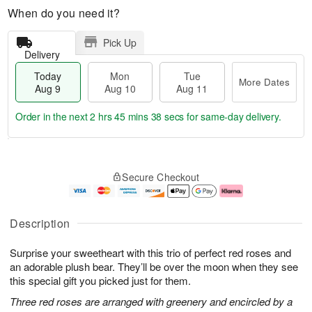
When do you need it?
Pick Up
Delivery
Today
Mon
Tue
More Dates
Aug 9
Aug 10
Aug 11
Order in the next
2 hrs 45 mins 37 secs
for same-day delivery.
T
M
M
T
o
o
o
u
Secure Checkout
d
r
n
e
a
e
A
A
y
D
u
u
A
a
g
g
Description
u
t
1
1
g
e
0
1
Surprise your sweetheart with this trio of perfect red roses and
9
s
an adorable plush bear. They’ll be over the moon when they see
this special gift you picked just for them.
Three red roses are arranged with greenery and encircled by a