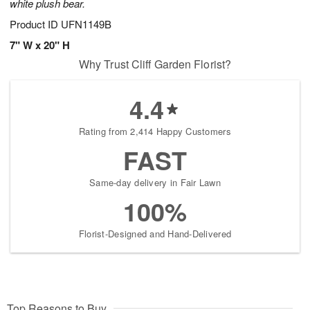
white plush bear.
Product ID
UFN1149B
7" W x 20" H
Why Trust Cliff Garden Florist?
4.4
Rating from 2,414 Happy Customers
FAST
Same-day delivery in Fair Lawn
100%
Florist-Designed and Hand-Delivered
Top Reasons to Buy