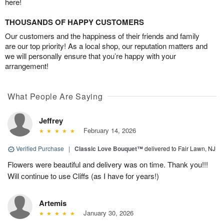
here!
THOUSANDS OF HAPPY CUSTOMERS
Our customers and the happiness of their friends and family
are our top priority! As a local shop, our reputation matters and
we will personally ensure that you’re happy with your
arrangement!
What People Are Saying
Jeffrey
February 14, 2026
Verified Purchase
|
Classic Love Bouquet™
delivered to Fair Lawn, NJ
Flowers were beautiful and delivery was on time. Thank you!!!
Will continue to use Cliffs (as I have for years!)
Artemis
January 30, 2026