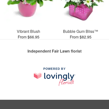
Vibrant Blush
Bubble Gum Bliss™
From $66.95
From $82.95
Independent Fair Lawn florist
POWERED BY