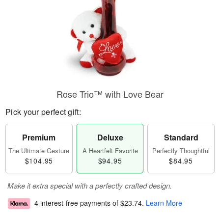
Rose Trio™ with Love Bear
Pick your perfect gift:
Premium
Deluxe
Standard
The Ultimate Gesture
A Heartfelt Favorite
Perfectly Thoughtful
$104.95
$94.95
$84.95
Make it extra special with a perfectly crafted design.
4 interest-free payments of
$23.74
.
Learn More