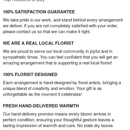
100% SATISFACTION GUARANTEE
We take pride in our work, and stand behind every arrangement
we deliver. If you are not completely satisfied with your order,
please contact us so that we can make it right.
WE ARE A REAL LOCAL FLORIST
We are proud to serve our local community in joyful and in
sympathetic times. You can feel confident that you will get an
amazing arrangement that is supporting a real local florist!
100% FLORIST DESIGNED
Each arrangement is hand-designed by floral artists, bringing a
unique blend of creativity and emotion. Your gift is as
unforgettable as the moment it celebrates!
FRESH HAND-DELIVERED WARMTH
Our hand-delivery promise means every bloom arrives in
perfect condition, ensuring your thoughtful gesture leaves a
lasting impression of warmth and care. No stale dry boxes