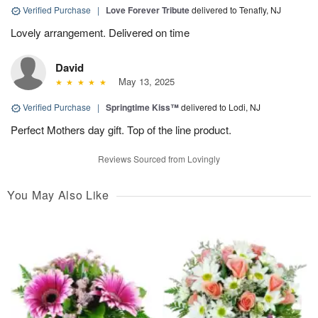
Verified Purchase
|
Love Forever Tribute
delivered to Tenafly, NJ
Lovely arrangement. Delivered on time
David
May 13, 2025
Verified Purchase
|
Springtime Kiss™
delivered to Lodi, NJ
Perfect Mothers day gift. Top of the line product.
Reviews Sourced from Lovingly
You May Also Like