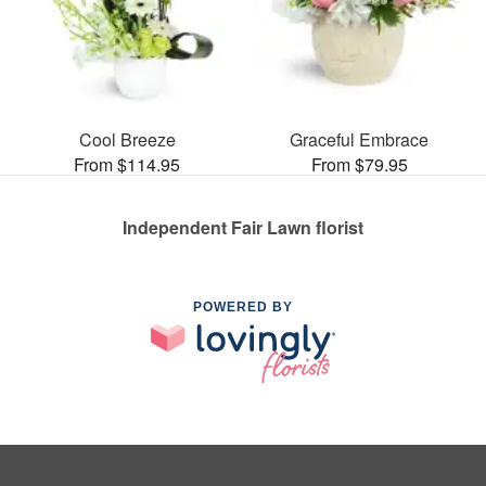
Cool Breeze
Graceful Embrace
From $114.95
From $79.95
Independent Fair Lawn florist
POWERED BY