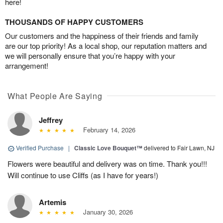
here!
THOUSANDS OF HAPPY CUSTOMERS
Our customers and the happiness of their friends and family
are our top priority! As a local shop, our reputation matters and
we will personally ensure that you’re happy with your
arrangement!
What People Are Saying
Jeffrey
February 14, 2026
Verified Purchase
|
Classic Love Bouquet™
delivered to Fair Lawn, NJ
Flowers were beautiful and delivery was on time. Thank you!!!
Will continue to use Cliffs (as I have for years!)
Artemis
January 30, 2026