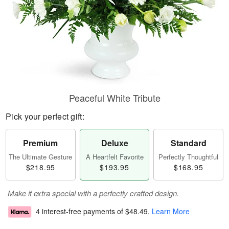
Peaceful White Tribute
Pick your perfect gift:
Premium
Deluxe
Standard
The Ultimate Gesture
A Heartfelt Favorite
Perfectly Thoughtful
$218.95
$193.95
$168.95
Make it extra special with a perfectly crafted design.
4 interest-free payments of
$48.49
.
Learn More