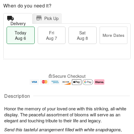
When do you need it?
Pick Up
Delivery
Today
Fri
Sat
More Dates
Aug 6
Aug 7
Aug 8
M
T
S
o
o
F
Secure Checkout
a
r
d
ri
t
e
a
A
A
D
y
u
u
a
A
g
Description
g
t
u
7
8
e
g
Honor the memory of your loved one with this striking, all-white
s
6
display. The peaceful assortment of blooms will serve as an
elegant and touching tribute to their life and legacy.
Send this tasteful arrangement filled with white snapdragons,