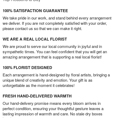
100% SATISFACTION GUARANTEE
We take pride in our work, and stand behind every arrangement
we deliver. If you are not completely satisfied with your order,
please contact us so that we can make it right.
WE ARE A REAL LOCAL FLORIST
We are proud to serve our local community in joyful and in
sympathetic times. You can feel confident that you will get an
amazing arrangement that is supporting a real local florist!
100% FLORIST DESIGNED
Each arrangement is hand-designed by floral artists, bringing a
unique blend of creativity and emotion. Your gift is as
unforgettable as the moment it celebrates!
FRESH HAND-DELIVERED WARMTH
Our hand-delivery promise means every bloom arrives in
perfect condition, ensuring your thoughtful gesture leaves a
lasting impression of warmth and care. No stale dry boxes