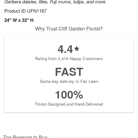
Gerbera daisies, lilies, Fuji mums, tulips, and more.
Product ID
UFN1167
24" W x 32" H
Why Trust Cliff Garden Florist?
4.4
Rating from 2,414 Happy Customers
FAST
Same-day delivery in Fair Lawn
100%
Florist-Designed and Hand-Delivered
Top Reasons to Buy