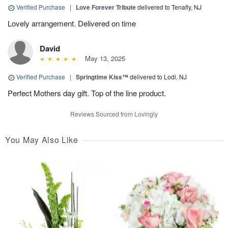
Verified Purchase
|
Love Forever Tribute
delivered to Tenafly, NJ
Lovely arrangement. Delivered on time
David
May 13, 2025
Verified Purchase
|
Springtime Kiss™
delivered to Lodi, NJ
Perfect Mothers day gift. Top of the line product.
Reviews Sourced from Lovingly
You May Also Like