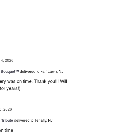
g
14, 2026
e Bouquet™
delivered to Fair Lawn, NJ
ery was on time. Thank you!!! Will
for years!)
0, 2026
 Tribute
delivered to Tenafly, NJ
on time