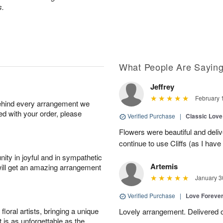
s.
What People Are Sayin
Jeffrey
February 
behind every arrangement we
ied with your order, please
Verified Purchase
|
Classic Lov
Flowers were beautiful and deliv
continue to use Cliffs (as I have 
ity in joyful and in sympathetic
Artemis
will get an amazing arrangement
January 3
Verified Purchase
|
Love Forever
oral artists, bringing a unique
Lovely arrangement. Delivered 
t is as unforgettable as the