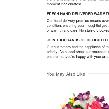
moment it celebrates!
FRESH HAND-DELIVERED WARMT
Our hand-delivery promise means every
condition, ensuring your thoughtful ges
of warmth and care. No stale dry boxes
JOIN THOUSANDS OF DELIGHTE
Our customers and the happiness of thei
priority! As a local shop, our reputation
ensure that you’re happy with your arr
You May Also Like