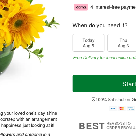
4 interest-free payme
When do you need it?
Today
Thu
Aug 5
Aug 6
Free Delivery for local online ord
Star
100% Satisfaction G
ng your loved one's day shine
r doorstep with an arrangement
BEST
REASONS TO
f happiness just looking at it!
ORDER FROM U
nflowers and oregonia in a