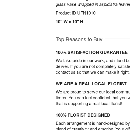
glass vase wrapped in aspidistra leave
Product ID
UFN1010
10" W x 10" H
Top Reasons to Buy
100% SATISFACTION GUARANTEE
We take pride in our work, and stand 
deliver. If you are not completely satisf
contact us so that we can make it right.
WE ARE A REAL LOCAL FLORIST
We are proud to serve our local commun
times. You can feel confident that you 
that is supporting a real local florist!
100% FLORIST DESIGNED
Each arrangement is hand-designed by fl
blend of creativity and emotion. Your gif