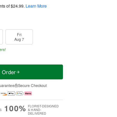
nts of
$24.99
.
Learn More
Fri
Aug 7
ers!
t Order
uarantee
Secure Checkout
100%
FLORIST-DESIGNED
S
& HAND-
DELIVERED