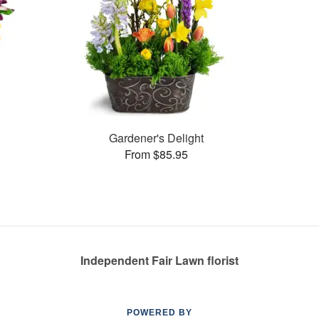
Gardener's Delight
From $85.95
Independent Fair Lawn florist
POWERED BY