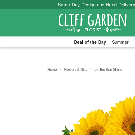
Same-Day Design and Hand-Delivery
Deal of the Day
Summer
Home
Flowers & Gifts
Let the Sun Shine