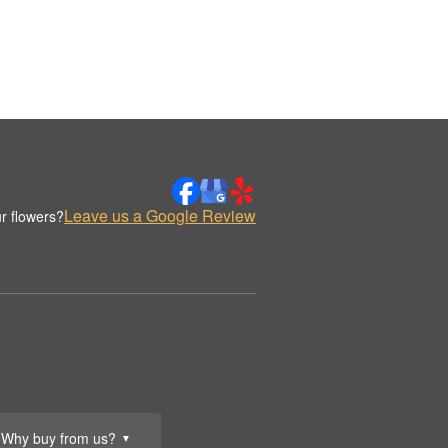
Leave us a Google Review
r flowers?
Why buy from us?
▼