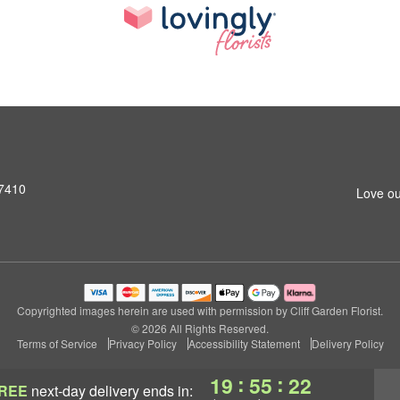
07410
Love ou
Copyrighted images herein are used with permission by Cliff Garden Florist.
© 2026 All Rights Reserved.
Terms of Service
Privacy Policy
Accessibility Statement
Delivery Policy
:
:
19
55
21
REE
next-day delivery
ends in: