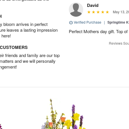
David
May 13, 2
H
Verified Purchase
|
Springtime 
 bloom arrives in perfect
ture leaves a lasting impression
Perfect Mothers day gift. Top of 
 here!
Reviews Sou
D CUSTOMERS
r friends and family are our top
 matters and we will personally
angement!