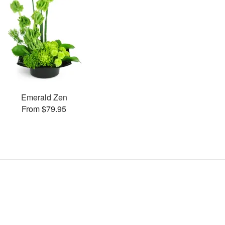
Emerald Zen
From $79.95