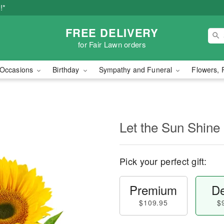
!*
FREE DELIVERY
for Fair Lawn orders
Occasions
Birthday
Sympathy and Funeral
Flowers, 
Let the Sun Shine
Pick your perfect gift:
Premium
De
$109.95
$