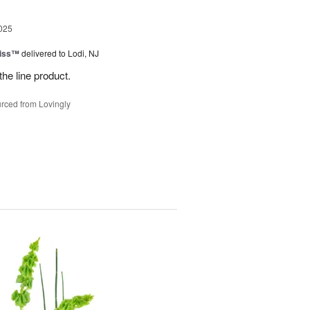
025
Kiss™
delivered to Lodi, NJ
the line product.
rced from Lovingly