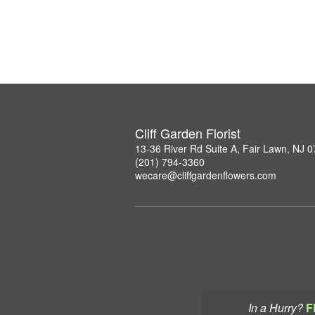
Cliff Garden Florist
13-36 River Rd Suite A, Fair Lawn, NJ 
(201) 794-3360
wecare@cliffgardenflowers.com
In a Hurry?
F