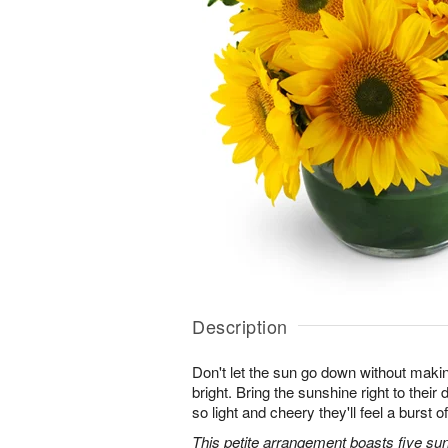
Description
Don't let the sun go down without maki
bright. Bring the sunshine right to thei
so light and cheery they'll feel a burst o
This petite arrangement boasts five su