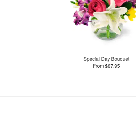
Special Day Bouquet
From $87.95