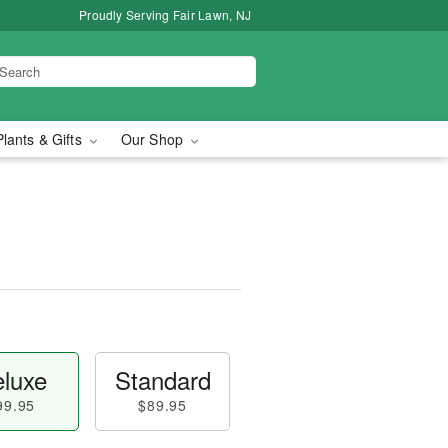
Proudly Serving Fair Lawn, NJ
Plants & Gifts
Our Shop
luxe
Standard
99.95
$89.95