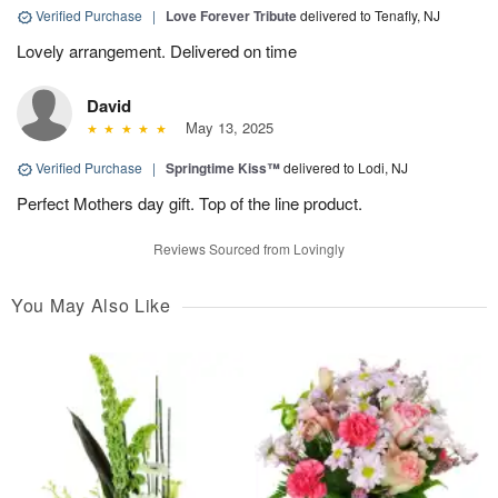
Verified Purchase
|
Love Forever Tribute
delivered to Tenafly, NJ
Lovely arrangement. Delivered on time
David
May 13, 2025
Verified Purchase
|
Springtime Kiss™
delivered to Lodi, NJ
Perfect Mothers day gift. Top of the line product.
Reviews Sourced from Lovingly
You May Also Like