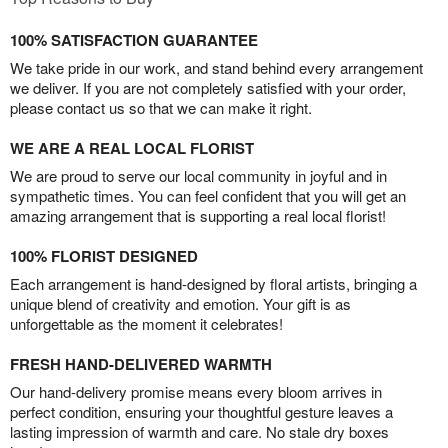
100% SATISFACTION GUARANTEE
We take pride in our work, and stand behind every arrangement
we deliver. If you are not completely satisfied with your order,
please contact us so that we can make it right.
WE ARE A REAL LOCAL FLORIST
We are proud to serve our local community in joyful and in
sympathetic times. You can feel confident that you will get an
amazing arrangement that is supporting a real local florist!
100% FLORIST DESIGNED
Each arrangement is hand-designed by floral artists, bringing a
unique blend of creativity and emotion. Your gift is as
unforgettable as the moment it celebrates!
FRESH HAND-DELIVERED WARMTH
Our hand-delivery promise means every bloom arrives in
perfect condition, ensuring your thoughtful gesture leaves a
lasting impression of warmth and care. No stale dry boxes