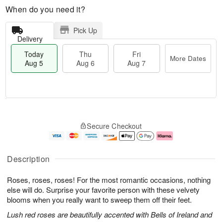
When do you need it?
Pick Up
Delivery
Today
Thu
Fri
More Dates
Aug 5
Aug 6
Aug 7
M
T
T
o
o
F
Secure Checkout
h
r
d
ri
u
e
a
A
A
D
y
u
u
a
A
g
Description
g
t
u
7
6
e
g
Roses, roses, roses! For the most romantic occasions, nothing
s
5
else will do. Surprise your favorite person with these velvety
blooms when you really want to sweep them off their feet.
Lush red roses are beautifully accented with Bells of Ireland and