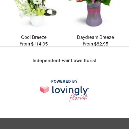
Cool Breeze
Daydream Breeze
From $114.95
From $82.95
Independent Fair Lawn florist
POWERED BY