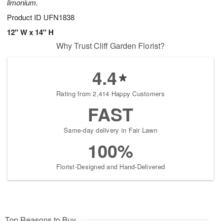
limonium.
Product ID
UFN1838
12" W x 14" H
Why Trust Cliff Garden Florist?
4.4
Rating from 2,414 Happy Customers
FAST
Same-day delivery in Fair Lawn
100%
Florist-Designed and Hand-Delivered
Top Reasons to Buy