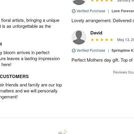
Verified Purchase
|
Love Forever
oral artists, bringing a unique
Lovely arrangement. Delivered 
t is as unforgettable as the
David
May 13, 2
H
Verified Purchase
|
Springtime 
 bloom arrives in perfect
ture leaves a lasting impression
Perfect Mothers day gift. Top of 
 here!
Reviews Sou
D CUSTOMERS
r friends and family are our top
 matters and we will personally
angement!