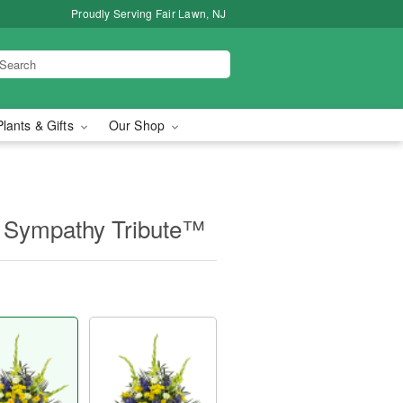
Proudly Serving Fair Lawn, NJ
Plants & Gifts
Our Shop
 Sympathy Tribute™