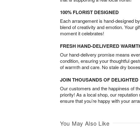
100% FLORIST DESIGNED
Each arrangement is hand-designed by fl
blend of creativity and emotion. Your gif
moment it celebrates!
FRESH HAND-DELIVERED WARMT
Our hand-delivery promise means every
condition, ensuring your thoughtful ges
of warmth and care. No stale dry boxes
JOIN THOUSANDS OF DELIGHTE
Our customers and the happiness of thei
priority! As a local shop, our reputation
ensure that you’re happy with your arr
You May Also Like