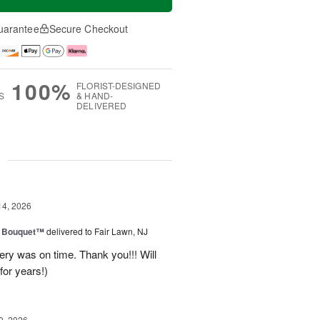
uarantee
Secure Checkout
100%
FLORIST-DESIGNED
S
& HAND-
DELIVERED
g
14, 2026
e Bouquet™
delivered to Fair Lawn, NJ
ery was on time. Thank you!!! Will
for years!)
0, 2026