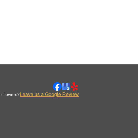
Leave us a Google Review
r flowers?