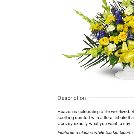
Description
Heaven is celebrating a life well-lived.
soothing comfort with a floral tribute th
Convey exactly what you want to say in
Features a classic white basket bloomin