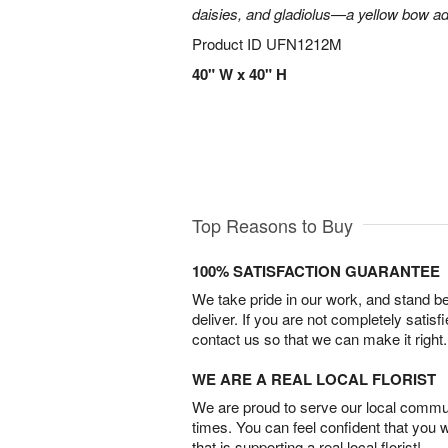
daisies, and gladiolus—a yellow bow add
Product ID
UFN1212M
40" W x 40" H
Top Reasons to Buy
100% SATISFACTION GUARANTEE
We take pride in our work, and stand 
deliver. If you are not completely satisf
contact us so that we can make it right.
WE ARE A REAL LOCAL FLORIST
We are proud to serve our local commun
times. You can feel confident that you 
that is supporting a real local florist!