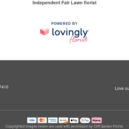
Independent Fair Lawn florist
POWERED BY
07410
Love ou
Copyrighted images herein are used with permission by Cliff Garden Florist.