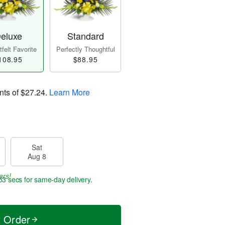
eluxe
Standard
felt Favorite
Perfectly Thoughtful
108.95
$88.95
nts of
$27.24
.
Learn More
Sat
Aug 8
ers!
53 secs
for same-day delivery.
t Order