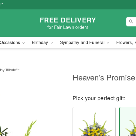
!*
FREE DELIVERY
for Fair Lawn orders
Occasions
Birthday
Sympathy and Funeral
Flowers, 
hy Tribute™
Heaven’s Promise
Pick your perfect gift: