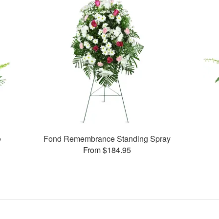
e
Fond Remembrance Standing Spray
From $184.95