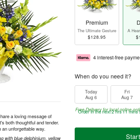
Premium
D
The Ultimate Gesture
A Heart
$128.95
$
4 interest-free payme
When do you need it?
Today
Fri
Aug 6
Aug 7
Free Delivery for local online ord
Order in the next
2 hrs 11 mins 
 Share a loving message of
at's both thoughtful and tender.
 an unforgettable way.
Star
g with blue delphinium, yellow