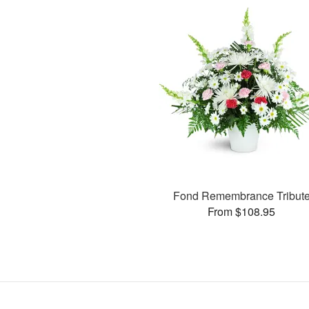
Fond Remembrance Tribut
From $108.95