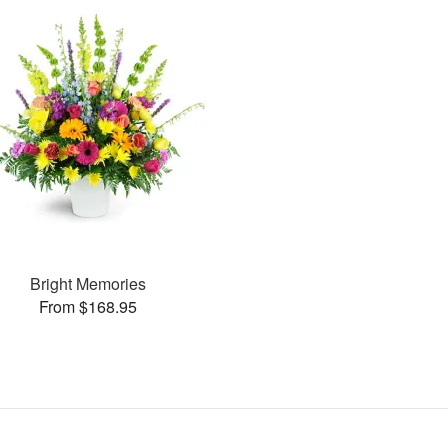
Bright Memories
From $168.95