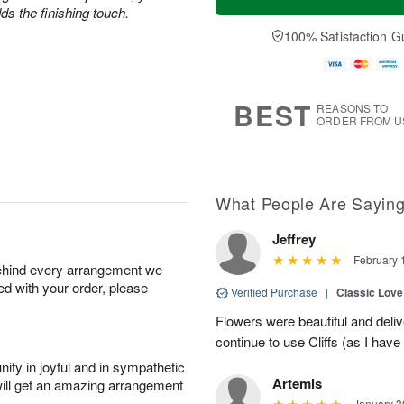
s the finishing touch.
100% Satisfaction G
BEST
REASONS TO
ORDER FROM U
What People Are Sayin
Jeffrey
February 
behind every arrangement we
ied with your order, please
Verified Purchase
|
Classic Lov
Flowers were beautiful and deliv
continue to use Cliffs (as I have 
ity in joyful and in sympathetic
Artemis
will get an amazing arrangement
January 3