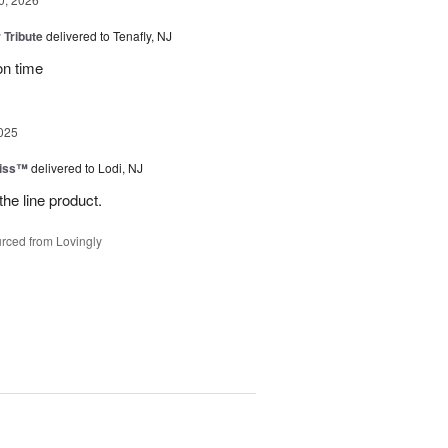
 Tribute
delivered to Tenafly, NJ
on time
025
Kiss™
delivered to Lodi, NJ
the line product.
rced from Lovingly