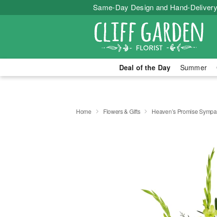
Same-Day Design and Hand-Delivery
Deal of the Day
Summer
Home
Flowers & Gifts
Heaven’s Promise Sympat