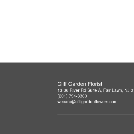
Cliff Garden Florist
13-36 River Rd Suite A, Fair Lawn, NJ 
(201) 794-3360
wecare@cliffgardenflowers.com