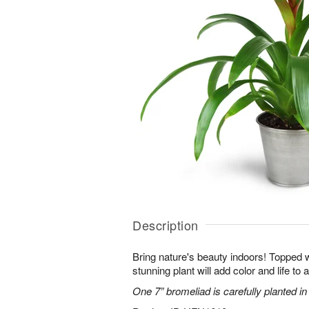
Description
Bring nature's beauty indoors! Topped w
stunning plant will add color and life to
One 7” bromeliad is carefully planted in