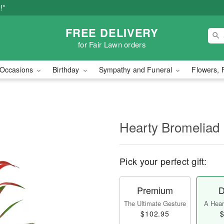
!*
FREE DELIVERY
for Fair Lawn orders
Occasions
Birthday
Sympathy and Funeral
Flowers, 
Hearty Bromeliad
Pick your perfect gift:
Premium
D
The Ultimate Gesture
A Heart
$102.95
$