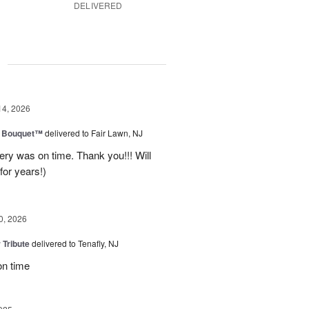
DELIVERED
g
14, 2026
e Bouquet™
delivered to Fair Lawn, NJ
ery was on time. Thank you!!! Will
for years!)
0, 2026
 Tribute
delivered to Tenafly, NJ
on time