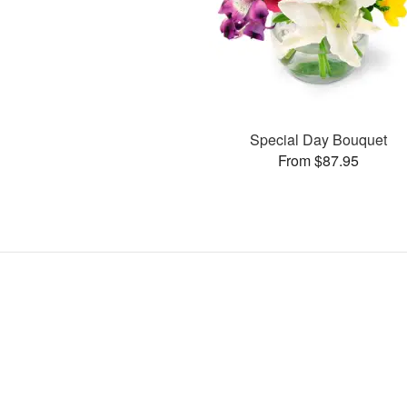
Special Day Bouquet
From $87.95