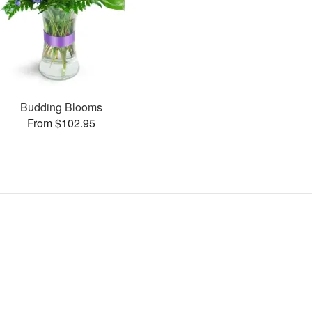
Budding Blooms
From $102.95