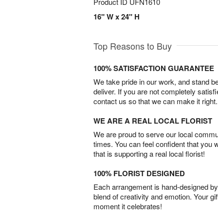
Product ID
UFN1610
16" W x 24" H
Top Reasons to Buy
100% SATISFACTION GUARANTEE
We take pride in our work, and stand 
deliver. If you are not completely satisf
contact us so that we can make it right.
WE ARE A REAL LOCAL FLORIST
We are proud to serve our local commun
times. You can feel confident that you 
that is supporting a real local florist!
100% FLORIST DESIGNED
Each arrangement is hand-designed by fl
blend of creativity and emotion. Your gif
moment it celebrates!