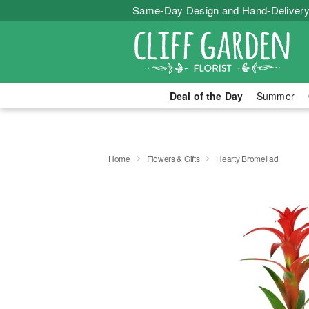
Same-Day Design and Hand-Delivery
Deal of the Day
Summer
Home
Flowers & Gifts
Hearty Bromeliad