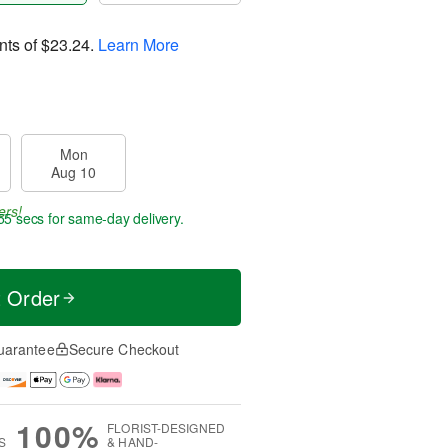
nts of
$23.24
.
Learn More
Mon
Aug 10
ers!
54 secs
for same-day delivery.
t Order
uarantee
Secure Checkout
100%
FLORIST-DESIGNED
S
& HAND-