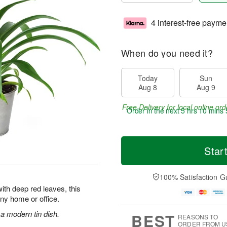
4 interest-free payme
When do you need it?
Today
Sun
Aug 8
Aug 9
Free Delivery for local online ord
Order in the next
5 hrs 10 mins 
Star
100% Satisfaction G
ith deep red leaves, this
 any home or office.
 a modern tin dish.
BEST
REASONS TO
ORDER FROM U