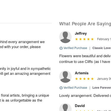
What People Are Sayin
Jeffrey
February 
behind every arrangement we
ied with your order, please
Verified Purchase
|
Classic Lov
Flowers were beautiful and deliv
continue to use Cliffs (as I have 
ity in joyful and in sympathetic
Artemis
will get an amazing arrangement
January 3
Verified Purchase
|
Love Forever
oral artists, bringing a unique
Lovely arrangement. Delivered 
t is as unforgettable as the
David