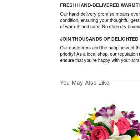
FRESH HAND-DELIVERED WARMT
Our hand-delivery promise means every
condition, ensuring your thoughtful ges
of warmth and care. No stale dry boxes
JOIN THOUSANDS OF DELIGHTE
Our customers and the happiness of thei
priority! As a local shop, our reputation
ensure that you’re happy with your arr
You May Also Like