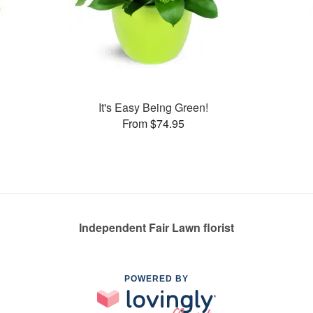
It's Easy Being Green!
From $74.95
Independent Fair Lawn florist
POWERED BY