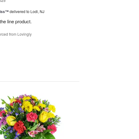
025
Kiss™
delivered to Lodi, NJ
the line product.
rced from Lovingly