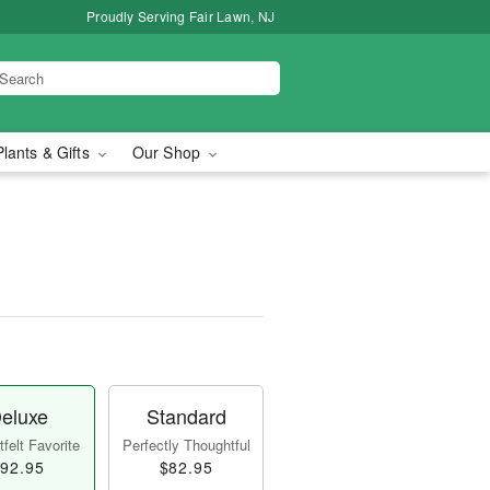
Proudly Serving Fair Lawn, NJ
Plants & Gifts
Our Shop
eluxe
Standard
felt Favorite
Perfectly Thoughtful
92.95
$82.95