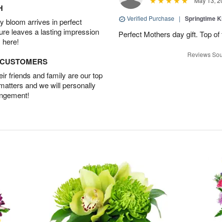
May 13, 2
H
Verified Purchase
|
Springtime 
 bloom arrives in perfect
ture leaves a lasting impression
Perfect Mothers day gift. Top of 
 here!
Reviews Sou
D CUSTOMERS
r friends and family are our top
 matters and we will personally
angement!