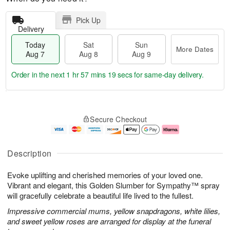
Pick Up
Delivery
Today
Sat
Sun
More Dates
Aug 7
Aug 8
Aug 9
Order in the next
1 hr 57 mins 18 secs
for same-day delivery.
T
M
o
S
S
o
Secure Checkout
d
a
u
r
a
t
n
e
y
A
A
D
A
u
u
a
Description
u
g
g
t
g
8
9
e
Evoke uplifting and cherished memories of your loved one.
7
s
Vibrant and elegant, this Golden Slumber for Sympathy™ spray
will gracefully celebrate a beautiful life lived to the fullest.
Impressive commercial mums, yellow snapdragons, white lilies,
and sweet yellow roses are arranged for display at the funeral