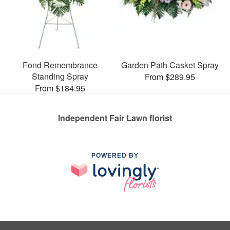
Fond Remembrance
Garden Path Casket Spray
Standing Spray
From $289.95
From $184.95
Independent Fair Lawn florist
POWERED BY