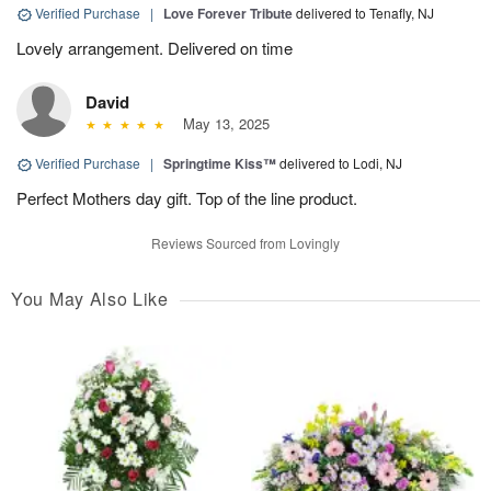
Verified Purchase
|
Love Forever Tribute
delivered to Tenafly, NJ
Lovely arrangement. Delivered on time
David
May 13, 2025
Verified Purchase
|
Springtime Kiss™
delivered to Lodi, NJ
Perfect Mothers day gift. Top of the line product.
Reviews Sourced from Lovingly
You May Also Like