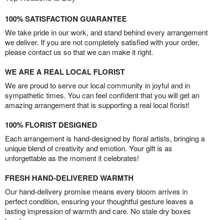
100% SATISFACTION GUARANTEE
We take pride in our work, and stand behind every arrangement
we deliver. If you are not completely satisfied with your order,
please contact us so that we can make it right.
WE ARE A REAL LOCAL FLORIST
We are proud to serve our local community in joyful and in
sympathetic times. You can feel confident that you will get an
amazing arrangement that is supporting a real local florist!
100% FLORIST DESIGNED
Each arrangement is hand-designed by floral artists, bringing a
unique blend of creativity and emotion. Your gift is as
unforgettable as the moment it celebrates!
FRESH HAND-DELIVERED WARMTH
Our hand-delivery promise means every bloom arrives in
perfect condition, ensuring your thoughtful gesture leaves a
lasting impression of warmth and care. No stale dry boxes