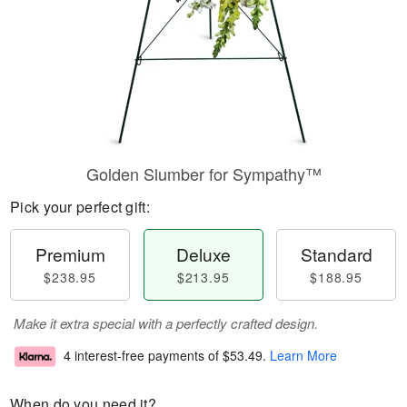
Golden Slumber for Sympathy™
Pick your perfect gift:
Premium
Deluxe
Standard
$238.95
$213.95
$188.95
Make it extra special with a perfectly crafted design.
4 interest-free payments of
$53.49
.
Learn More
When do you need it?