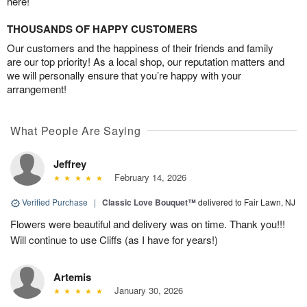
here!
THOUSANDS OF HAPPY CUSTOMERS
Our customers and the happiness of their friends and family
are our top priority! As a local shop, our reputation matters and
we will personally ensure that you’re happy with your
arrangement!
What People Are Saying
Jeffrey
February 14, 2026
Verified Purchase
|
Classic Love Bouquet™
delivered to Fair Lawn, NJ
Flowers were beautiful and delivery was on time. Thank you!!!
Will continue to use Cliffs (as I have for years!)
Artemis
January 30, 2026