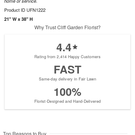
home or service.
Product ID
UFN1222
21" W x 38" H
Why Trust Cliff Garden Florist?
4.4
Rating from 2,414 Happy Customers
FAST
Same-day delivery in Fair Lawn
100%
Florist-Designed and Hand-Delivered
Top Reasons to Buy