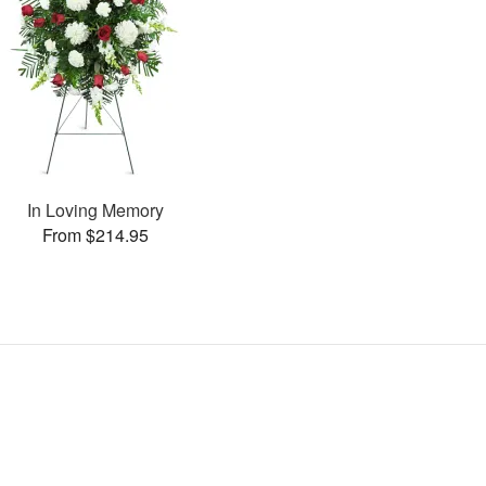
In Loving Memory
From $214.95