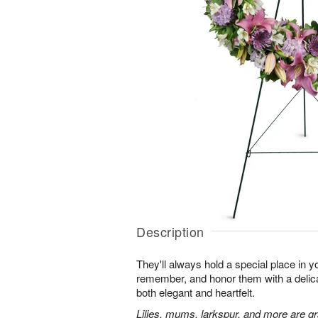
Description
They'll always hold a special place in y
remember, and honor them with a delicat
both elegant and heartfelt.
Lilies, mums, larkspur, and more are gr