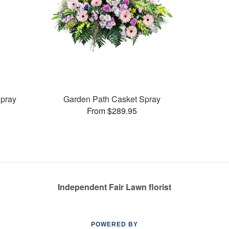
pray
Garden Path Casket Spray
From $289.95
Independent Fair Lawn florist
POWERED BY