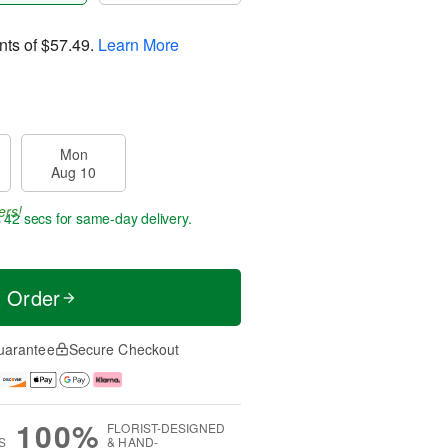
nts of
$57.49
.
Learn More
Mon
Aug 10
ers!
s 42 secs
for same-day delivery.
t Order
uarantee
Secure Checkout
100%
FLORIST-DESIGNED
S
& HAND-