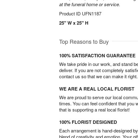
at the funeral home or service.
Product ID
UFN1187
25" W x 25" H
Top Reasons to Buy
100% SATISFACTION GUARANTEE
We take pride in our work, and stand 
deliver. If you are not completely satisf
contact us so that we can make it right.
WE ARE A REAL LOCAL FLORIST
We are proud to serve our local commun
times. You can feel confident that you 
that is supporting a real local florist!
100% FLORIST DESIGNED
Each arrangement is hand-designed by fl
blend of creativity and emotion. Your gif