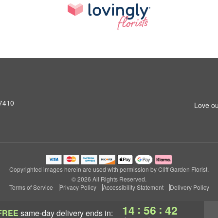
07410
Love ou
Copyrighted images herein are used with permission by Cliff Garden Florist.
© 2026 All Rights Reserved.
Terms of Service
Privacy Policy
Accessibility Statement
Delivery Policy
:
:
14
56
42
FREE
same-day delivery
ends in: