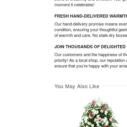
moment it celebrates!
FRESH HAND-DELIVERED WARMT
Our hand-delivery promise means every
condition, ensuring your thoughtful ges
of warmth and care. No stale dry boxes
JOIN THOUSANDS OF DELIGHTE
Our customers and the happiness of thei
priority! As a local shop, our reputation
ensure that you’re happy with your arr
You May Also Like