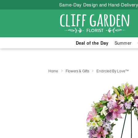
Same-Day Design and Hand-Delivery
Deal of the Day
Summer
Home
Flowers & Gifts
Encircled By Love™