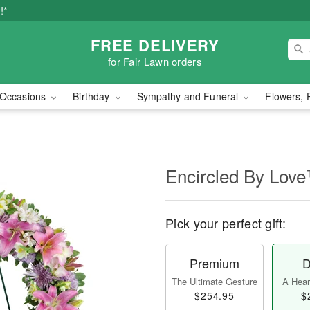
!*
FREE DELIVERY
for Fair Lawn orders
Occasions
Birthday
Sympathy and Funeral
Flowers, 
Encircled By Lov
Pick your perfect gift:
Premium
D
The Ultimate Gesture
A Heart
$254.95
$