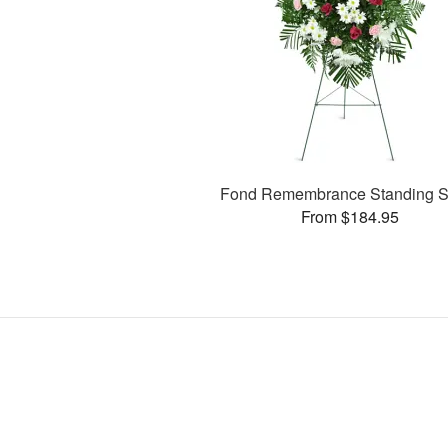
Fond Remembrance Standing S
From $184.95