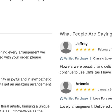
What People Are Sayin
Jeffrey
February 
behind every arrangement we
ied with your order, please
Verified Purchase
|
Classic Lov
Flowers were beautiful and deliv
continue to use Cliffs (as I have 
ity in joyful and in sympathetic
Artemis
will get an amazing arrangement
January 3
Verified Purchase
|
Love Forever
oral artists, bringing a unique
Lovely arrangement. Delivered 
t is as unforgettable as the