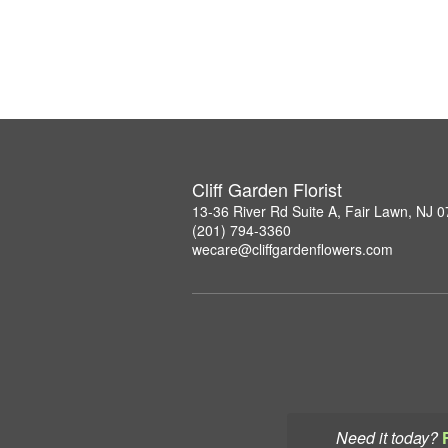
Cliff Garden Florist
13-36 River Rd Suite A, Fair Lawn, NJ 
(201) 794-3360
wecare@cliffgardenflowers.com
Need it today?