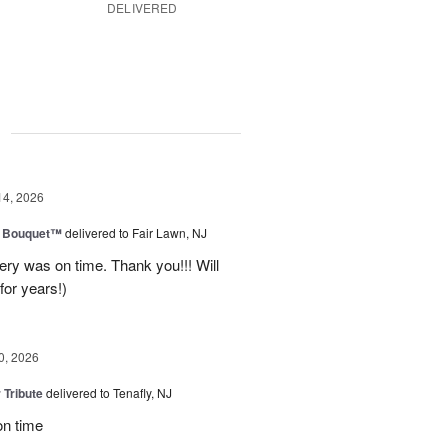
DELIVERED
g
14, 2026
e Bouquet™
delivered to Fair Lawn, NJ
ery was on time. Thank you!!! Will
for years!)
0, 2026
 Tribute
delivered to Tenafly, NJ
on time