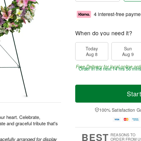
4 interest-free payme
When do you need it?
Today
Sun
Aug 8
Aug 9
Free Delivery for local online ord
Order in the next
14 hrs 56 min
Star
100% Satisfaction G
our heart. Celebrate,
e and graceful tribute that's
BEST
REASONS TO
acefully arranged for display
ORDER FROM U