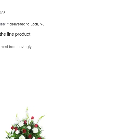
025
Kiss™
delivered to Lodi, NJ
the line product.
rced from Lovingly