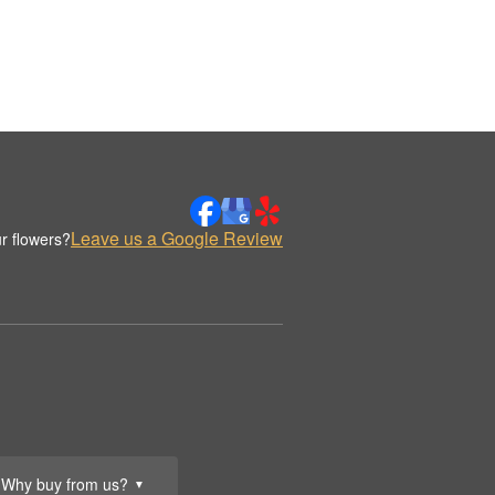
Leave us a Google Review
r flowers?
Why buy from us?
▼