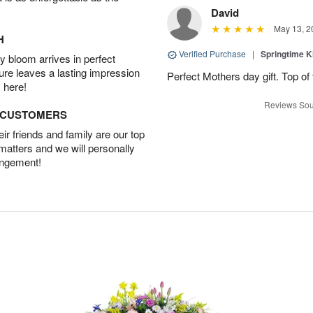
David
May 13, 2
H
Verified Purchase
|
Springtime 
 bloom arrives in perfect
ture leaves a lasting impression
Perfect Mothers day gift. Top of 
 here!
Reviews Sou
D CUSTOMERS
r friends and family are our top
 matters and we will personally
angement!