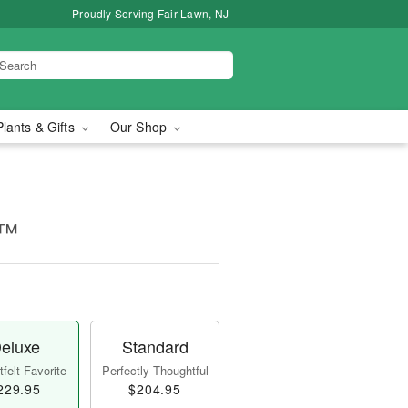
Proudly Serving Fair Lawn, NJ
Plants & Gifts
Our Shop
e™
eluxe
Standard
felt Favorite
Perfectly Thoughtful
229.95
$204.95