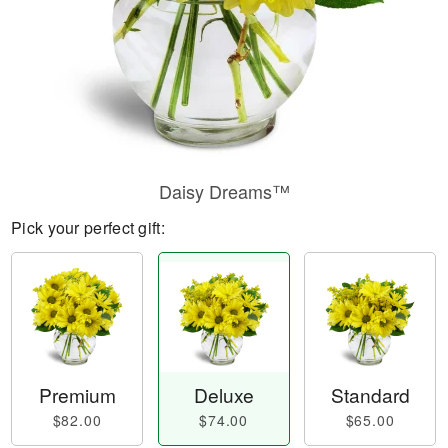
Daisy Dreams™
Pick your perfect gift:
Premium
Deluxe
Standard
$82.00
$74.00
$65.00