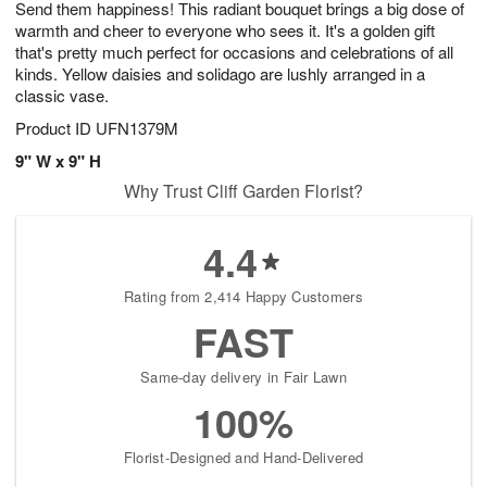
Send them happiness! This radiant bouquet brings a big dose of
6
s
warmth and cheer to everyone who sees it. It's a golden gift
that's pretty much perfect for occasions and celebrations of all
kinds. Yellow daisies and solidago are lushly arranged in a
classic vase.
Product ID
UFN1379M
9" W x 9" H
Why Trust Cliff Garden Florist?
4.4
Rating from 2,414 Happy Customers
FAST
Same-day delivery in Fair Lawn
100%
Florist-Designed and Hand-Delivered