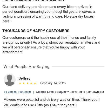
Our hand-delivery promise means every bloom arrives in
perfect condition, ensuring your thoughtful gesture leaves a
lasting impression of warmth and care. No stale dry boxes
here!
THOUSANDS OF HAPPY CUSTOMERS
Our customers and the happiness of their friends and family
are our top priority! As a local shop, our reputation matters and
we will personally ensure that you’re happy with your
arrangement!
What People Are Saying
Jeffrey
February 14, 2026
Verified Purchase
|
Classic Love Bouquet™
delivered to Fair Lawn, NJ
Flowers were beautiful and delivery was on time. Thank you!!!
Will continue to use Cliffs (as I have for years!)