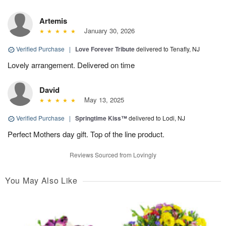
Artemis
January 30, 2026
Verified Purchase
|
Love Forever Tribute
delivered to Tenafly, NJ
Lovely arrangement. Delivered on time
David
May 13, 2025
Verified Purchase
|
Springtime Kiss™
delivered to Lodi, NJ
Perfect Mothers day gift. Top of the line product.
Reviews Sourced from Lovingly
You May Also Like