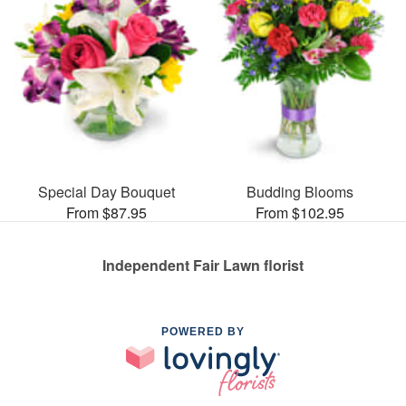
Special Day Bouquet
Budding Blooms
From $87.95
From $102.95
Independent Fair Lawn florist
POWERED BY