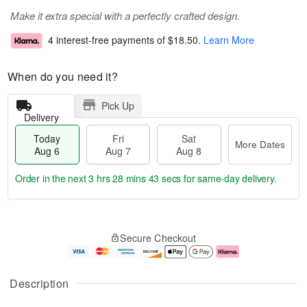
Make it extra special with a perfectly crafted design.
4 interest-free payments of
$18.50
.
Learn More
When do you need it?
Pick Up
Delivery
Today
Fri
Sat
More Dates
Aug 6
Aug 7
Aug 8
Order in the next
3 hrs 28 mins 43 secs
for same-day delivery.
T
M
o
S
o
F
Secure Checkout
d
a
r
ri
a
t
e
A
y
A
D
u
A
u
a
g
Description
u
g
t
7
g
8
e