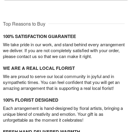
Top Reasons to Buy
100% SATISFACTION GUARANTEE
We take pride in our work, and stand behind every arrangement
we deliver. If you are not completely satisfied with your order,
please contact us so that we can make it right.
WE ARE A REAL LOCAL FLORIST
We are proud to serve our local community in joyful and in
sympathetic times. You can feel confident that you will get an
amazing arrangement that is supporting a real local florist!
100% FLORIST DESIGNED
Each arrangement is hand-designed by floral artists, bringing a
unique blend of creativity and emotion. Your gift is as
unforgettable as the moment it celebrates!
FRESH HAND-DELIVERED WARMTH