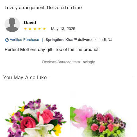
Lovely arrangement. Delivered on time
David
May 13, 2025
Verified Purchase
|
Springtime Kiss™
delivered to Lodi, NJ
Perfect Mothers day gift. Top of the line product.
Reviews Sourced from Lovingly
You May Also Like