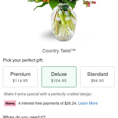
Country Twist™
Pick your perfect gift:
Premium
Deluxe
Standard
$114.95
$104.95
$94.95
Make it extra special with a perfectly crafted design.
4 interest-free payments of
$26.24
.
Learn More
When do you need it?