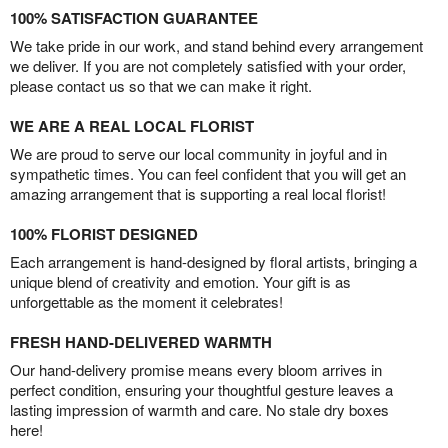
100% SATISFACTION GUARANTEE
We take pride in our work, and stand behind every arrangement
we deliver. If you are not completely satisfied with your order,
please contact us so that we can make it right.
WE ARE A REAL LOCAL FLORIST
We are proud to serve our local community in joyful and in
sympathetic times. You can feel confident that you will get an
amazing arrangement that is supporting a real local florist!
100% FLORIST DESIGNED
Each arrangement is hand-designed by floral artists, bringing a
unique blend of creativity and emotion. Your gift is as
unforgettable as the moment it celebrates!
FRESH HAND-DELIVERED WARMTH
Our hand-delivery promise means every bloom arrives in
perfect condition, ensuring your thoughtful gesture leaves a
lasting impression of warmth and care. No stale dry boxes
here!