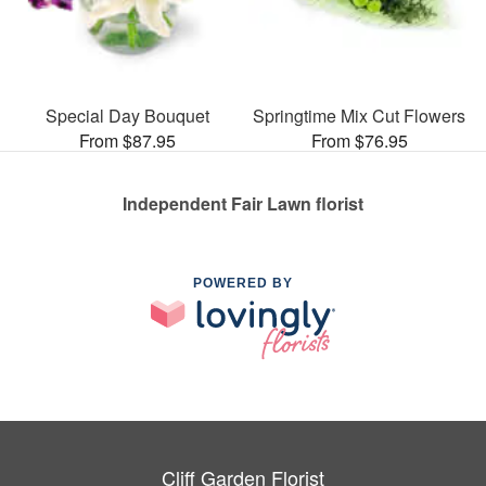
Special Day Bouquet
Springtime Mix Cut Flowers
From $87.95
From $76.95
Independent Fair Lawn florist
POWERED BY
Cliff Garden Florist