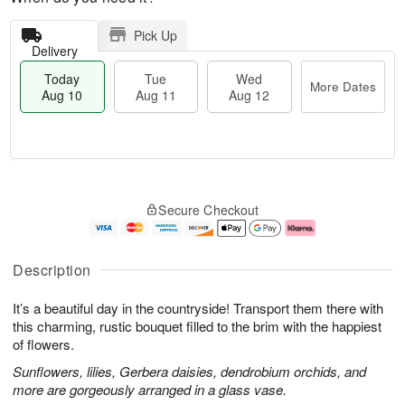
Pick Up
Delivery
Today
Tue
Wed
More Dates
Aug 10
Aug 11
Aug 12
T
M
o
T
W
o
Secure Checkout
d
u
e
r
a
e
d
e
y
A
A
D
A
u
u
a
Description
u
g
g
t
g
1
1
e
It’s a beautiful day in the countryside! Transport them there with
1
1
2
s
0
this charming, rustic bouquet filled to the brim with the happiest
of flowers.
Sunflowers, lilies, Gerbera daisies, dendrobium orchids, and
more are gorgeously arranged in a glass vase.