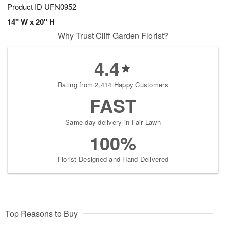
Product ID
UFN0952
14" W x 20" H
Why Trust Cliff Garden Florist?
4.4
Rating from 2,414 Happy Customers
FAST
Same-day delivery in Fair Lawn
100%
Florist-Designed and Hand-Delivered
Top Reasons to Buy