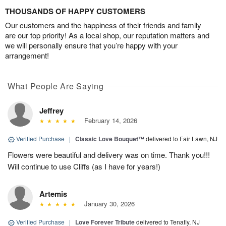
THOUSANDS OF HAPPY CUSTOMERS
Our customers and the happiness of their friends and family
are our top priority! As a local shop, our reputation matters and
we will personally ensure that you’re happy with your
arrangement!
What People Are Saying
Jeffrey
February 14, 2026
Verified Purchase
|
Classic Love Bouquet™
delivered to Fair Lawn, NJ
Flowers were beautiful and delivery was on time. Thank you!!!
Will continue to use Cliffs (as I have for years!)
Artemis
January 30, 2026
Verified Purchase
|
Love Forever Tribute
delivered to Tenafly, NJ