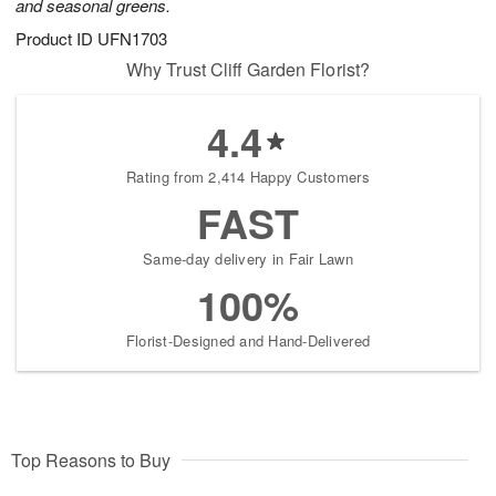
and seasonal greens.
Product ID
UFN1703
Why Trust Cliff Garden Florist?
4.4
Rating from 2,414 Happy Customers
FAST
Same-day delivery in Fair Lawn
100%
Florist-Designed and Hand-Delivered
Top Reasons to Buy