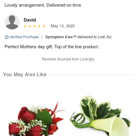
Lovely arrangement. Delivered on time
David
May 13, 2025
Verified Purchase
|
Springtime Kiss™
delivered to Lodi, NJ
Perfect Mothers day gift. Top of the line product.
Reviews Sourced from Lovingly
You May Also Like