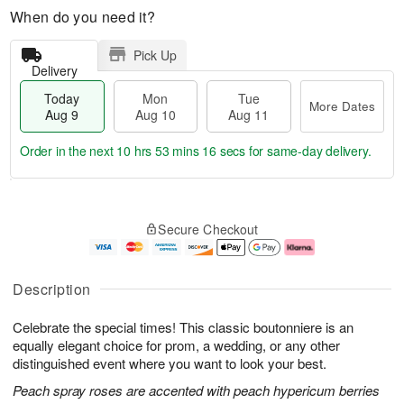
When do you need it?
Pick Up
Delivery
Today
Mon
Tue
More Dates
Aug 9
Aug 10
Aug 11
Order in the next
10 hrs 53 mins 15 secs
for same-day delivery.
T
M
M
T
o
o
o
u
Secure Checkout
d
r
n
e
a
e
A
A
y
D
u
u
A
a
g
g
Description
u
t
1
1
g
e
0
1
Celebrate the special times! This classic boutonniere is an
9
s
equally elegant choice for prom, a wedding, or any other
distinguished event where you want to look your best.
Peach spray roses are accented with peach hypericum berries