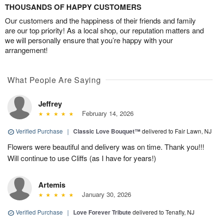
THOUSANDS OF HAPPY CUSTOMERS
Our customers and the happiness of their friends and family
are our top priority! As a local shop, our reputation matters and
we will personally ensure that you’re happy with your
arrangement!
What People Are Saying
Jeffrey
February 14, 2026
Verified Purchase
|
Classic Love Bouquet™
delivered to Fair Lawn, NJ
Flowers were beautiful and delivery was on time. Thank you!!!
Will continue to use Cliffs (as I have for years!)
Artemis
January 30, 2026
Verified Purchase
|
Love Forever Tribute
delivered to Tenafly, NJ