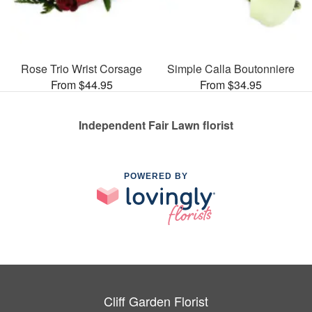
Rose Trio Wrist Corsage
Simple Calla Boutonniere
From $44.95
From $34.95
Independent Fair Lawn florist
POWERED BY
Cliff Garden Florist