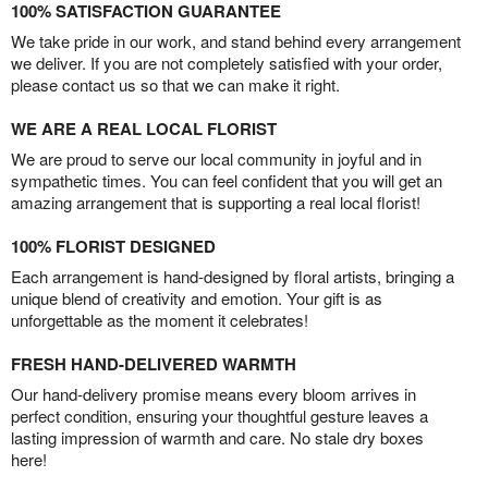
100% SATISFACTION GUARANTEE
We take pride in our work, and stand behind every arrangement
we deliver. If you are not completely satisfied with your order,
please contact us so that we can make it right.
WE ARE A REAL LOCAL FLORIST
We are proud to serve our local community in joyful and in
sympathetic times. You can feel confident that you will get an
amazing arrangement that is supporting a real local florist!
100% FLORIST DESIGNED
Each arrangement is hand-designed by floral artists, bringing a
unique blend of creativity and emotion. Your gift is as
unforgettable as the moment it celebrates!
FRESH HAND-DELIVERED WARMTH
Our hand-delivery promise means every bloom arrives in
perfect condition, ensuring your thoughtful gesture leaves a
lasting impression of warmth and care. No stale dry boxes
here!