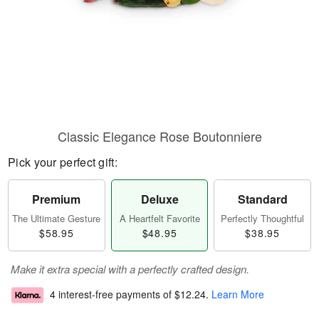
Classic Elegance Rose Boutonniere
Pick your perfect gift:
Premium
Deluxe
Standard
The Ultimate Gesture
A Heartfelt Favorite
Perfectly Thoughtful
$58.95
$48.95
$38.95
Make it extra special with a perfectly crafted design.
4 interest-free payments of
$12.24
.
Learn More