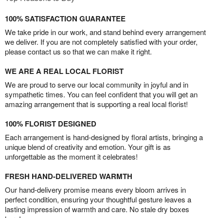
100% SATISFACTION GUARANTEE
We take pride in our work, and stand behind every arrangement
we deliver. If you are not completely satisfied with your order,
please contact us so that we can make it right.
WE ARE A REAL LOCAL FLORIST
We are proud to serve our local community in joyful and in
sympathetic times. You can feel confident that you will get an
amazing arrangement that is supporting a real local florist!
100% FLORIST DESIGNED
Each arrangement is hand-designed by floral artists, bringing a
unique blend of creativity and emotion. Your gift is as
unforgettable as the moment it celebrates!
FRESH HAND-DELIVERED WARMTH
Our hand-delivery promise means every bloom arrives in
perfect condition, ensuring your thoughtful gesture leaves a
lasting impression of warmth and care. No stale dry boxes