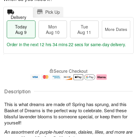
Pick Up
Delivery
Today
Mon
Tue
More Dates
Aug 9
Aug 10
Aug 11
Order in the next
12 hrs 34 mins 21 secs
for same-day delivery.
T
M
M
T
o
o
o
u
Secure Checkout
d
r
n
e
a
e
A
A
y
D
u
u
A
a
g
g
Description
u
t
1
1
g
e
0
1
This is what dreams are made of! Spring has sprung, and this
9
s
Basket of Dreams is the perfect way to celebrate. Send these
blissful lavender blooms to someone special, or keep them for
yourself!
An assortment of purple-hued roses, daisies, lilies, and more are