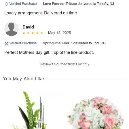
Verified Purchase
|
Love Forever Tribute
delivered to Tenafly, NJ
Lovely arrangement. Delivered on time
David
May 13, 2025
Verified Purchase
|
Springtime Kiss™
delivered to Lodi, NJ
Perfect Mothers day gift. Top of the line product.
Reviews Sourced from Lovingly
You May Also Like