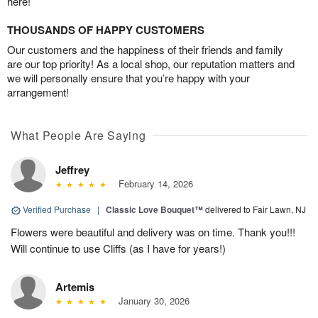
here!
THOUSANDS OF HAPPY CUSTOMERS
Our customers and the happiness of their friends and family
are our top priority! As a local shop, our reputation matters and
we will personally ensure that you’re happy with your
arrangement!
What People Are Saying
Jeffrey
February 14, 2026
Verified Purchase
|
Classic Love Bouquet™
delivered to Fair Lawn, NJ
Flowers were beautiful and delivery was on time. Thank you!!!
Will continue to use Cliffs (as I have for years!)
Artemis
January 30, 2026