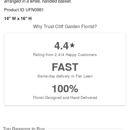
arranged in a white, handled basket.
Product ID
UFN0981
14" W x 16" H
Why Trust Cliff Garden Florist?
4.4
Rating from 2,414 Happy Customers
FAST
Same-day delivery in Fair Lawn
100%
Florist-Designed and Hand-Delivered
Top Reasons to Buy