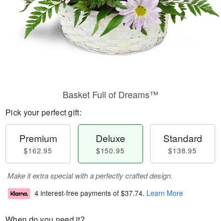
Basket Full of Dreams™
Pick your perfect gift:
Premium
Deluxe
Standard
$162.95
$150.95
$138.95
Make it extra special with a perfectly crafted design.
4 interest-free payments of
$37.74
.
Learn More
When do you need it?