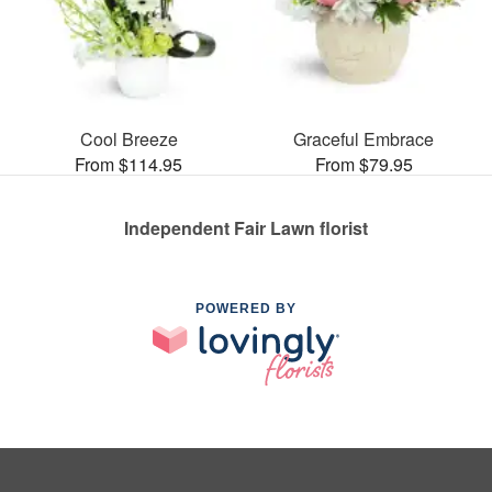
Cool Breeze
Graceful Embrace
From $114.95
From $79.95
Independent Fair Lawn florist
POWERED BY