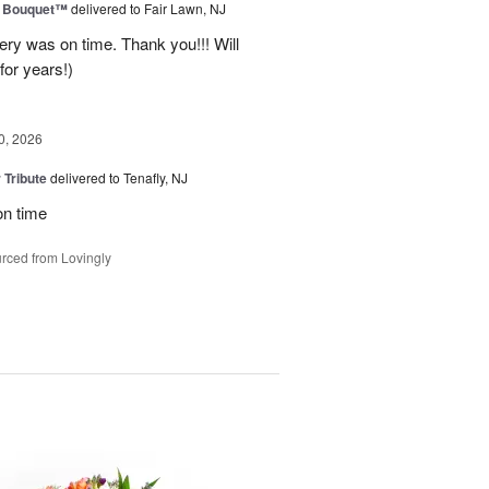
e Bouquet™
delivered to Fair Lawn, NJ
ery was on time. Thank you!!! Will
for years!)
0, 2026
 Tribute
delivered to Tenafly, NJ
on time
rced from Lovingly