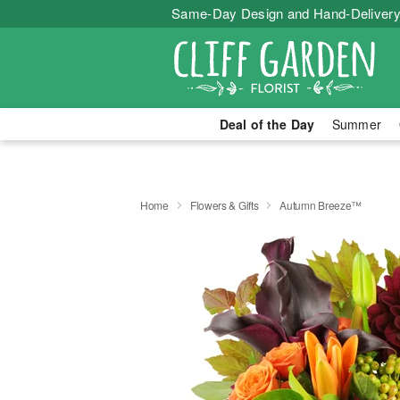
Same-Day Design and Hand-Delivery
Deal of the Day
Summer
Home
Flowers & Gifts
Autumn Breeze™