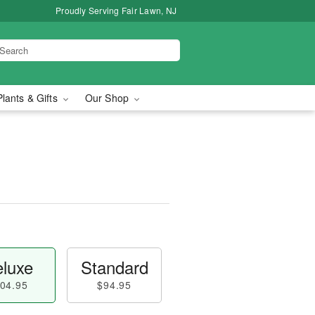
Proudly Serving Fair Lawn, NJ
Plants & Gifts
Our Shop
luxe
Standard
04.95
$94.95