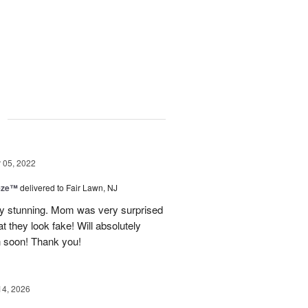
g
05, 2022
eze™
delivered to Fair Lawn, NJ
ly stunning. Mom was very surprised
at they look fake! Will absolutely
n soon! Thank you!
14, 2026