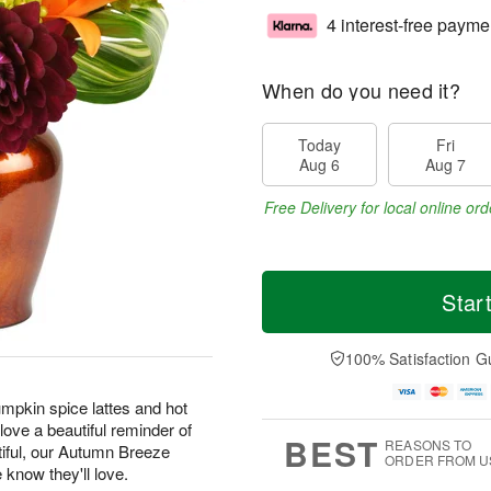
4 interest-free payme
When do you need it?
Today
Fri
Aug 6
Aug 7
Free Delivery for local online ord
Star
100% Satisfaction G
pkin spice lattes and hot
ove a beautiful reminder of
BEST
REASONS TO
tiful, our Autumn Breeze
ORDER FROM U
e know they'll love.