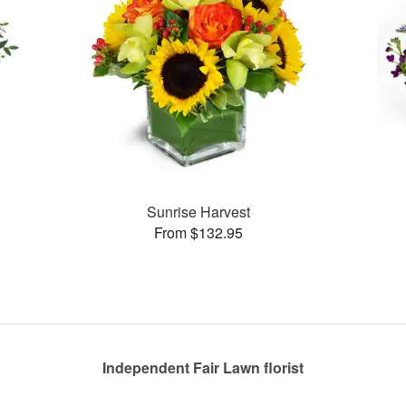
Sunrise Harvest
From $132.95
Independent Fair Lawn florist