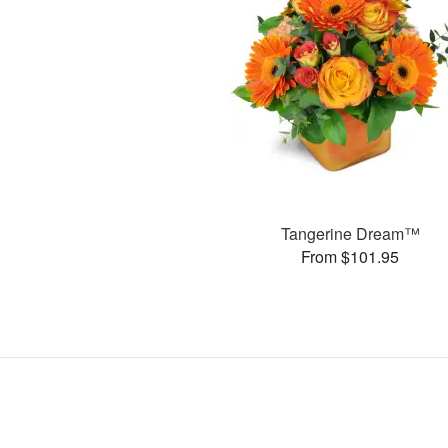
Tangerine Dream™
From $101.95