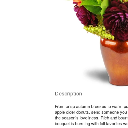
Description
From crisp autumn breezes to warm pum
apple cider donuts, send someone you l
the season's loveliness. Rich and boun
bouquet is bursting with fall favorites w