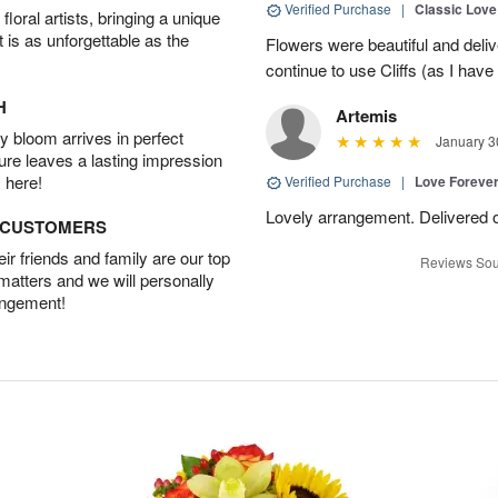
Verified Purchase
|
Classic Lov
oral artists, bringing a unique
t is as unforgettable as the
Flowers were beautiful and deliv
continue to use Cliffs (as I have 
H
Artemis
 bloom arrives in perfect
January 3
ture leaves a lasting impression
 here!
Verified Purchase
|
Love Forever
Lovely arrangement. Delivered 
D CUSTOMERS
r friends and family are our top
Reviews Sou
 matters and we will personally
angement!