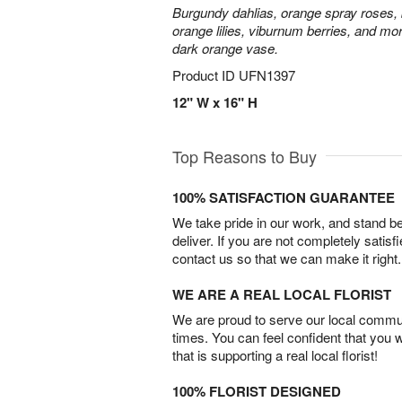
Burgundy dahlias, orange spray roses, b
orange lilies, viburnum berries, and mor
dark orange vase.
Product ID
UFN1397
12" W x 16" H
Top Reasons to Buy
100% SATISFACTION GUARANTEE
We take pride in our work, and stand 
deliver. If you are not completely satisf
contact us so that we can make it right.
WE ARE A REAL LOCAL FLORIST
We are proud to serve our local commun
times. You can feel confident that you 
that is supporting a real local florist!
100% FLORIST DESIGNED