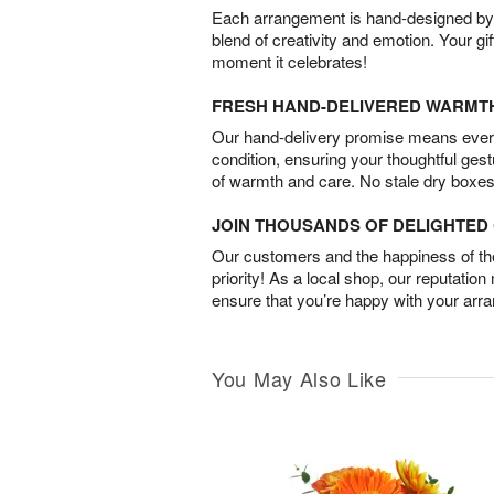
Each arrangement is hand-designed by fl
blend of creativity and emotion. Your gif
moment it celebrates!
FRESH HAND-DELIVERED WARMT
Our hand-delivery promise means every
condition, ensuring your thoughtful ges
of warmth and care. No stale dry boxes
JOIN THOUSANDS OF DELIGHTE
Our customers and the happiness of thei
priority! As a local shop, our reputation
ensure that you’re happy with your arr
You May Also Like