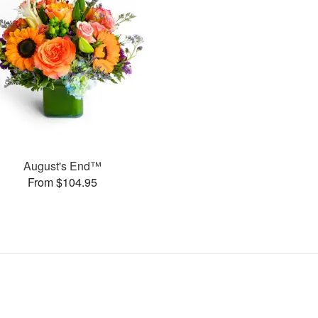
August's End™
From $104.95