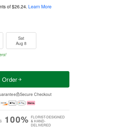
nts of
$26.24
.
Learn More
Sat
Aug 8
ers!
t Order
uarantee
Secure Checkout
100%
FLORIST-DESIGNED
S
& HAND-
DELIVERED