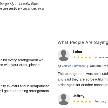
urgundy mini calla lilies,
e are festively arranged in a
What People Are Sayin
Laina
November 
behind every arrangement we
ied with your order, please
Verified Purchase
|
Autumn Bre
This arrangement was absolute
and said they are so beautiful th
order again for another occasio
ity in joyful and in sympathetic
will get an amazing arrangement
Jeffrey
February 