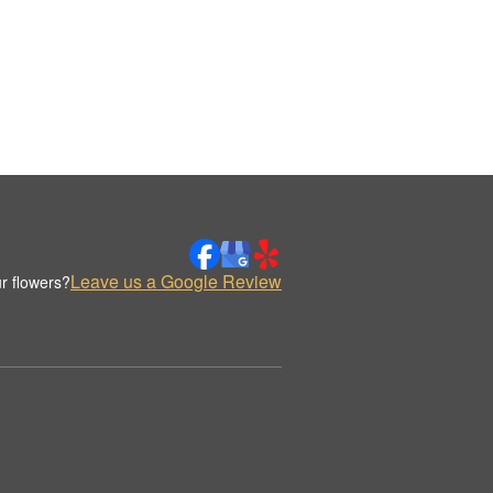
Leave us a Google Review
r flowers?