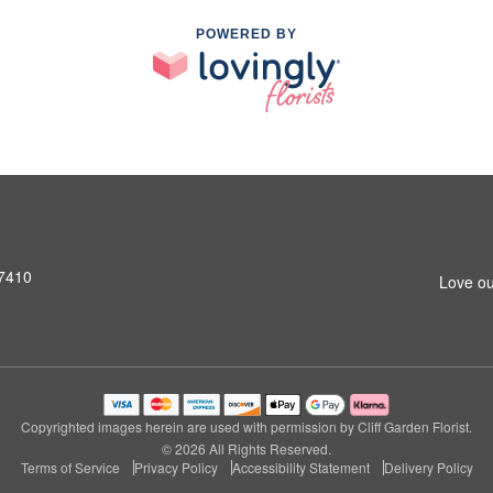
POWERED BY
07410
Love ou
Copyrighted images herein are used with permission by Cliff Garden Florist.
© 2026 All Rights Reserved.
Terms of Service
Privacy Policy
Accessibility Statement
Delivery Policy