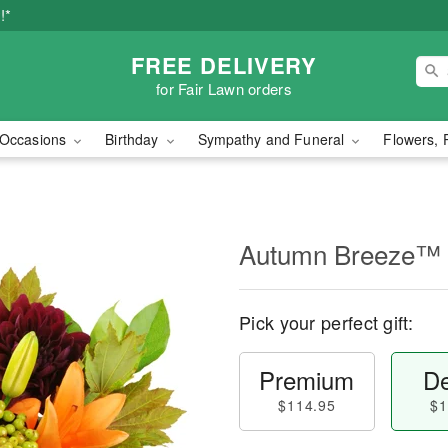
!*
FREE DELIVERY
for Fair Lawn orders
Occasions
Birthday
Sympathy and Funeral
Flowers, 
Autumn Breeze™
Pick your perfect gift:
Premium
De
$114.95
$1