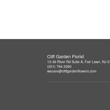
Cliff Garden Florist
13-36 River Rd Suite A, Fair Lawn, NJ 
(201) 794-3360
wecare@cliffgardenflowers.com