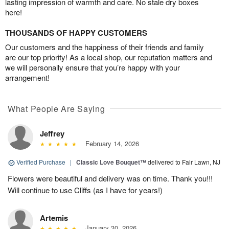
lasting impression of warmth and care. No stale dry boxes
here!
THOUSANDS OF HAPPY CUSTOMERS
Our customers and the happiness of their friends and family
are our top priority! As a local shop, our reputation matters and
we will personally ensure that you’re happy with your
arrangement!
What People Are Saying
Jeffrey
February 14, 2026
Verified Purchase
|
Classic Love Bouquet™
delivered to Fair Lawn, NJ
Flowers were beautiful and delivery was on time. Thank you!!!
Will continue to use Cliffs (as I have for years!)
Artemis
January 30, 2026