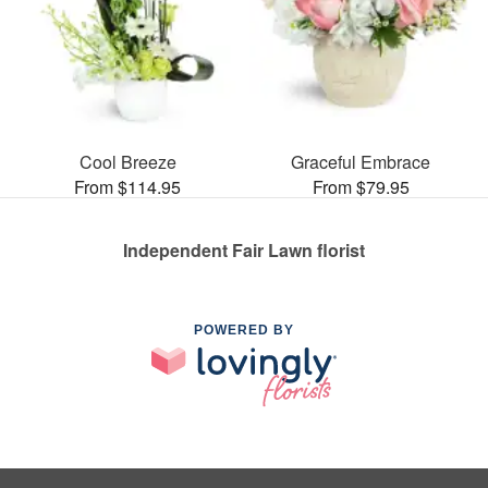
Cool Breeze
Graceful Embrace
From $114.95
From $79.95
Independent Fair Lawn florist
POWERED BY