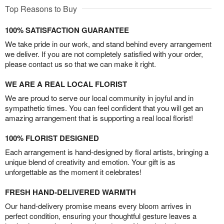
Top Reasons to Buy
100% SATISFACTION GUARANTEE
We take pride in our work, and stand behind every arrangement
we deliver. If you are not completely satisfied with your order,
please contact us so that we can make it right.
WE ARE A REAL LOCAL FLORIST
We are proud to serve our local community in joyful and in
sympathetic times. You can feel confident that you will get an
amazing arrangement that is supporting a real local florist!
100% FLORIST DESIGNED
Each arrangement is hand-designed by floral artists, bringing a
unique blend of creativity and emotion. Your gift is as
unforgettable as the moment it celebrates!
FRESH HAND-DELIVERED WARMTH
Our hand-delivery promise means every bloom arrives in
perfect condition, ensuring your thoughtful gesture leaves a