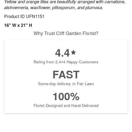
Yellow and orange lilies are beautifully arranged with carnations,
alstroemeria, waxflower, pittosporum, and plumosa.
Product ID
UFN1151
16" W x 21" H
Why Trust Cliff Garden Florist?
4.4
Rating from 2,414 Happy Customers
FAST
Same-day delivery in Fair Lawn
100%
Florist-Designed and Hand-Delivered