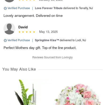
Verified Purchase
|
Love Forever Tribute
delivered to Tenafly, NJ
Lovely arrangement. Delivered on time
David
May 13, 2025
Verified Purchase
|
Springtime Kiss™
delivered to Lodi, NJ
Perfect Mothers day gift. Top of the line product.
Reviews Sourced from Lovingly
You May Also Like