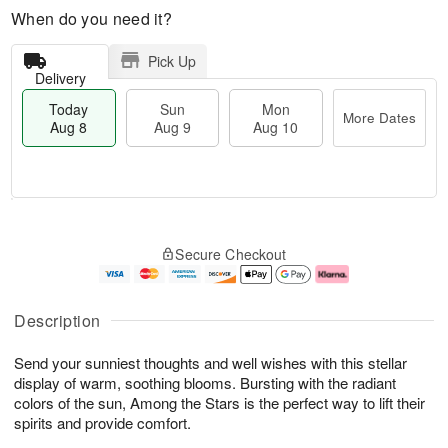
When do you need it?
Pick Up
Delivery
Today
Sun
Mon
More Dates
Aug 8
Aug 9
Aug 10
M
T
M
S
o
o
o
Secure Checkout
u
r
d
n
n
e
a
A
A
D
y
u
u
a
A
g
Description
g
t
u
1
9
e
g
0
Send your sunniest thoughts and well wishes with this stellar
s
8
display of warm, soothing blooms. Bursting with the radiant
colors of the sun, Among the Stars is the perfect way to lift their
spirits and provide comfort.