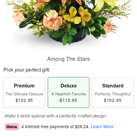
Among The Stars
Pick your perfect gift:
Premium
Deluxe
Standard
The Ultimate Gesture
A Heartfelt Favorite
Perfectly Thoughtful
$122.95
$112.95
$102.95
Make it extra special with a perfectly crafted design.
4 interest-free payments of
$28.24
.
Learn More