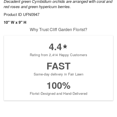
Decadent green Cymbidium orchids are arranged with coral and
red roses and green hypericum berries.
Product ID
UFN0947
10" W x 9" H
Why Trust Cliff Garden Florist?
4.4
Rating from 2,414 Happy Customers
FAST
Same-day delivery in Fair Lawn
100%
Florist-Designed and Hand-Delivered