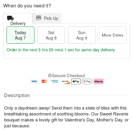
When do you need it?
Pick Up
Delivery
Today
Sat
Sun
More Dates
Aug 7
Aug 8
Aug 9
Order in the next
9 hrs 59 mins 1 sec
for same-day delivery.
T
M
o
S
S
o
Secure Checkout
d
a
u
r
a
t
n
e
y
A
A
D
A
u
u
a
Description
u
g
g
t
g
8
9
e
Only a daydream away! Send them into a state of bliss with this
7
s
breathtaking assortment of soothing blooms. Our Sweet Reverie
bouquet makes a lovely gift for Valentine's Day, Mother's Day, or
just because.