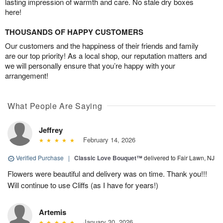
lasting impression of warmth and care. No stale dry boxes
here!
THOUSANDS OF HAPPY CUSTOMERS
Our customers and the happiness of their friends and family
are our top priority! As a local shop, our reputation matters and
we will personally ensure that you’re happy with your
arrangement!
What People Are Saying
Jeffrey
February 14, 2026
Verified Purchase
|
Classic Love Bouquet™
delivered to Fair Lawn, NJ
Flowers were beautiful and delivery was on time. Thank you!!!
Will continue to use Cliffs (as I have for years!)
Artemis
January 30, 2026