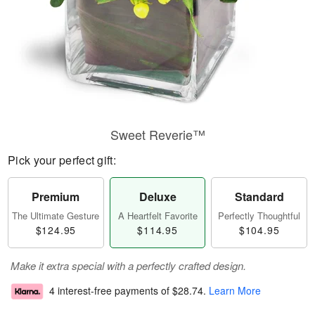
Sweet Reverie™
Pick your perfect gift:
Premium
Deluxe
Standard
The Ultimate Gesture
A Heartfelt Favorite
Perfectly Thoughtful
$124.95
$114.95
$104.95
Make it extra special with a perfectly crafted design.
4 interest-free payments of
$28.74
.
Learn More