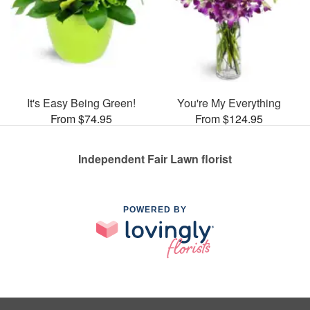
It's Easy Being Green!
You're My Everything
From $74.95
From $124.95
Independent Fair Lawn florist
POWERED BY