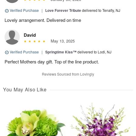
Verified Purchase
|
Love Forever Tribute
delivered to Tenafly, NJ
Lovely arrangement. Delivered on time
David
May 13, 2025
Verified Purchase
|
Springtime Kiss™
delivered to Lodi, NJ
Perfect Mothers day gift. Top of the line product.
Reviews Sourced from Lovingly
You May Also Like