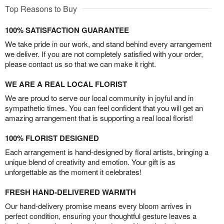
Top Reasons to Buy
100% SATISFACTION GUARANTEE
We take pride in our work, and stand behind every arrangement
we deliver. If you are not completely satisfied with your order,
please contact us so that we can make it right.
WE ARE A REAL LOCAL FLORIST
We are proud to serve our local community in joyful and in
sympathetic times. You can feel confident that you will get an
amazing arrangement that is supporting a real local florist!
100% FLORIST DESIGNED
Each arrangement is hand-designed by floral artists, bringing a
unique blend of creativity and emotion. Your gift is as
unforgettable as the moment it celebrates!
FRESH HAND-DELIVERED WARMTH
Our hand-delivery promise means every bloom arrives in
perfect condition, ensuring your thoughtful gesture leaves a