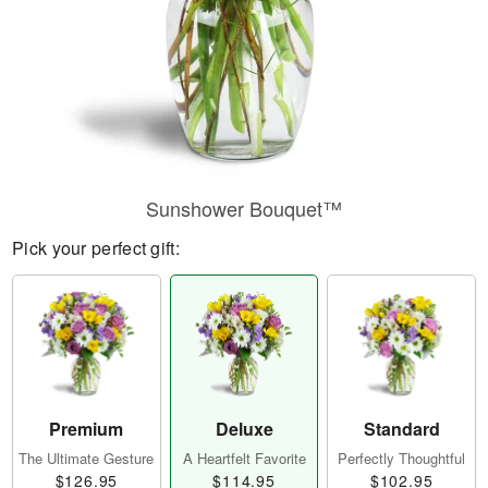
Sunshower Bouquet™
Pick your perfect gift:
Premium
Deluxe
Standard
The Ultimate Gesture
A Heartfelt Favorite
Perfectly Thoughtful
$126.95
$114.95
$102.95