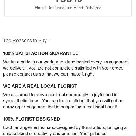
Florist-Designed and Hand-Delivered
Top Reasons to Buy
100% SATISFACTION GUARANTEE
We take pride in our work, and stand behind every arrangement
we deliver. If you are not completely satisfied with your order,
please contact us so that we can make it right.
WE ARE A REAL LOCAL FLORIST
We are proud to serve our local community in joyful and in
sympathetic times. You can feel confident that you will get an
amazing arrangement that is supporting a real local florist!
100% FLORIST DESIGNED
Each arrangement is hand-designed by floral artists, bringing a
unique blend of creativity and emotion. Your gift is as