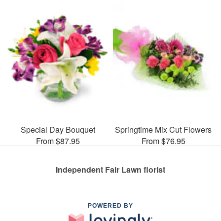
Special Day Bouquet
Springtime Mix Cut Flowers
From $87.95
From $76.95
Independent Fair Lawn florist
POWERED BY