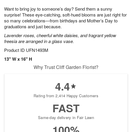
t
g
1
1
e
Want to bring joy to someone’s day? Send them a sunny
1
1
2
s
0
surprise! These eye-catching, soft-hued blooms are just right for
so many celebrations—from birthdays and Mother’s Day to
graduations and just because.
Lavender roses, cheerful white daisies, and fragrant yellow
freesia are arranged in a glass vase.
Product ID
UFN1493M
13" W x 16" H
Why Trust Cliff Garden Florist?
4.4
Rating from 2,414 Happy Customers
FAST
Same-day delivery in Fair Lawn
100%