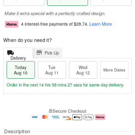
Make it extra special with a perfectly crafted design.
4 interest-free payments of
$28.74
.
Learn More
When do you need it?
Pick Up
Delivery
Today
Tue
Wed
More Dates
Aug 10
Aug 11
Aug 12
Order in the next
14 hrs 58 mins 26 secs
for same-day delivery.
T
M
o
T
W
o
Secure Checkout
d
u
e
r
a
e
d
e
y
A
A
D
A
u
u
a
Description
u
g
g