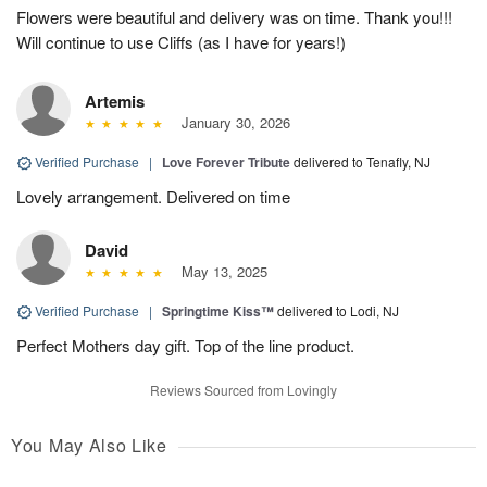
Flowers were beautiful and delivery was on time. Thank you!!!
Will continue to use Cliffs (as I have for years!)
Artemis
January 30, 2026
Verified Purchase
|
Love Forever Tribute
delivered to Tenafly, NJ
Lovely arrangement. Delivered on time
David
May 13, 2025
Verified Purchase
|
Springtime Kiss™
delivered to Lodi, NJ
Perfect Mothers day gift. Top of the line product.
Reviews Sourced from Lovingly
You May Also Like