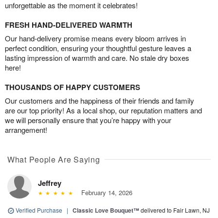
unforgettable as the moment it celebrates!
FRESH HAND-DELIVERED WARMTH
Our hand-delivery promise means every bloom arrives in
perfect condition, ensuring your thoughtful gesture leaves a
lasting impression of warmth and care. No stale dry boxes
here!
THOUSANDS OF HAPPY CUSTOMERS
Our customers and the happiness of their friends and family
are our top priority! As a local shop, our reputation matters and
we will personally ensure that you’re happy with your
arrangement!
What People Are Saying
Jeffrey
February 14, 2026
Verified Purchase
|
Classic Love Bouquet™
delivered to Fair Lawn, NJ