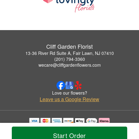
Cliff Garden Florist
13-36 River Rd Suite A, Fair Lawn, NJ 07410
(201) 794-3360
wecare@cliffgardenflowers.com
Love our flowers?
Leave us a Google Review
Copyrighted images herein are used with permission by Cliff Garden Florist.
© 2026 All Rights Reserved.
Start Order
Terms of Service
Privacy Policy
Accessibility Statement
Delivery Policy