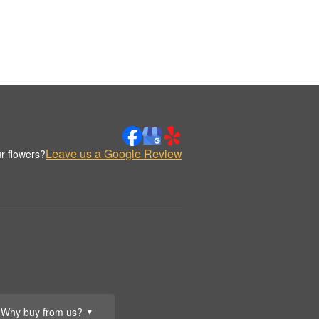
Leave us a Google Review
r flowers?
Why buy from us?
▼