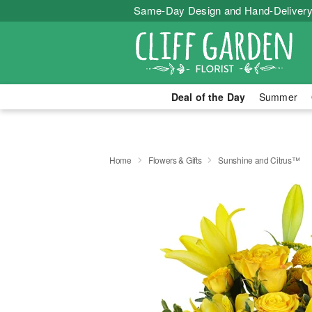
Same-Day Design and Hand-Delivery
Deal of the Day
Summer
Home
Flowers & Gifts
Sunshine and Citrus™