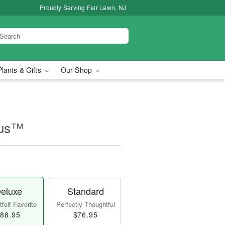
Proudly Serving Fair Lawn, NJ
Plants & Gifts
Our Shop
rus™
eluxe
Standard
felt Favorite
Perfectly Thoughtful
88.95
$76.95