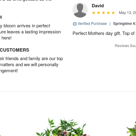
David
May 13, 2
H
Verified Purchase
|
Springtime 
 bloom arrives in perfect
ture leaves a lasting impression
Perfect Mothers day gift. Top of 
 here!
Reviews Sou
D CUSTOMERS
r friends and family are our top
 matters and we will personally
angement!