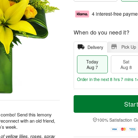
4 interest-free payme
When do you need it?
Pick Up
Delivery
Today
Sat
Aug 7
Aug 8
Order in the next
8 hrs 7 mins 1
T
M
o
S
S
o
Star
d
a
u
r
a
t
n
e
le combo! Send this lemony
y
A
A
D
100% Satisfaction G
reconnect with an old friend,
A
u
u
a
e’s week.
u
g
g
t
g
8
9
e
 yellow lilies, roses, spray