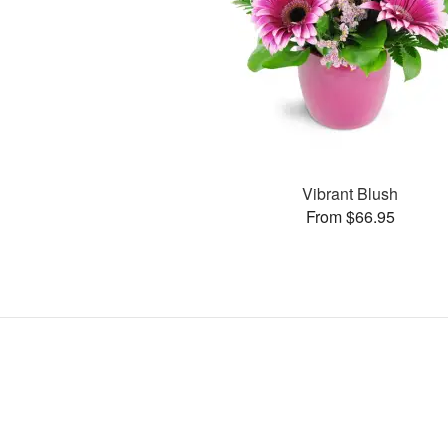
Vibrant Blush
From $66.95