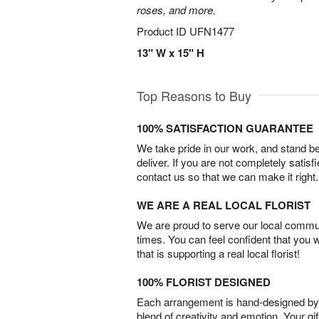
roses, and more.
Product ID
UFN1477
13" W x 15" H
Top Reasons to Buy
100% SATISFACTION GUARANTEE
We take pride in our work, and stand 
deliver. If you are not completely satisf
contact us so that we can make it right.
WE ARE A REAL LOCAL FLORIST
We are proud to serve our local commun
times. You can feel confident that you 
that is supporting a real local florist!
100% FLORIST DESIGNED
Each arrangement is hand-designed by fl
blend of creativity and emotion. Your gif