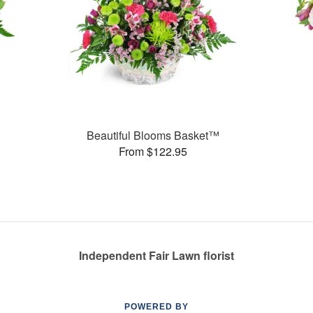
Beautiful Blooms Basket™
From $122.95
Independent Fair Lawn florist
POWERED BY