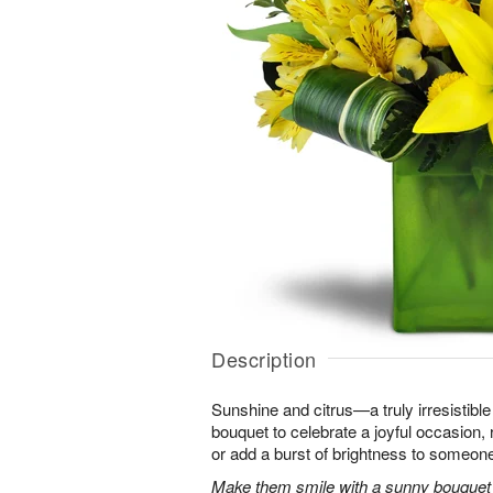
Description
Sunshine and citrus—a truly irresistib
bouquet to celebrate a joyful occasion, 
or add a burst of brightness to someon
Make them smile with a sunny bouquet of