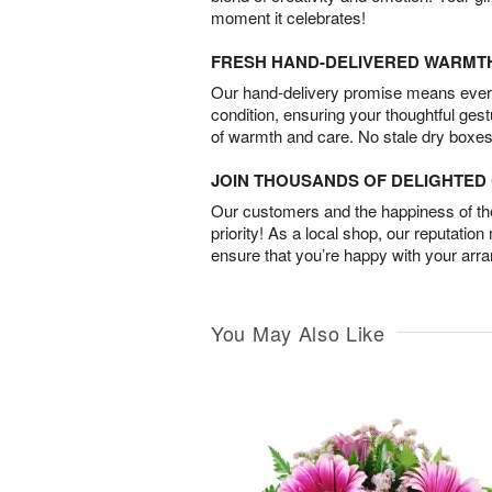
moment it celebrates!
FRESH HAND-DELIVERED WARMT
Our hand-delivery promise means every
condition, ensuring your thoughtful ges
of warmth and care. No stale dry boxes
JOIN THOUSANDS OF DELIGHTE
Our customers and the happiness of thei
priority! As a local shop, our reputation
ensure that you’re happy with your arr
You May Also Like