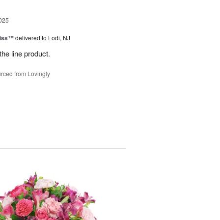
025
Kiss™
delivered to Lodi, NJ
the line product.
rced from Lovingly