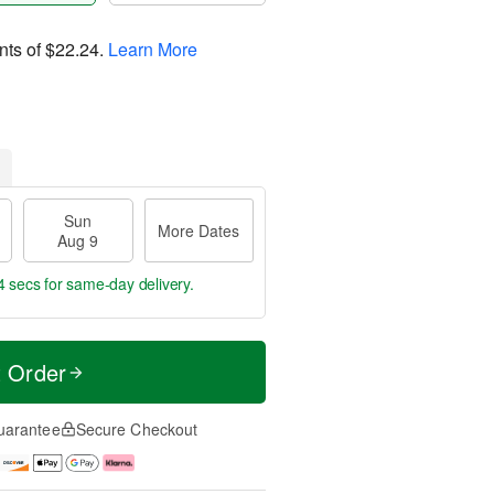
nts of
$22.24
.
Learn More
Sun
More Dates
Aug 9
3 secs
for same-day delivery.
t Order
uarantee
Secure Checkout