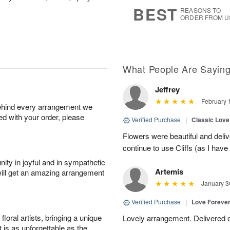
7
s
BEST
REASONS TO
ORDER FROM U
What People Are Sayin
Jeffrey
February 
behind every arrangement we
ied with your order, please
Verified Purchase
|
Classic Lov
Flowers were beautiful and deliv
continue to use Cliffs (as I have 
ity in joyful and in sympathetic
Artemis
will get an amazing arrangement
January 3
Verified Purchase
|
Love Forever
oral artists, bringing a unique
Lovely arrangement. Delivered 
t is as unforgettable as the