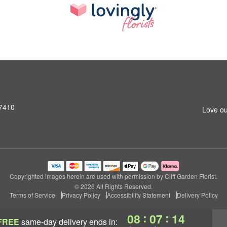
07410
Love ou
Copyrighted images herein are used with permission by Cliff Garden Florist.
© 2026 All Rights Reserved.
Terms of Service
Privacy Policy
Accessibility Statement
Delivery Policy
:
:
08
07
13
FREE
same-day delivery
ends in: