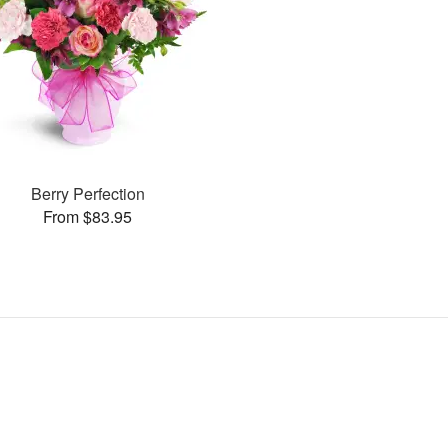
Berry Perfection
From $83.95