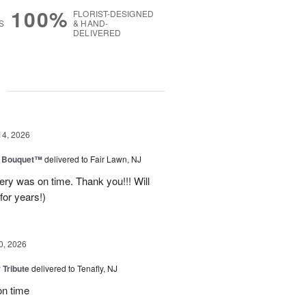
100%
FLORIST-DESIGNED
S
& HAND-
DELIVERED
g
14, 2026
e Bouquet™
delivered to Fair Lawn, NJ
ery was on time. Thank you!!! Will
for years!)
0, 2026
 Tribute
delivered to Tenafly, NJ
on time