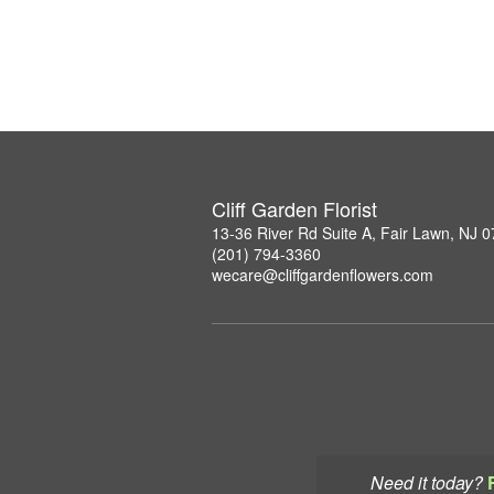
Cliff Garden Florist
13-36 River Rd Suite A, Fair Lawn, NJ 
(201) 794-3360
wecare@cliffgardenflowers.com
Need it today?