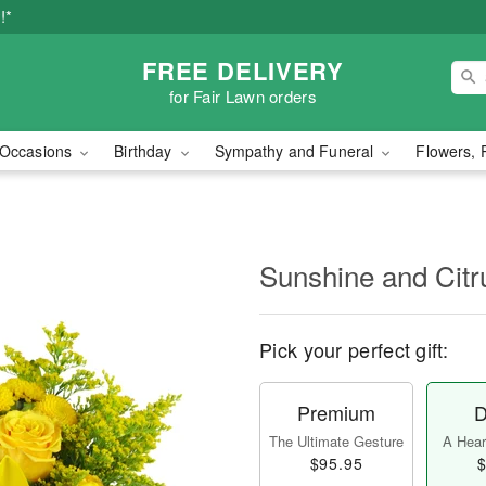
!*
FREE DELIVERY
for Fair Lawn orders
Occasions
Birthday
Sympathy and Funeral
Flowers, 
Sunshine and Cit
Pick your perfect gift:
Premium
D
The Ultimate Gesture
A Heart
$95.95
$