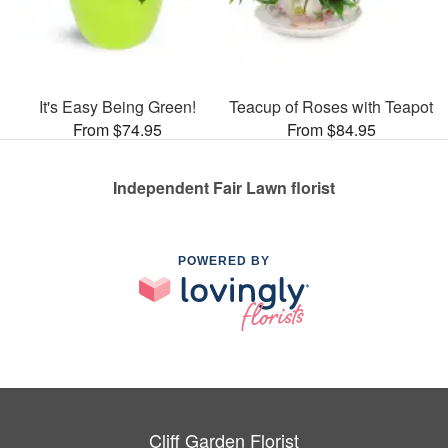
It's Easy Being Green!
Teacup of Roses with Teapot
From $74.95
From $84.95
Independent Fair Lawn florist
POWERED BY
Cliff Garden Florist