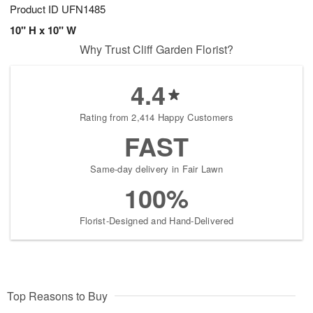
Product ID
UFN1485
10" H x 10" W
Why Trust Cliff Garden Florist?
4.4
Rating from 2,414 Happy Customers
FAST
Same-day delivery in Fair Lawn
100%
Florist-Designed and Hand-Delivered
Top Reasons to Buy