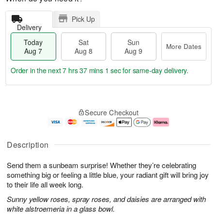
Pick Up
Delivery
Today
Sat
Sun
More Dates
Aug 7
Aug 8
Aug 9
Order in the next
7 hrs 37 mins 0 secs
for same-day delivery.
T
M
o
S
S
o
Secure Checkout
d
a
u
r
a
t
n
e
y
A
A
D
A
u
u
a
Description
u
g
g
t
g
8
9
e
Send them a sunbeam surprise! Whether they’re celebrating
7
s
something big or feeling a little blue, your radiant gift will bring joy
to their life all week long.
Sunny yellow roses, spray roses, and daisies are arranged with
white alstroemeria in a glass bowl.