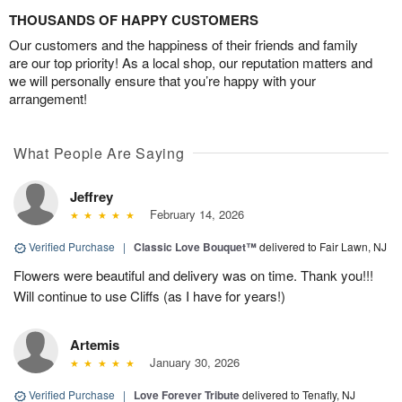
THOUSANDS OF HAPPY CUSTOMERS
Our customers and the happiness of their friends and family
are our top priority! As a local shop, our reputation matters and
we will personally ensure that you’re happy with your
arrangement!
What People Are Saying
Jeffrey
February 14, 2026
Verified Purchase
|
Classic Love Bouquet™
delivered to Fair Lawn, NJ
Flowers were beautiful and delivery was on time. Thank you!!!
Will continue to use Cliffs (as I have for years!)
Artemis
January 30, 2026
Verified Purchase
|
Love Forever Tribute
delivered to Tenafly, NJ