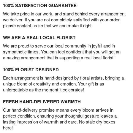
100% SATISFACTION GUARANTEE
We take pride in our work, and stand behind every arrangement
we deliver. If you are not completely satisfied with your order,
please contact us so that we can make it right.
WE ARE A REAL LOCAL FLORIST
We are proud to serve our local community in joyful and in
sympathetic times. You can feel confident that you will get an
amazing arrangement that is supporting a real local florist!
100% FLORIST DESIGNED
Each arrangement is hand-designed by floral artists, bringing a
unique blend of creativity and emotion. Your gift is as
unforgettable as the moment it celebrates!
FRESH HAND-DELIVERED WARMTH
Our hand-delivery promise means every bloom arrives in
perfect condition, ensuring your thoughtful gesture leaves a
lasting impression of warmth and care. No stale dry boxes
here!