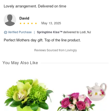
Lovely arrangement. Delivered on time
David
May 13, 2025
Verified Purchase
|
Springtime Kiss™
delivered to Lodi, NJ
Perfect Mothers day gift. Top of the line product.
Reviews Sourced from Lovingly
You May Also Like