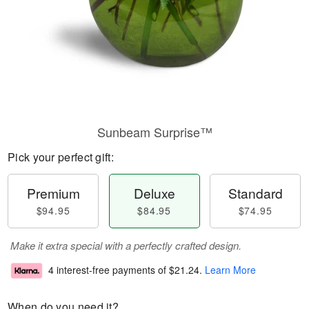
Sunbeam Surprise™
Pick your perfect gift:
Premium
Deluxe
Standard
$94.95
$84.95
$74.95
Make it extra special with a perfectly crafted design.
4 interest-free payments of
$21.24
.
Learn More
When do you need it?