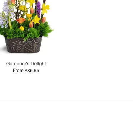
Gardener's Delight
From $85.95