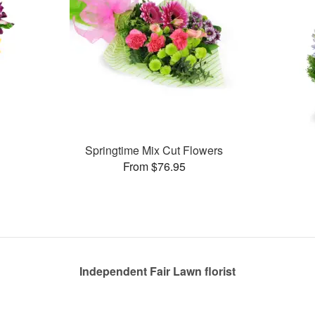
Springtime Mix Cut Flowers
From $76.95
Independent Fair Lawn florist