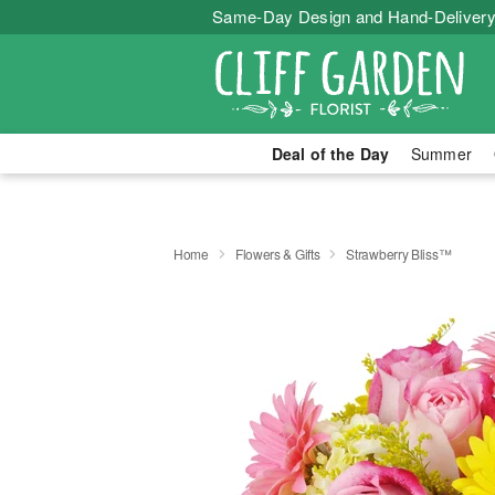
Same-Day Design and Hand-Delivery
Deal of the Day
Summer
Home
Flowers & Gifts
Strawberry Bliss™