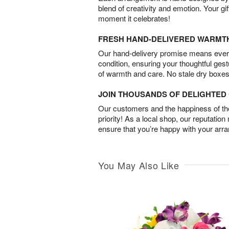
blend of creativity and emotion. Your gif
moment it celebrates!
FRESH HAND-DELIVERED WARMT
Our hand-delivery promise means every
condition, ensuring your thoughtful ges
of warmth and care. No stale dry boxes
JOIN THOUSANDS OF DELIGHTE
Our customers and the happiness of thei
priority! As a local shop, our reputation
ensure that you’re happy with your arr
You May Also Like