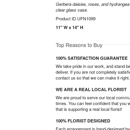
Gerbera daisies, roses, and hydrangea
clear glass vase.
Product ID
UFN1099
11" W x 14" H
Top Reasons to Buy
100% SATISFACTION GUARANTEE
We take pride in our work, and stand 
deliver. If you are not completely satisf
contact us so that we can make it right.
WE ARE A REAL LOCAL FLORIST
We are proud to serve our local commun
times. You can feel confident that you 
that is supporting a real local florist!
100% FLORIST DESIGNED
Each arrangement is hand-designed by fl