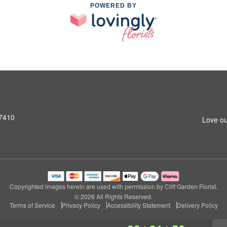
POWERED BY
07410
Love ou
Copyrighted images herein are used with permission by Cliff Garden Florist.
© 2026 All Rights Reserved.
Terms of Service
Privacy Policy
Accessibility Statement
Delivery Policy