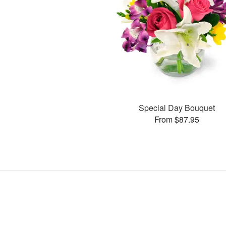
Special Day Bouquet
From $87.95