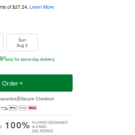
nts of
$27.24
.
Learn More
Sun
Aug 9
ers!
55 secs
for same-day delivery.
t Order
uarantee
Secure Checkout
100%
FLORIST-DESIGNED
S
& HAND-
DELIVERED