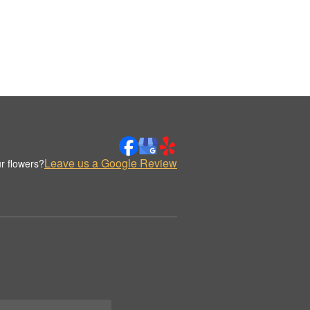
Leave us a Google Review
r flowers?