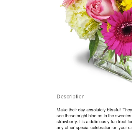
Description
Make their day absolutely blissful! They
see these bright blooms in the sweete
strawberry. It’s a deliciously fun treat f
any other special celebration on your c