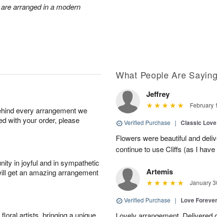
 are arranged in a modern
What People Are Sayin
Jeffrey
February 
behind every arrangement we
ied with your order, please
Verified Purchase
|
Classic Lov
Flowers were beautiful and deliv
continue to use Cliffs (as I have 
ity in joyful and in sympathetic
Artemis
will get an amazing arrangement
January 3
Verified Purchase
|
Love Forever
oral artists, bringing a unique
Lovely arrangement. Delivered 