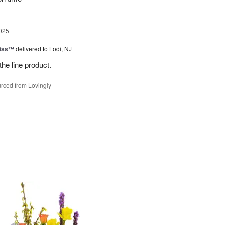
025
Kiss™
delivered to Lodi, NJ
the line product.
rced from Lovingly