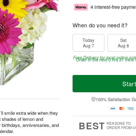
4 interest-free payme
When do you need it?
Today
Sat
Aug 7
Aug 8
Free Delivery for local online ord
Order in the next
0 hrs 31 mins 
Star
100% Satisfaction G
’ll smile extra wide when they
st shades of lemon and
BEST
REASONS TO
or birthdays, anniversaries, and
ORDER FROM U
alendar.