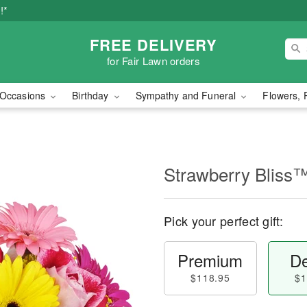
!*
FREE DELIVERY
for Fair Lawn orders
Occasions
Birthday
Sympathy and Funeral
Flowers, 
Strawberry Bliss
Pick your perfect gift:
Premium
De
$118.95
$1