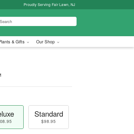
Proudly Serving Fair Lawn, NJ
Plants & Gifts
Our Shop
™
luxe
Standard
08.95
$98.95