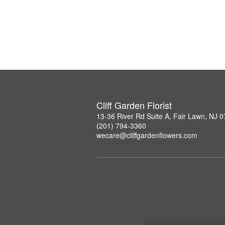
Cliff Garden Florist
13-36 River Rd Suite A, Fair Lawn, NJ 
(201) 794-3360
wecare@cliffgardenflowers.com