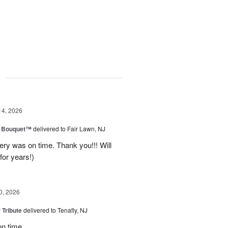
g
14, 2026
e Bouquet™
delivered to Fair Lawn, NJ
ery was on time. Thank you!!! Will
for years!)
0, 2026
 Tribute
delivered to Tenafly, NJ
on time