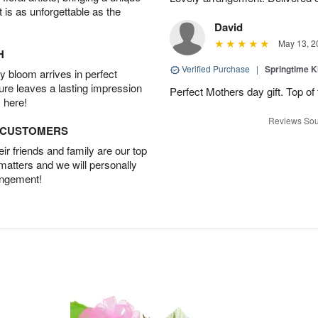
t is as unforgettable as the
David
May 13, 2
H
Verified Purchase
|
Springtime 
 bloom arrives in perfect
ture leaves a lasting impression
Perfect Mothers day gift. Top of 
 here!
Reviews Sou
D CUSTOMERS
r friends and family are our top
 matters and we will personally
angement!