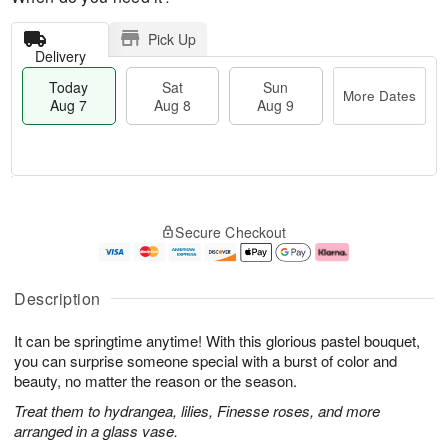
Pick Up
Delivery
Today
Sat
Sun
More Dates
Aug 7
Aug 8
Aug 9
T
M
o
S
S
o
Secure Checkout
d
a
u
r
a
t
n
e
y
A
A
D
A
u
u
a
Description
u
g
g
t
g
8
9
e
It can be springtime anytime! With this glorious pastel bouquet,
7
s
you can surprise someone special with a burst of color and
beauty, no matter the reason or the season.
Treat them to hydrangea, lilies, Finesse roses, and more
arranged in a glass vase.