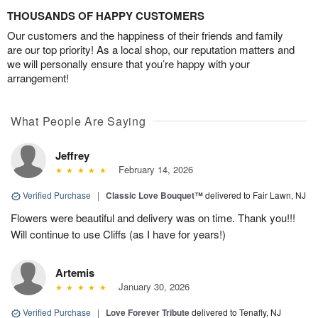
THOUSANDS OF HAPPY CUSTOMERS
Our customers and the happiness of their friends and family
are our top priority! As a local shop, our reputation matters and
we will personally ensure that you’re happy with your
arrangement!
What People Are Saying
Jeffrey
February 14, 2026
Verified Purchase
|
Classic Love Bouquet™
delivered to Fair Lawn, NJ
Flowers were beautiful and delivery was on time. Thank you!!!
Will continue to use Cliffs (as I have for years!)
Artemis
January 30, 2026
Verified Purchase
|
Love Forever Tribute
delivered to Tenafly, NJ