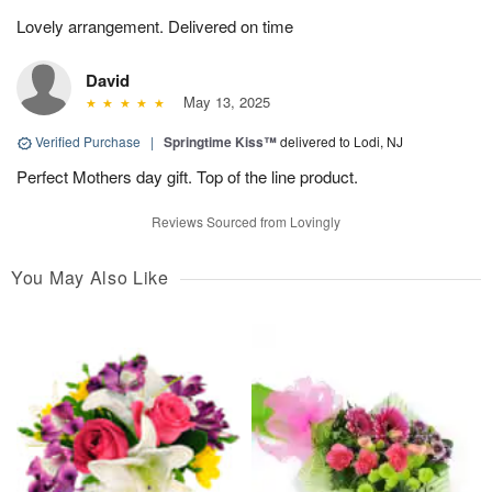
Lovely arrangement. Delivered on time
David
May 13, 2025
Verified Purchase
|
Springtime Kiss™
delivered to Lodi, NJ
Perfect Mothers day gift. Top of the line product.
Reviews Sourced from Lovingly
You May Also Like