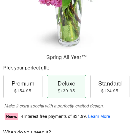
Spring All Year™
Pick your perfect gift:
Premium
Deluxe
Standard
$154.95
$139.95
$124.95
Make it extra special with a perfectly crafted design.
4 interest-free payments of
$34.99
.
Learn More
When do you need it?