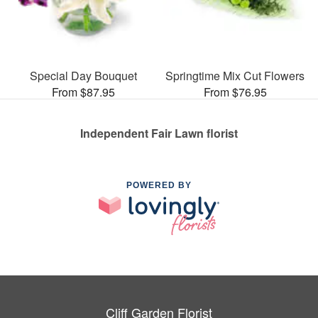
Special Day Bouquet
Springtime Mix Cut Flowers
From $87.95
From $76.95
Independent Fair Lawn florist
POWERED BY
Cliff Garden Florist