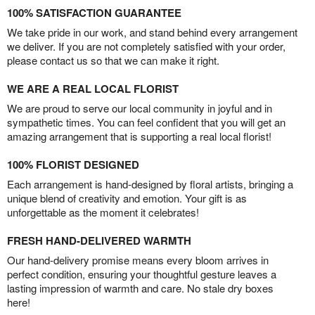
100% SATISFACTION GUARANTEE
We take pride in our work, and stand behind every arrangement
we deliver. If you are not completely satisfied with your order,
please contact us so that we can make it right.
WE ARE A REAL LOCAL FLORIST
We are proud to serve our local community in joyful and in
sympathetic times. You can feel confident that you will get an
amazing arrangement that is supporting a real local florist!
100% FLORIST DESIGNED
Each arrangement is hand-designed by floral artists, bringing a
unique blend of creativity and emotion. Your gift is as
unforgettable as the moment it celebrates!
FRESH HAND-DELIVERED WARMTH
Our hand-delivery promise means every bloom arrives in
perfect condition, ensuring your thoughtful gesture leaves a
lasting impression of warmth and care. No stale dry boxes
here!