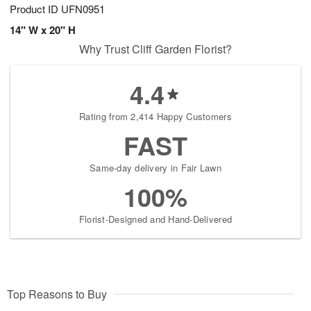
Product ID
UFN0951
14" W x 20" H
Why Trust Cliff Garden Florist?
4.4
Rating from 2,414 Happy Customers
FAST
Same-day delivery in Fair Lawn
100%
Florist-Designed and Hand-Delivered
Top Reasons to Buy