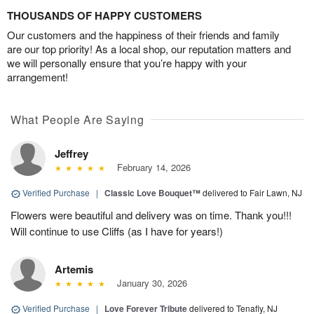
THOUSANDS OF HAPPY CUSTOMERS
Our customers and the happiness of their friends and family
are our top priority! As a local shop, our reputation matters and
we will personally ensure that you’re happy with your
arrangement!
What People Are Saying
Jeffrey
February 14, 2026
Verified Purchase
|
Classic Love Bouquet™
delivered to Fair Lawn, NJ
Flowers were beautiful and delivery was on time. Thank you!!!
Will continue to use Cliffs (as I have for years!)
Artemis
January 30, 2026
Verified Purchase
|
Love Forever Tribute
delivered to Tenafly, NJ