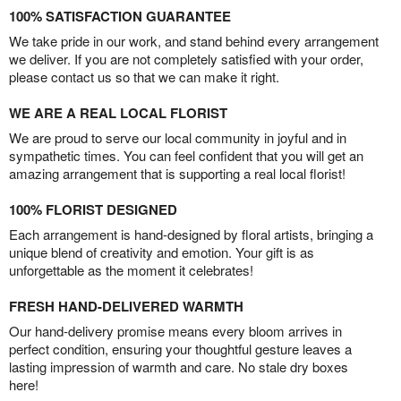
100% SATISFACTION GUARANTEE
We take pride in our work, and stand behind every arrangement
we deliver. If you are not completely satisfied with your order,
please contact us so that we can make it right.
WE ARE A REAL LOCAL FLORIST
We are proud to serve our local community in joyful and in
sympathetic times. You can feel confident that you will get an
amazing arrangement that is supporting a real local florist!
100% FLORIST DESIGNED
Each arrangement is hand-designed by floral artists, bringing a
unique blend of creativity and emotion. Your gift is as
unforgettable as the moment it celebrates!
FRESH HAND-DELIVERED WARMTH
Our hand-delivery promise means every bloom arrives in
perfect condition, ensuring your thoughtful gesture leaves a
lasting impression of warmth and care. No stale dry boxes
here!