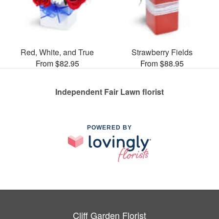
Red, White, and True
Strawberry Fields
From $82.95
From $88.95
Independent Fair Lawn florist
POWERED BY
Cliff Garden Florist