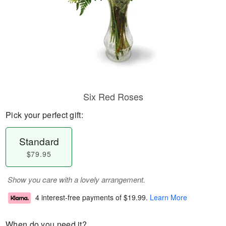
Six Red Roses
Pick your perfect gift:
Standard
$79.95
Show you care with a lovely arrangement.
4 interest-free payments of
$19.99
.
Learn More
When do you need it?