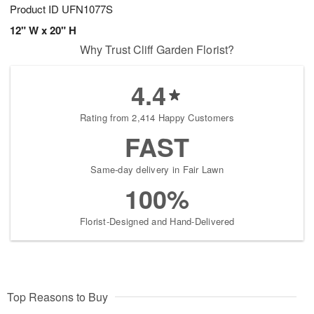
Product ID
UFN1077S
12" W x 20" H
Why Trust Cliff Garden Florist?
4.4
Rating from 2,414 Happy Customers
FAST
Same-day delivery in Fair Lawn
100%
Florist-Designed and Hand-Delivered
Top Reasons to Buy