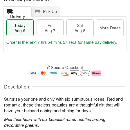
Pick Up
Delivery
Today
Fri
Sat
More Dates
Aug 6
Aug 7
Aug 8
Order in the next
7 hrs 54 mins 56 secs
for same-day delivery.
T
M
o
S
o
F
Secure Checkout
d
a
r
ri
a
t
e
A
y
A
D
u
A
u
a
g
Description
u
g
t
7
g
8
e
Surprise your one and only with six sumptuous roses. Red and
6
s
romantic, these timeless beauties are a thoughtful gift that will
have your beloved oohing and ahhing for days.
Melt their heart with six beautiful roses nestled among
decorative greens.