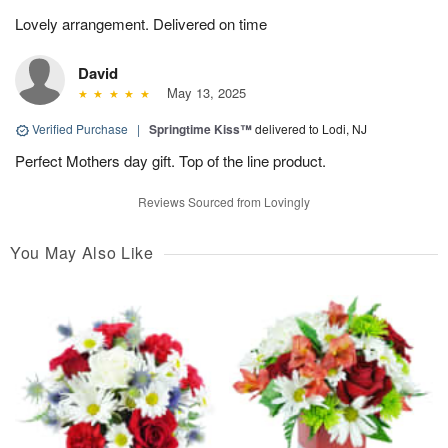
Lovely arrangement. Delivered on time
David
May 13, 2025
Verified Purchase
|
Springtime Kiss™
delivered to Lodi, NJ
Perfect Mothers day gift. Top of the line product.
Reviews Sourced from Lovingly
You May Also Like