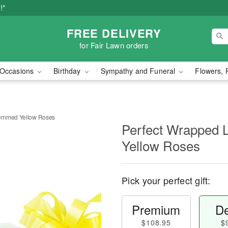
!*
FREE DELIVERY
for Fair Lawn orders
Occasions
Birthday
Sympathy and Funeral
Flowers, 
temmed Yellow Roses
Perfect Wrapped
Yellow Roses
Pick your perfect gift:
Premium
De
$108.95
$