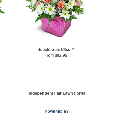
Bubble Gum Bliss™
From $82.95
Independent Fair Lawn florist
POWERED BY