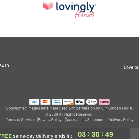
07410
Love ou
Copyrighted images herein are used with permission by Cliff Garden Florist.
© 2026 All Rights Reserved.
Terms of Service
Privacy Policy
Accessibility Statement
Delivery Policy
:
:
03
30
49
FREE
same-day delivery
ends in: