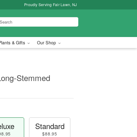
Proudly Serving Fair Lawn, NJ
Plants & Gifts
Our Shop
 Long-Stemmed
luxe
Standard
98.95
$88.95