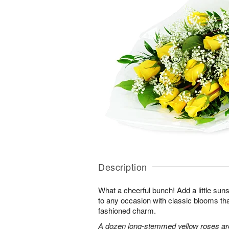
Description
What a cheerful bunch! Add a little sun
to any occasion with classic blooms t
fashioned charm.
A dozen long-stemmed yellow roses are