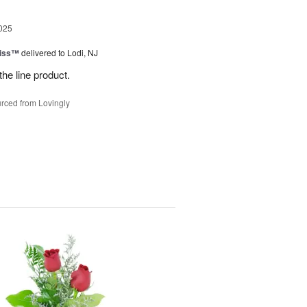
025
Kiss™
delivered to Lodi, NJ
the line product.
rced from Lovingly