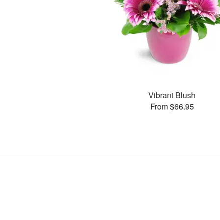
Vibrant Blush
From $66.95