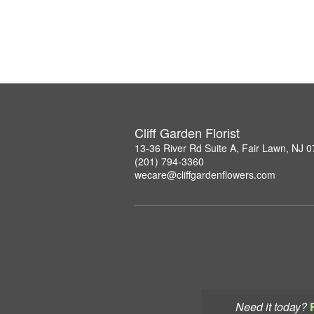
Cliff Garden Florist
13-36 River Rd Suite A, Fair Lawn, NJ 
(201) 794-3360
wecare@cliffgardenflowers.com
Need it today?