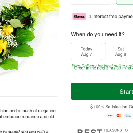
4 interest-free payme
When do you need it?
Today
Sat
Aug 7
Aug 8
Free Delivery for local online ord
Order in the next
3 hrs 30 mins 
Star
100% Satisfaction G
shine and a touch of elegance
hat embrace romance and old-
BEST
REASONS TO
 wrapped and tied with a