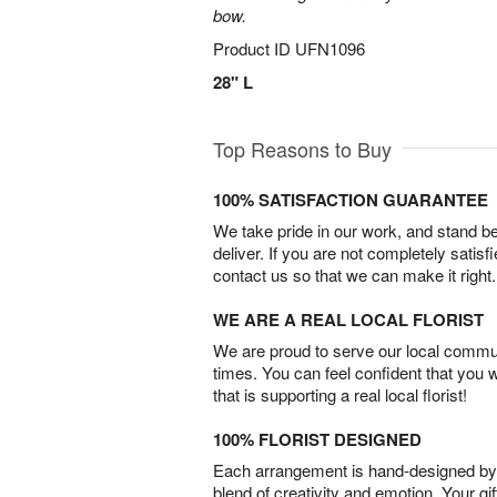
bow.
Product ID
UFN1096
28" L
Top Reasons to Buy
100% SATISFACTION GUARANTEE
We take pride in our work, and stand 
deliver. If you are not completely satisf
contact us so that we can make it right.
WE ARE A REAL LOCAL FLORIST
We are proud to serve our local commun
times. You can feel confident that you 
that is supporting a real local florist!
100% FLORIST DESIGNED
Each arrangement is hand-designed by fl
blend of creativity and emotion. Your gif