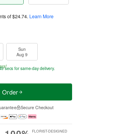
nts of
$24.74
.
Learn More
Sun
Aug 9
ers!
49 secs
for same-day delivery.
t Order
uarantee
Secure Checkout
100%
FLORIST-DESIGNED