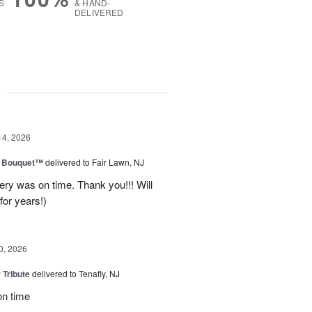
S
& HAND-
DELIVERED
g
14, 2026
e Bouquet™
delivered to Fair Lawn, NJ
ery was on time. Thank you!!! Will
for years!)
0, 2026
 Tribute
delivered to Tenafly, NJ
on time