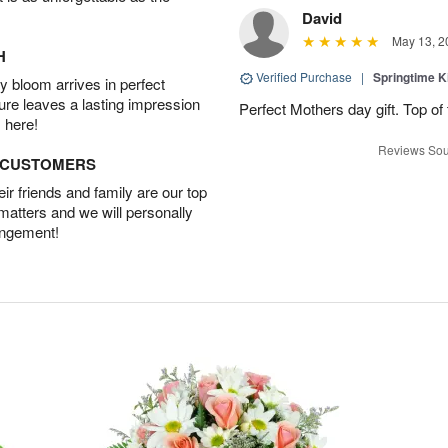
David
May 13, 2
H
Verified Purchase
|
Springtime 
 bloom arrives in perfect
ture leaves a lasting impression
Perfect Mothers day gift. Top of 
 here!
Reviews Sou
D CUSTOMERS
r friends and family are our top
 matters and we will personally
angement!