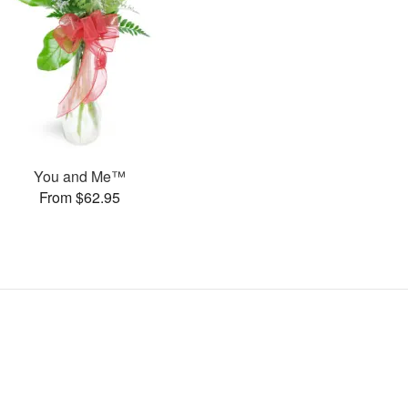
You and Me™
From $62.95