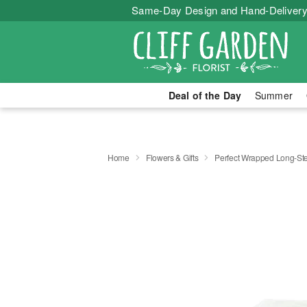
Same-Day Design and Hand-Delivery
Deal of the Day
Summer
Home
Flowers & Gifts
Perfect Wrapped Long-S