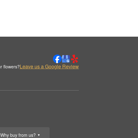
Leave us a Google Review
r flowers?
Why buy from us?
▼