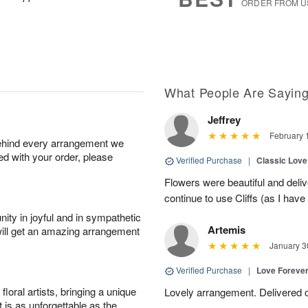
ORDER FROM U
What People Are Sayin
Jeffrey
February 
behind every arrangement we
ied with your order, please
Verified Purchase
|
Classic Lov
Flowers were beautiful and deliv
continue to use Cliffs (as I have 
ity in joyful and in sympathetic
Artemis
will get an amazing arrangement
January 3
Verified Purchase
|
Love Forever
oral artists, bringing a unique
Lovely arrangement. Delivered 
t is as unforgettable as the