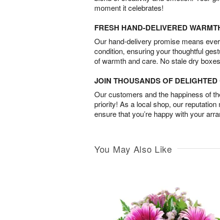
moment it celebrates!
FRESH HAND-DELIVERED WARMT
Our hand-delivery promise means every
condition, ensuring your thoughtful ges
of warmth and care. No stale dry boxes
JOIN THOUSANDS OF DELIGHTE
Our customers and the happiness of thei
priority! As a local shop, our reputation
ensure that you’re happy with your arr
You May Also Like