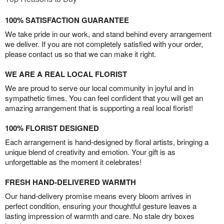
100% SATISFACTION GUARANTEE
We take pride in our work, and stand behind every arrangement
we deliver. If you are not completely satisfied with your order,
please contact us so that we can make it right.
WE ARE A REAL LOCAL FLORIST
We are proud to serve our local community in joyful and in
sympathetic times. You can feel confident that you will get an
amazing arrangement that is supporting a real local florist!
100% FLORIST DESIGNED
Each arrangement is hand-designed by floral artists, bringing a
unique blend of creativity and emotion. Your gift is as
unforgettable as the moment it celebrates!
FRESH HAND-DELIVERED WARMTH
Our hand-delivery promise means every bloom arrives in
perfect condition, ensuring your thoughtful gesture leaves a
lasting impression of warmth and care. No stale dry boxes