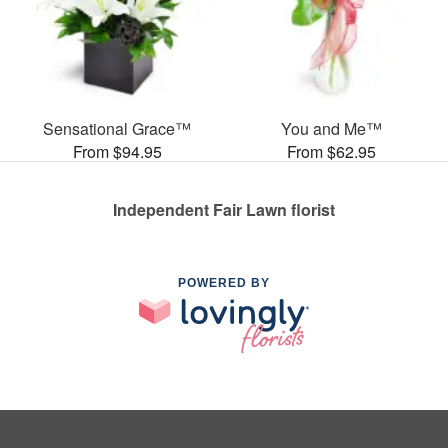
Sensational Grace™
You and Me™
From $94.95
From $62.95
Independent Fair Lawn florist
POWERED BY