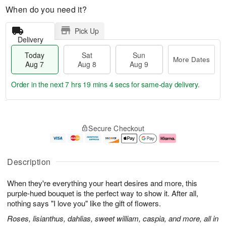
When do you need it?
Pick Up
Delivery
Today
Sat
Sun
More Dates
Aug 7
Aug 8
Aug 9
Order in the next
7 hrs 19 mins 3 secs
for same-day delivery.
T
M
o
S
S
o
Secure Checkout
d
a
u
r
a
t
n
e
y
A
A
D
A
u
u
a
Description
u
g
g
t
g
8
9
e
When they're everything your heart desires and more, this
7
s
purple-hued bouquet is the perfect way to show it. After all,
nothing says "I love you" like the gift of flowers.
Roses, lisianthus, dahlias, sweet william, caspia, and more, all in