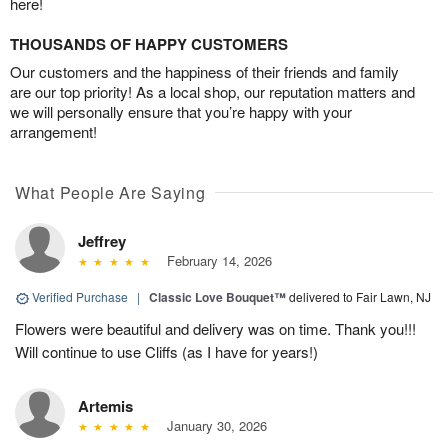
here!
THOUSANDS OF HAPPY CUSTOMERS
Our customers and the happiness of their friends and family
are our top priority! As a local shop, our reputation matters and
we will personally ensure that you’re happy with your
arrangement!
What People Are Saying
Jeffrey
February 14, 2026
Verified Purchase
|
Classic Love Bouquet™
delivered to Fair Lawn, NJ
Flowers were beautiful and delivery was on time. Thank you!!!
Will continue to use Cliffs (as I have for years!)
Artemis
January 30, 2026