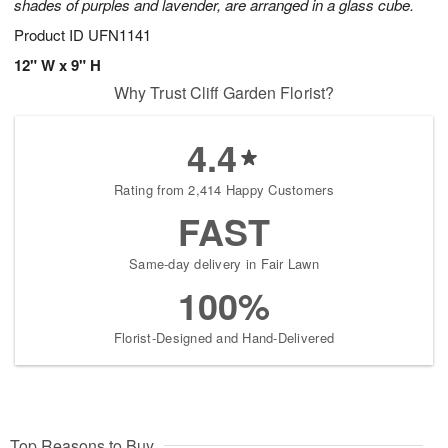
shades of purples and lavender, are arranged in a glass cube.
Product ID
UFN1141
12" W x 9" H
Why Trust Cliff Garden Florist?
4.4
Rating from 2,414 Happy Customers
FAST
Same-day delivery in Fair Lawn
100%
Florist-Designed and Hand-Delivered
Top Reasons to Buy