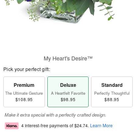
My Heart's Desire™
Pick your perfect gift:
Premium
Deluxe
Standard
The Ultimate Gesture
A Heartfelt Favorite
Perfectly Thoughtful
$108.95
$98.95
$88.95
Make it extra special with a perfectly crafted design.
4 interest-free payments of
$24.74
.
Learn More