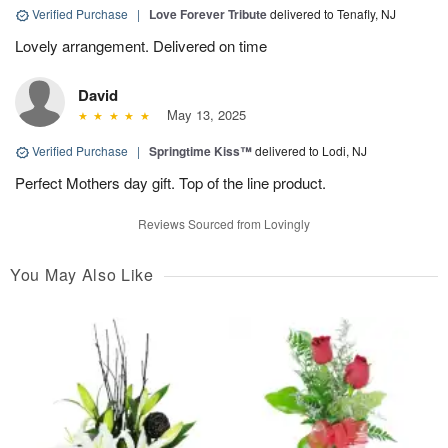
Verified Purchase
|
Love Forever Tribute
delivered to Tenafly, NJ
Lovely arrangement. Delivered on time
David
May 13, 2025
Verified Purchase
|
Springtime Kiss™
delivered to Lodi, NJ
Perfect Mothers day gift. Top of the line product.
Reviews Sourced from Lovingly
You May Also Like