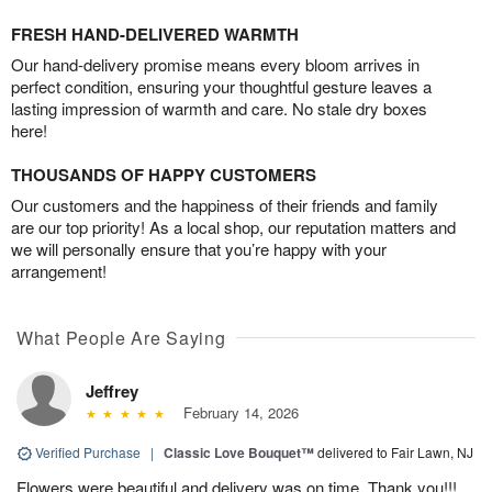
FRESH HAND-DELIVERED WARMTH
Our hand-delivery promise means every bloom arrives in
perfect condition, ensuring your thoughtful gesture leaves a
lasting impression of warmth and care. No stale dry boxes
here!
THOUSANDS OF HAPPY CUSTOMERS
Our customers and the happiness of their friends and family
are our top priority! As a local shop, our reputation matters and
we will personally ensure that you’re happy with your
arrangement!
What People Are Saying
Jeffrey
February 14, 2026
Verified Purchase
|
Classic Love Bouquet™
delivered to Fair Lawn, NJ
Flowers were beautiful and delivery was on time. Thank you!!!