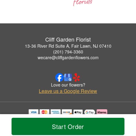
Cliff Garden Florist
13-36 River Rd Suite A, Fair Lawn, NJ 07410
(201) 794-3360
wecare@cliffgardenflowers.com
Love our flowers?
Leave us a Google Review
Copyrighted images herein are used with permission by Cliff Garden Florist.
© 2026 All Rights Reserved.
Start Order
Terms of Service
Privacy Policy
Accessibility Statement
Delivery Policy