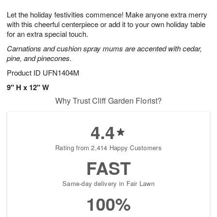
g
8
9
e
Let the holiday festivities commence! Make anyone extra merry
7
s
with this cheerful centerpiece or add it to your own holiday table
for an extra special touch.
Carnations and cushion spray mums are accented with cedar,
pine, and pinecones.
Product ID
UFN1404M
9" H x 12" W
Why Trust Cliff Garden Florist?
4.4
Rating from 2,414 Happy Customers
FAST
Same-day delivery in Fair Lawn
100%