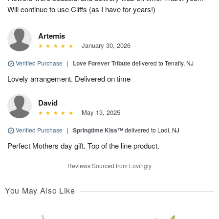
Will continue to use Cliffs (as I have for years!)
Artemis
January 30, 2026
Verified Purchase
|
Love Forever Tribute
delivered to Tenafly, NJ
Lovely arrangement. Delivered on time
David
May 13, 2025
Verified Purchase
|
Springtime Kiss™
delivered to Lodi, NJ
Perfect Mothers day gift. Top of the line product.
Reviews Sourced from Lovingly
You May Also Like