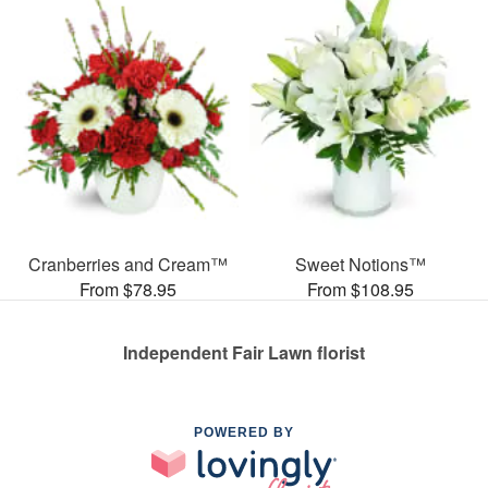
Cranberries and Cream™
Sweet Notions™
From $78.95
From $108.95
Independent Fair Lawn florist
POWERED BY