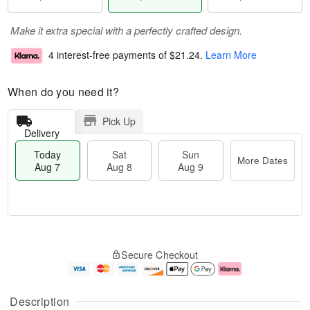
Make it extra special with a perfectly crafted design.
4 interest-free payments of
$21.24
.
Learn More
When do you need it?
Pick Up
Delivery
Today
Sat
Sun
More Dates
Aug 7
Aug 8
Aug 9
T
M
o
S
S
o
Secure Checkout
d
a
u
r
a
t
n
e
y
A
A
D
A
u
u
a
Description
u
g
g
t