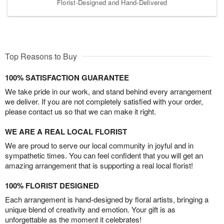
Florist-Designed and Hand-Delivered
Top Reasons to Buy
100% SATISFACTION GUARANTEE
We take pride in our work, and stand behind every arrangement
we deliver. If you are not completely satisfied with your order,
please contact us so that we can make it right.
WE ARE A REAL LOCAL FLORIST
We are proud to serve our local community in joyful and in
sympathetic times. You can feel confident that you will get an
amazing arrangement that is supporting a real local florist!
100% FLORIST DESIGNED
Each arrangement is hand-designed by floral artists, bringing a
unique blend of creativity and emotion. Your gift is as
unforgettable as the moment it celebrates!