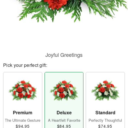
Joyful Greetings
Pick your perfect gift:
Premium
Deluxe
Standard
The Ultimate Gesture
A Heartfelt Favorite
Perfectly Thoughtful
$94.95
$84.95
$74.95