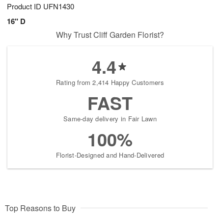
Product ID
UFN1430
16" D
Why Trust Cliff Garden Florist?
4.4
Rating from 2,414 Happy Customers
FAST
Same-day delivery in Fair Lawn
100%
Florist-Designed and Hand-Delivered
Top Reasons to Buy