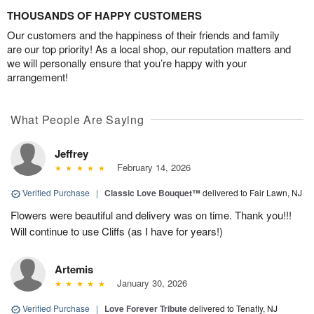
THOUSANDS OF HAPPY CUSTOMERS
Our customers and the happiness of their friends and family
are our top priority! As a local shop, our reputation matters and
we will personally ensure that you’re happy with your
arrangement!
What People Are Saying
Jeffrey
February 14, 2026
Verified Purchase
|
Classic Love Bouquet™
delivered to Fair Lawn, NJ
Flowers were beautiful and delivery was on time. Thank you!!!
Will continue to use Cliffs (as I have for years!)
Artemis
January 30, 2026
Verified Purchase
|
Love Forever Tribute
delivered to Tenafly, NJ