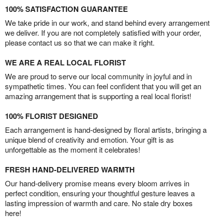
100% SATISFACTION GUARANTEE
We take pride in our work, and stand behind every arrangement
we deliver. If you are not completely satisfied with your order,
please contact us so that we can make it right.
WE ARE A REAL LOCAL FLORIST
We are proud to serve our local community in joyful and in
sympathetic times. You can feel confident that you will get an
amazing arrangement that is supporting a real local florist!
100% FLORIST DESIGNED
Each arrangement is hand-designed by floral artists, bringing a
unique blend of creativity and emotion. Your gift is as
unforgettable as the moment it celebrates!
FRESH HAND-DELIVERED WARMTH
Our hand-delivery promise means every bloom arrives in
perfect condition, ensuring your thoughtful gesture leaves a
lasting impression of warmth and care. No stale dry boxes
here!