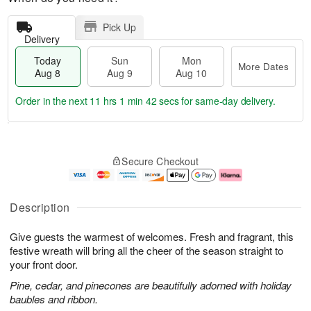
Pick Up
Delivery
Today
Sun
Mon
More Dates
Aug 8
Aug 9
Aug 10
Order in the next
11 hrs 1 min 41 secs
for same-day delivery.
T
M
M
o
S
o
o
Secure Checkout
d
u
r
n
a
n
e
A
y
A
D
u
A
u
a
g
Description
u
g
t
1
g
9
e
0
Give guests the warmest of welcomes. Fresh and fragrant, this
8
s
festive wreath will bring all the cheer of the season straight to
your front door.
Pine, cedar, and pinecones are beautifully adorned with holiday
baubles and ribbon.