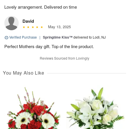
Lovely arrangement. Delivered on time
David
May 13, 2025
Verified Purchase
|
Springtime Kiss™
delivered to Lodi, NJ
Perfect Mothers day gift. Top of the line product.
Reviews Sourced from Lovingly
You May Also Like