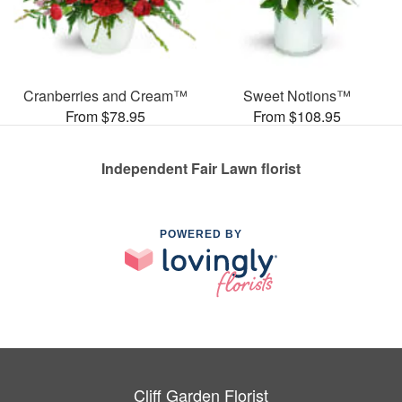
Cranberries and Cream™
Sweet Notions™
From $78.95
From $108.95
Independent Fair Lawn florist
POWERED BY
Cliff Garden Florist