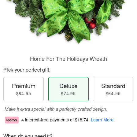
Home For The Holidays Wreath
Pick your perfect gift:
Premium
Deluxe
Standard
$84.95
$74.95
$64.95
Make it extra special with a perfectly crafted design.
4 interest-free payments of
$18.74
.
Learn More
When do you need it?