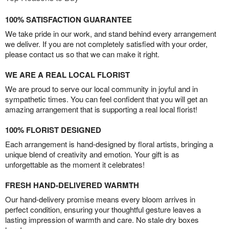
100% SATISFACTION GUARANTEE
We take pride in our work, and stand behind every arrangement
we deliver. If you are not completely satisfied with your order,
please contact us so that we can make it right.
WE ARE A REAL LOCAL FLORIST
We are proud to serve our local community in joyful and in
sympathetic times. You can feel confident that you will get an
amazing arrangement that is supporting a real local florist!
100% FLORIST DESIGNED
Each arrangement is hand-designed by floral artists, bringing a
unique blend of creativity and emotion. Your gift is as
unforgettable as the moment it celebrates!
FRESH HAND-DELIVERED WARMTH
Our hand-delivery promise means every bloom arrives in
perfect condition, ensuring your thoughtful gesture leaves a
lasting impression of warmth and care. No stale dry boxes