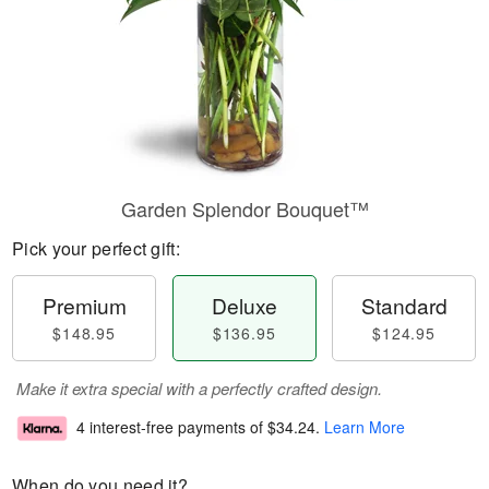
Garden Splendor Bouquet™
Pick your perfect gift:
Premium
Deluxe
Standard
$148.95
$136.95
$124.95
Make it extra special with a perfectly crafted design.
4 interest-free payments of
$34.24
.
Learn More
When do you need it?