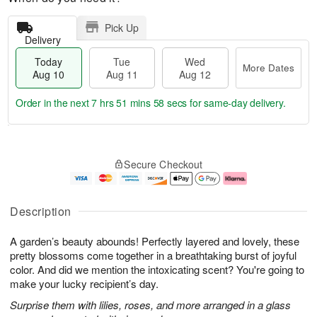
Pick Up
Delivery
Today
Tue
Wed
More Dates
Aug 10
Aug 11
Aug 12
Order in the next
7 hrs 51 mins 57 secs
for same-day delivery.
T
M
o
T
W
o
Secure Checkout
d
u
e
r
a
e
d
e
y
A
A
D
A
u
u
a
Description
u
g
g
t
g
1
1
e
A garden’s beauty abounds! Perfectly layered and lovely, these
1
1
2
s
0
pretty blossoms come together in a breathtaking burst of joyful
color. And did we mention the intoxicating scent? You're going to
make your lucky recipient’s day.
Surprise them with lilies, roses, and more arranged in a glass