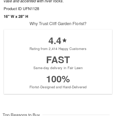
vase and accented with river rocks.
Product ID
UFN1128
16" W x 28" H
Why Trust Cliff Garden Florist?
4.4
Rating from 2,414 Happy Customers
FAST
Same-day delivery in Fair Lawn
100%
Florist-Designed and Hand-Delivered
Top Reasons to Buy