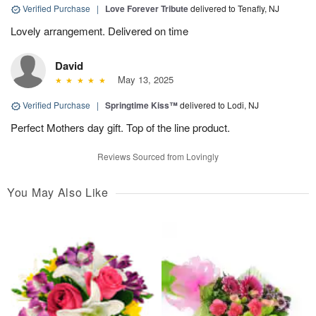
Verified Purchase
|
Love Forever Tribute
delivered to Tenafly, NJ
Lovely arrangement. Delivered on time
David
May 13, 2025
Verified Purchase
|
Springtime Kiss™
delivered to Lodi, NJ
Perfect Mothers day gift. Top of the line product.
Reviews Sourced from Lovingly
You May Also Like