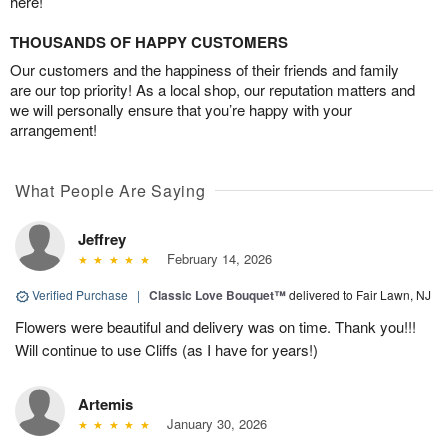
here!
THOUSANDS OF HAPPY CUSTOMERS
Our customers and the happiness of their friends and family
are our top priority! As a local shop, our reputation matters and
we will personally ensure that you’re happy with your
arrangement!
What People Are Saying
Jeffrey
February 14, 2026
Verified Purchase
|
Classic Love Bouquet™
delivered to Fair Lawn, NJ
Flowers were beautiful and delivery was on time. Thank you!!!
Will continue to use Cliffs (as I have for years!)
Artemis
January 30, 2026