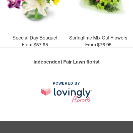
Special Day Bouquet
Springtime Mix Cut Flowers
From $87.95
From $76.95
Independent Fair Lawn florist
POWERED BY