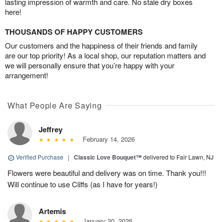
lasting impression of warmth and care. No stale dry boxes
here!
THOUSANDS OF HAPPY CUSTOMERS
Our customers and the happiness of their friends and family
are our top priority! As a local shop, our reputation matters and
we will personally ensure that you’re happy with your
arrangement!
What People Are Saying
Jeffrey
February 14, 2026
Verified Purchase
|
Classic Love Bouquet™
delivered to Fair Lawn, NJ
Flowers were beautiful and delivery was on time. Thank you!!!
Will continue to use Cliffs (as I have for years!)
Artemis
January 30, 2026