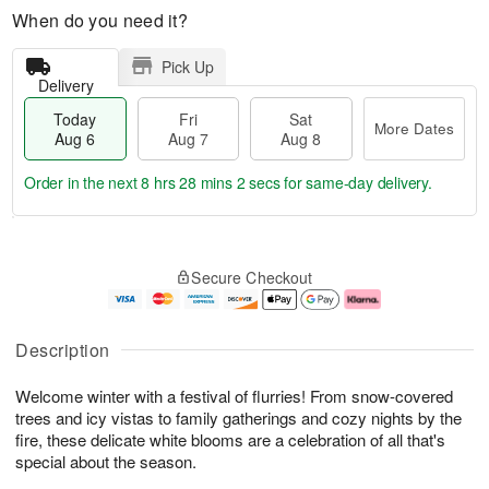
When do you need it?
Pick Up
Delivery
Today
Fri
Sat
More Dates
Aug 6
Aug 7
Aug 8
Order in the next
8 hrs 28 mins 2 secs
for same-day delivery.
T
M
o
S
o
F
Secure Checkout
d
a
r
ri
a
t
e
A
y
A
D
u
A
u
a
g
Description
u
g
t
7
g
8
e
Welcome winter with a festival of flurries! From snow-covered
6
s
trees and icy vistas to family gatherings and cozy nights by the
fire, these delicate white blooms are a celebration of all that's
special about the season.