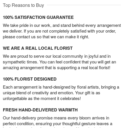
Top Reasons to Buy
100% SATISFACTION GUARANTEE
We take pride in our work, and stand behind every arrangement
we deliver. If you are not completely satisfied with your order,
please contact us so that we can make it right.
WE ARE A REAL LOCAL FLORIST
We are proud to serve our local community in joyful and in
sympathetic times. You can feel confident that you will get an
amazing arrangement that is supporting a real local florist!
100% FLORIST DESIGNED
Each arrangement is hand-designed by floral artists, bringing a
unique blend of creativity and emotion. Your gift is as
unforgettable as the moment it celebrates!
FRESH HAND-DELIVERED WARMTH
Our hand-delivery promise means every bloom arrives in
perfect condition, ensuring your thoughtful gesture leaves a