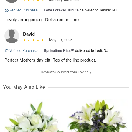
Verified Purchase
|
Love Forever Tribute
delivered to Tenafly, NJ
Lovely arrangement. Delivered on time
David
May 13, 2025
Verified Purchase
|
Springtime Kiss™
delivered to Lodi, NJ
Perfect Mothers day gift. Top of the line product.
Reviews Sourced from Lovingly
You May Also Like