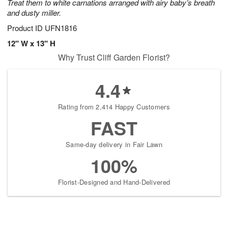
Treat them to white carnations arranged with airy baby’s breath
and dusty miller.
Product ID
UFN1816
12" W x 13" H
Why Trust Cliff Garden Florist?
4.4
Rating from 2,414 Happy Customers
FAST
Same-day delivery in Fair Lawn
100%
Florist-Designed and Hand-Delivered