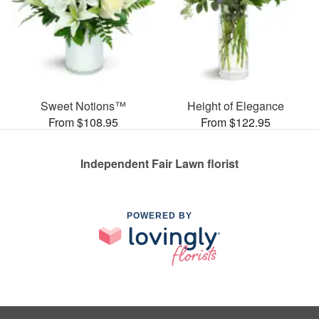
Sweet Notions™
Height of Elegance
From $108.95
From $122.95
Independent Fair Lawn florist
POWERED BY