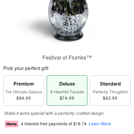
Festival of Flurries™
Pick your perfect gift:
Premium
Deluxe
Standard
The Ultimate Gesture
A Heartfelt Favorite
Perfectly Thoughtful
$86.95
$74.95
$62.95
Make it extra special with a perfectly crafted design.
4 interest-free payments of
$18.74
.
Learn More