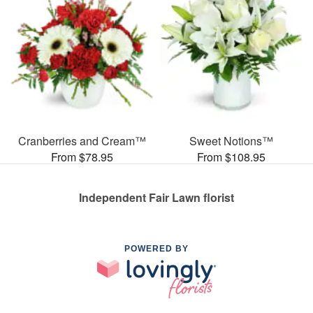
Cranberries and Cream™
Sweet Notions™
From $78.95
From $108.95
Independent Fair Lawn florist
POWERED BY