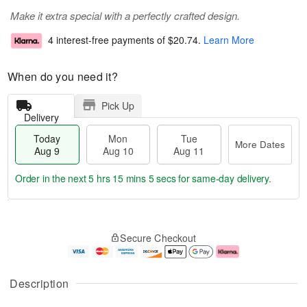
Make it extra special with a perfectly crafted design.
4 interest-free payments of
$20.74
.
Learn More
When do you need it?
Pick Up
Delivery
Today
Mon
Tue
More Dates
Aug 9
Aug 10
Aug 11
Order in the next
5 hrs 15 mins 4 secs
for same-day delivery.
T
M
M
T
o
o
o
u
Secure Checkout
d
r
n
e
a
e
A
A
y
D
u
u
A
a
g
g
Description
u
t
1
1
g
e
0
1