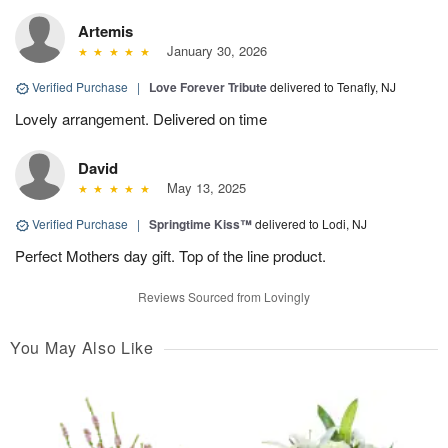
Artemis
January 30, 2026
Verified Purchase
|
Love Forever Tribute
delivered to Tenafly, NJ
Lovely arrangement. Delivered on time
David
May 13, 2025
Verified Purchase
|
Springtime Kiss™
delivered to Lodi, NJ
Perfect Mothers day gift. Top of the line product.
Reviews Sourced from Lovingly
You May Also Like