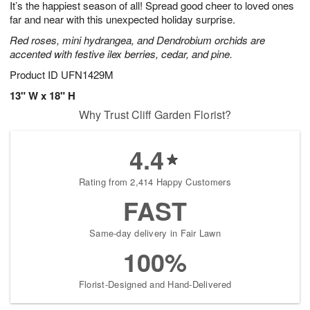
It’s the happiest season of all! Spread good cheer to loved ones
9
s
far and near with this unexpected holiday surprise.
Red roses, mini hydrangea, and Dendrobium orchids are
accented with festive ilex berries, cedar, and pine.
Product ID
UFN1429M
13" W x 18" H
Why Trust Cliff Garden Florist?
4.4
Rating from 2,414 Happy Customers
FAST
Same-day delivery in Fair Lawn
100%
Florist-Designed and Hand-Delivered