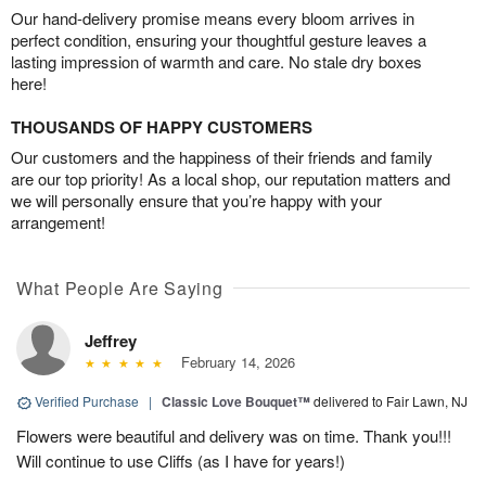
Our hand-delivery promise means every bloom arrives in
perfect condition, ensuring your thoughtful gesture leaves a
lasting impression of warmth and care. No stale dry boxes
here!
THOUSANDS OF HAPPY CUSTOMERS
Our customers and the happiness of their friends and family
are our top priority! As a local shop, our reputation matters and
we will personally ensure that you’re happy with your
arrangement!
What People Are Saying
Jeffrey
February 14, 2026
Verified Purchase
|
Classic Love Bouquet™
delivered to Fair Lawn, NJ
Flowers were beautiful and delivery was on time. Thank you!!!
Will continue to use Cliffs (as I have for years!)