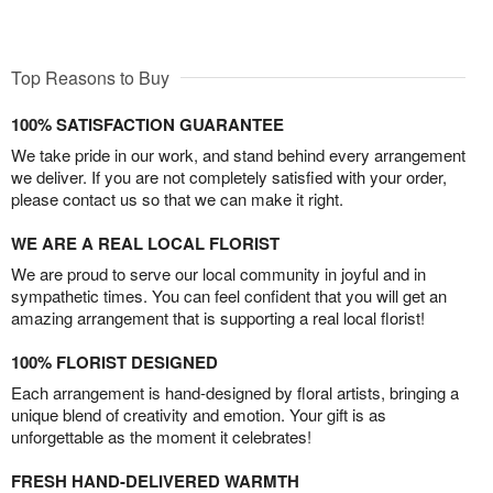
Top Reasons to Buy
100% SATISFACTION GUARANTEE
We take pride in our work, and stand behind every arrangement
we deliver. If you are not completely satisfied with your order,
please contact us so that we can make it right.
WE ARE A REAL LOCAL FLORIST
We are proud to serve our local community in joyful and in
sympathetic times. You can feel confident that you will get an
amazing arrangement that is supporting a real local florist!
100% FLORIST DESIGNED
Each arrangement is hand-designed by floral artists, bringing a
unique blend of creativity and emotion. Your gift is as
unforgettable as the moment it celebrates!
FRESH HAND-DELIVERED WARMTH