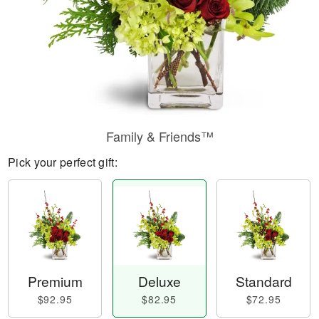
Family & Friends™
Pick your perfect gift:
Premium
Deluxe
Standard
$92.95
$82.95
$72.95