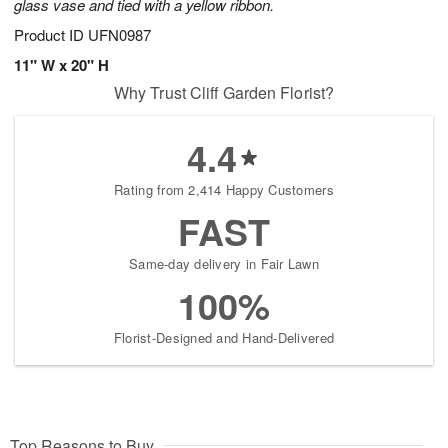
glass vase and tied with a yellow ribbon.
Product ID
UFN0987
11" W x 20" H
Why Trust Cliff Garden Florist?
4.4
Rating from 2,414 Happy Customers
FAST
Same-day delivery in Fair Lawn
100%
Florist-Designed and Hand-Delivered
Top Reasons to Buy