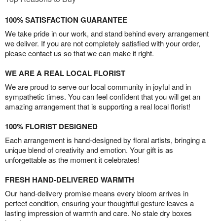
100% SATISFACTION GUARANTEE
We take pride in our work, and stand behind every arrangement
we deliver. If you are not completely satisfied with your order,
please contact us so that we can make it right.
WE ARE A REAL LOCAL FLORIST
We are proud to serve our local community in joyful and in
sympathetic times. You can feel confident that you will get an
amazing arrangement that is supporting a real local florist!
100% FLORIST DESIGNED
Each arrangement is hand-designed by floral artists, bringing a
unique blend of creativity and emotion. Your gift is as
unforgettable as the moment it celebrates!
FRESH HAND-DELIVERED WARMTH
Our hand-delivery promise means every bloom arrives in
perfect condition, ensuring your thoughtful gesture leaves a
lasting impression of warmth and care. No stale dry boxes