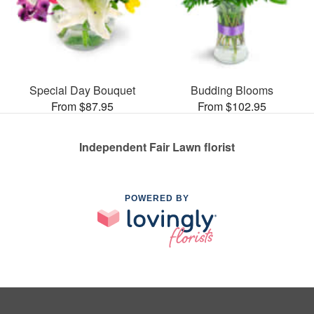
Special Day Bouquet
Budding Blooms
From $87.95
From $102.95
Independent Fair Lawn florist
POWERED BY