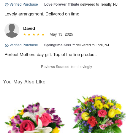
Verified Purchase
|
Love Forever Tribute
delivered to Tenafly, NJ
Lovely arrangement. Delivered on time
David
May 13, 2025
Verified Purchase
|
Springtime Kiss™
delivered to Lodi, NJ
Perfect Mothers day gift. Top of the line product.
Reviews Sourced from Lovingly
You May Also Like