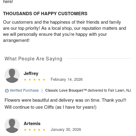
here!
THOUSANDS OF HAPPY CUSTOMERS
Our customers and the happiness of their friends and family
are our top priority! As a local shop, our reputation matters and
we will personally ensure that you’re happy with your
arrangement!
What People Are Saying
Jeffrey
February 14, 2026
Verified Purchase
|
Classic Love Bouquet™
delivered to Fair Lawn, NJ
Flowers were beautiful and delivery was on time. Thank you!!!
Will continue to use Cliffs (as I have for years!)
Artemis
January 30, 2026