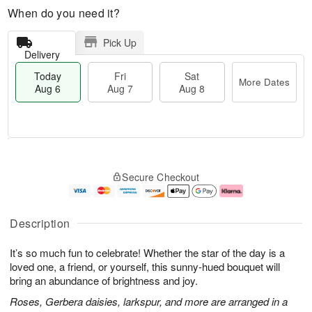
When do you need it?
Pick Up
Delivery
Today
Fri
Sat
More Dates
Aug 6
Aug 7
Aug 8
M
T
S
o
o
F
Secure Checkout
a
r
d
ri
t
e
a
A
A
D
y
u
u
a
A
g
Description
g
t
u
7
8
e
g
It’s so much fun to celebrate! Whether the star of the day is a
s
6
loved one, a friend, or yourself, this sunny-hued bouquet will
bring an abundance of brightness and joy.
Roses, Gerbera daisies, larkspur, and more are arranged in a