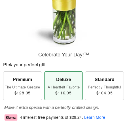
Celebrate Your Day!™
Pick your perfect gift:
Premium
Deluxe
Standard
The Ultimate Gesture
A Heartfelt Favorite
Perfectly Thoughtful
$128.95
$116.95
$104.95
Make it extra special with a perfectly crafted design.
4 interest-free payments of
$29.24
.
Learn More