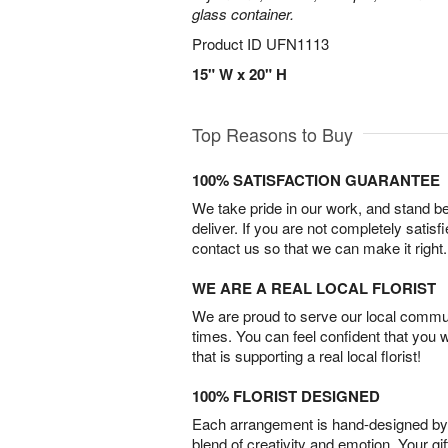
glass container.
Product ID
UFN1113
15" W x 20" H
Top Reasons to Buy
100% SATISFACTION GUARANTEE
We take pride in our work, and stand 
deliver. If you are not completely satisf
contact us so that we can make it right.
WE ARE A REAL LOCAL FLORIST
We are proud to serve our local commun
times. You can feel confident that you 
that is supporting a real local florist!
100% FLORIST DESIGNED
Each arrangement is hand-designed by fl
blend of creativity and emotion. Your gif