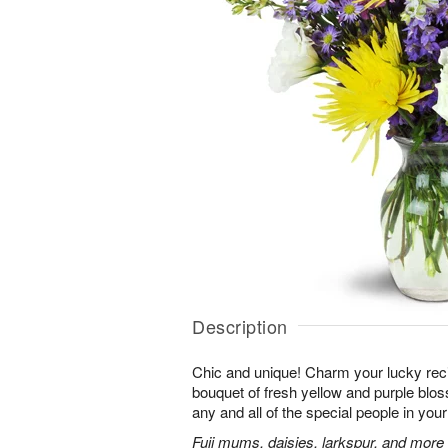
Description
Chic and unique! Charm your lucky reci
bouquet of fresh yellow and purple bloss
any and all of the special people in your 
Fuji mums, daisies, larkspur, and more 