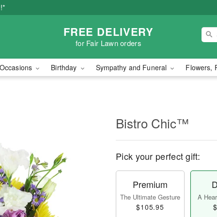
!*
FREE DELIVERY
for Fair Lawn orders
Occasions
Birthday
Sympathy and Funeral
Flowers, 
Bistro Chic™
Pick your perfect gift:
Premium
D
The Ultimate Gesture
A Heart
$105.95
$