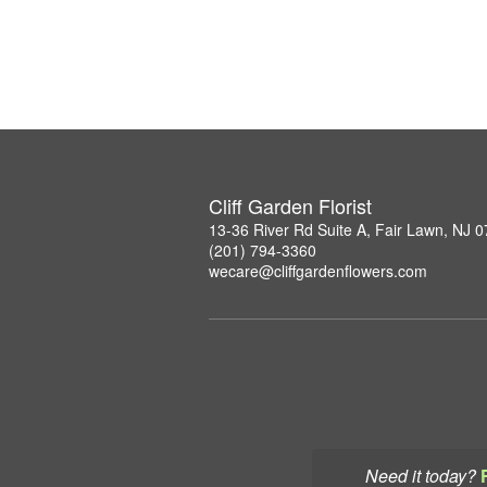
Cliff Garden Florist
13-36 River Rd Suite A, Fair Lawn, NJ 
(201) 794-3360
wecare@cliffgardenflowers.com
Need it today?