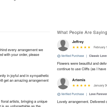
What People Are Sayin
Jeffrey
February 
behind every arrangement we
ied with your order, please
Verified Purchase
|
Classic Lov
Flowers were beautiful and deliv
continue to use Cliffs (as I have 
ity in joyful and in sympathetic
Artemis
will get an amazing arrangement
January 3
Verified Purchase
|
Love Forever
oral artists, bringing a unique
Lovely arrangement. Delivered 
t is as unforgettable as the