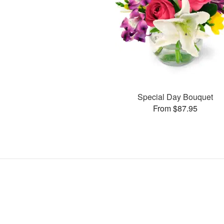
Special Day Bouquet
From $87.95