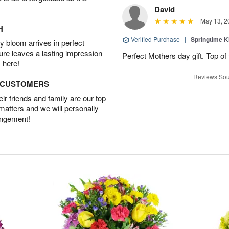
David
May 13, 2
H
Verified Purchase
|
Springtime 
 bloom arrives in perfect
ture leaves a lasting impression
Perfect Mothers day gift. Top of 
 here!
Reviews Sou
D CUSTOMERS
r friends and family are our top
 matters and we will personally
angement!