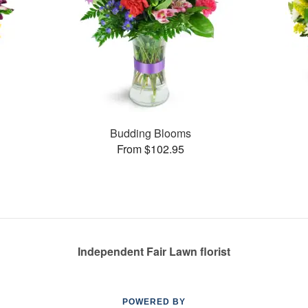
Budding Blooms
From $102.95
Independent Fair Lawn florist
POWERED BY