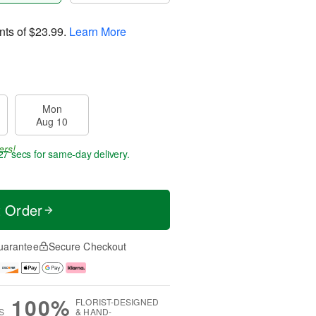
nts of
$23.99
.
Learn More
Mon
Aug 10
ers!
27 secs
for same-day delivery.
t Order
uarantee
Secure Checkout
100%
FLORIST-DESIGNED
S
& HAND-