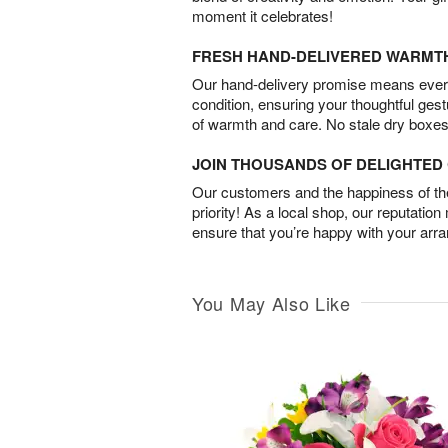
moment it celebrates!
FRESH HAND-DELIVERED WARMT
Our hand-delivery promise means every
condition, ensuring your thoughtful ges
of warmth and care. No stale dry boxes
JOIN THOUSANDS OF DELIGHTE
Our customers and the happiness of thei
priority! As a local shop, our reputation
ensure that you’re happy with your arr
You May Also Like