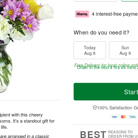
4 interest-free payme
When do you need it?
Today
Sun
Aug 8
Aug 9
Free Delivery for local online ord
Order in the next
4 hrs 49 mins 
Star
100% Satisfaction G
pient with this cheery
oms. It’s a standout gift for
life.
BEST
REASONS TO
are arranged in a classic
ORDER FROM U