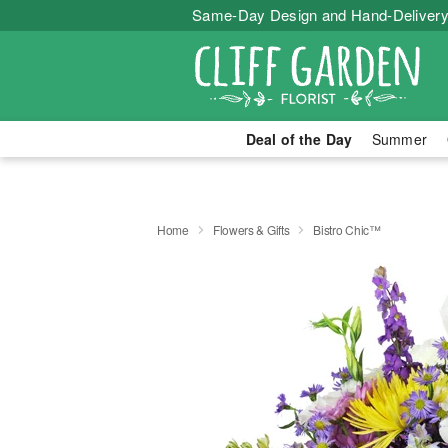
Same-Day Design and Hand-Delivery
Deal of the Day
Summer
Home
Flowers & Gifts
Bistro Chic™