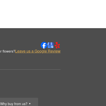
Leave us a Google Review
r flowers?
Why buy from us?
▼