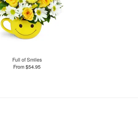
Full of Smiles
From $54.95