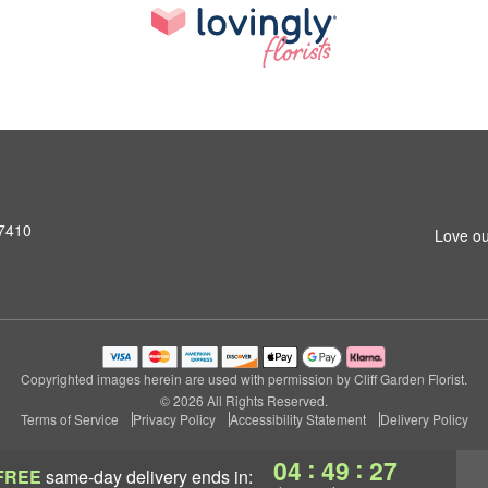
07410
Love ou
Copyrighted images herein are used with permission by Cliff Garden Florist.
© 2026 All Rights Reserved.
Terms of Service
Privacy Policy
Accessibility Statement
Delivery Policy
:
:
04
49
27
FREE
same-day delivery
ends in: