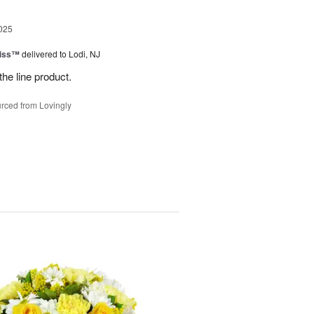
025
Kiss™
delivered to Lodi, NJ
the line product.
rced from Lovingly