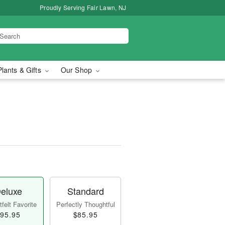
Proudly Serving Fair Lawn, NJ
Plants & Gifts
Our Shop
eluxe
Standard
felt Favorite
Perfectly Thoughtful
95.95
$85.95