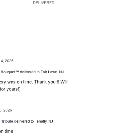
DELIVERED
g
14, 2026
e Bouquet™
delivered to Fair Lawn, NJ
ery was on time. Thank you!!! Will
for years!)
0, 2026
 Tribute
delivered to Tenafly, NJ
on time